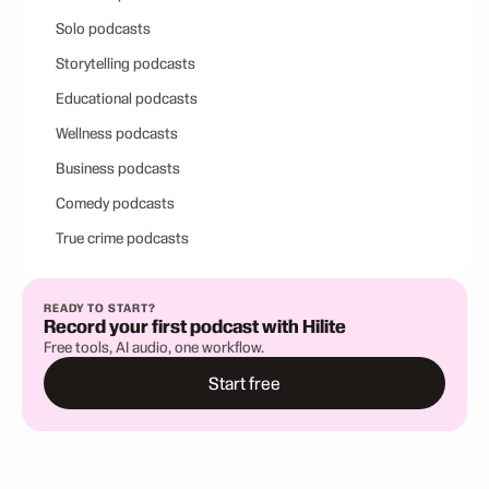
Solo podcasts
Storytelling podcasts
Educational podcasts
Wellness podcasts
Business podcasts
Comedy podcasts
True crime podcasts
READY TO START?
Record your first podcast with Hilite
Free tools, AI audio, one workflow.
Start free