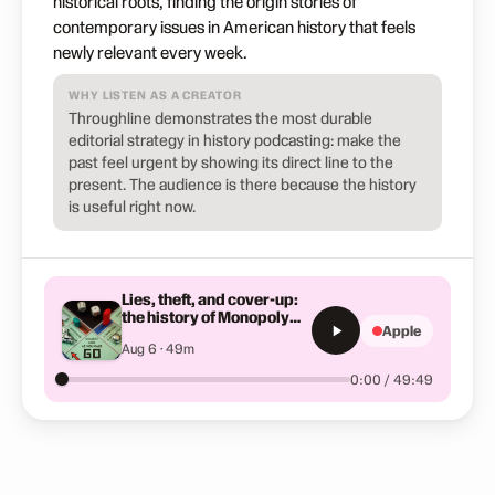
historical roots, finding the origin stories of
contemporary issues in American history that feels
newly relevant every week.
WHY LISTEN AS A CREATOR
Throughline demonstrates the most durable
editorial strategy in history podcasting: make the
past feel urgent by showing its direct line to the
present. The audience is there because the history
is useful right now.
Lies, theft, and cover-up:
the history of Monopoly
Apple
you've never heard
Aug 6 · 49m
0:00 / 49:49