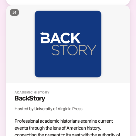
#
4
ACADEMIC HISTORY
BackStory
Hosted by University of Virginia Press
Professional academic historians examine current
events through the lens of American history,
connecting the present to its past with the authority of