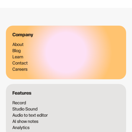
Company
About
Blog
Learn
Contact
Careers
Features
Record
Studio Sound
Audio to text editor
AI show notes
Analytics