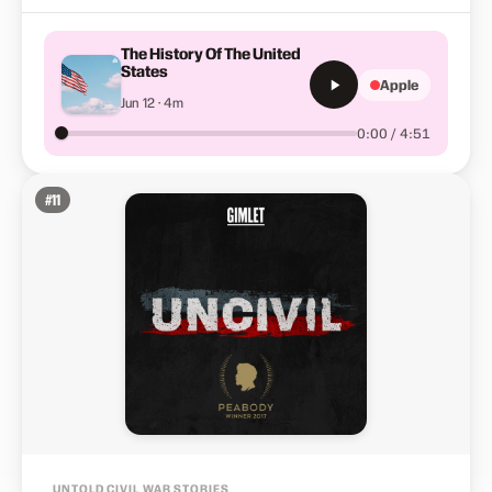
The History Of The United
States
Apple
Jun 12 · 4m
0:00 / 4:51
#
11
UNTOLD CIVIL WAR STORIES