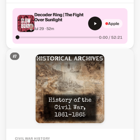
Decoder Ring | The Fight
Over Sunlight
Apple
Jul 29 · 52m
0:00 / 52:21
#
7
CIVIL WAR HISTORY