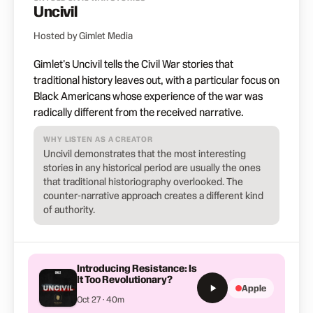
Uncivil
Hosted by Gimlet Media
Gimlet's Uncivil tells the Civil War stories that
traditional history leaves out, with a particular focus on
Black Americans whose experience of the war was
radically different from the received narrative.
WHY LISTEN AS A CREATOR
Uncivil demonstrates that the most interesting
stories in any historical period are usually the ones
that traditional historiography overlooked. The
counter-narrative approach creates a different kind
of authority.
Introducing Resistance: Is
It Too Revolutionary?
Apple
Oct 27 · 40m