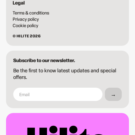
Legal
Terms & conditions
Privacy policy
Cookie policy
© HILITE 2026
Subscribe to our newsletter.
Be the first to know latest updates and special
offers.
→