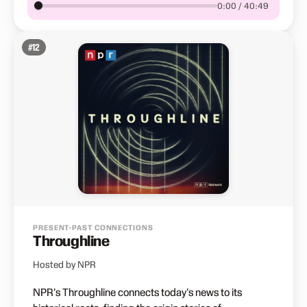
0:00 / 40:49
#
12
PRESENT-PAST CONNECTIONS
Throughline
Hosted by NPR
NPR's Throughline connects today's news to its