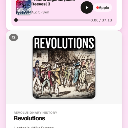
Reeves | 3
Apple
Aug 5 · 37m
0:00 / 37:13
#
3
REVOLUTIONARY HISTORY
Revolutions