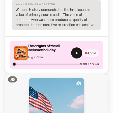
WHY LISTEN AS A CREATOR
Witness History demonstrates the irreplaceable
value of primary source audio. The voice of
someone who was there produces a quality of
presence that no narrative re-creation can achieve.
The origins of the all-
inclusive holiday
Apple
Aug 7 · 10m
0:00 / 10:49
#
10