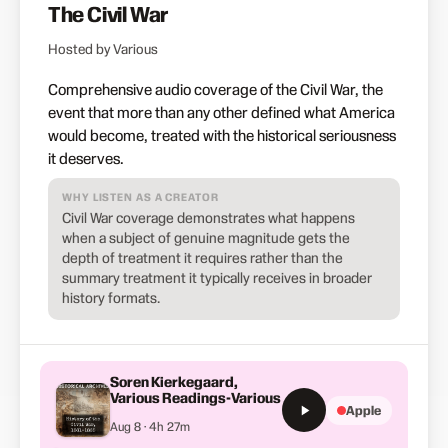
The Civil War
Hosted by Various
Comprehensive audio coverage of the Civil War, the
event that more than any other defined what America
would become, treated with the historical seriousness
it deserves.
WHY LISTEN AS A CREATOR
Civil War coverage demonstrates what happens
when a subject of genuine magnitude gets the
depth of treatment it requires rather than the
summary treatment it typically receives in broader
history formats.
Soren Kierkegaard,
Various Readings-Various
Apple
Aug 8 · 4h 27m