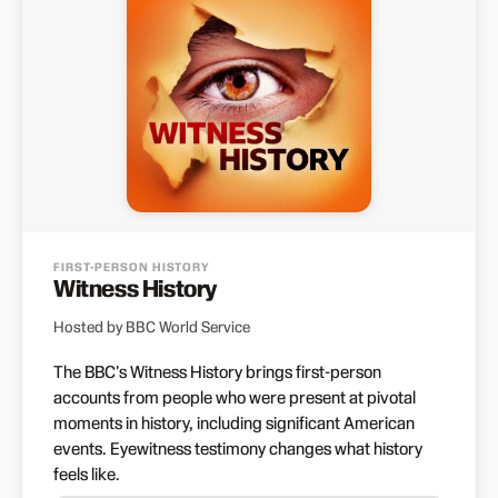
FIRST-PERSON HISTORY
Witness History
Hosted by BBC World Service
The BBC's Witness History brings first-person
accounts from people who were present at pivotal
moments in history, including significant American
events. Eyewitness testimony changes what history
feels like.