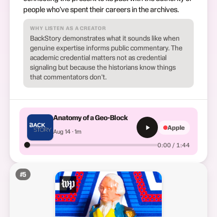
people who've spent their careers in the archives.
WHY LISTEN AS A CREATOR
BackStory demonstrates what it sounds like when
genuine expertise informs public commentary. The
academic credential matters not as credential
signaling but because the historians know things
that commentators don't.
Anatomy of a Geo-Block
Apple
Aug 14 · 1m
0:00 / 1:44
#
5