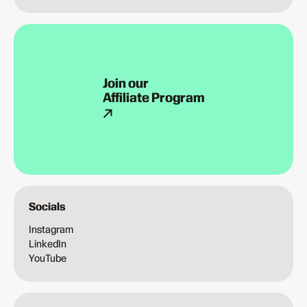
Join our
Affiliate Program
Socials
Instagram
LinkedIn
YouTube