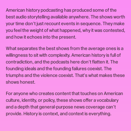
American history podcasting has produced some of the
best audio storytelling available anywhere. The shows worth
your time don't just recount events in sequence. They make
you feel the weight of what happened, why it was contested,
and how it echoes into the present.
What separates the best shows from the average ones is a
willingness to sit with complexity. American history is full of
contradiction, and the podcasts here don't flatten it. The
founding ideals and the founding failures coexist. The
triumphs and the violence coexist. That's what makes these
shows honest.
For anyone who creates content that touches on American
culture, identity, or policy, these shows offer a vocabulary
and a depth that general-purpose news coverage can't
provide. History is context, and context is everything.