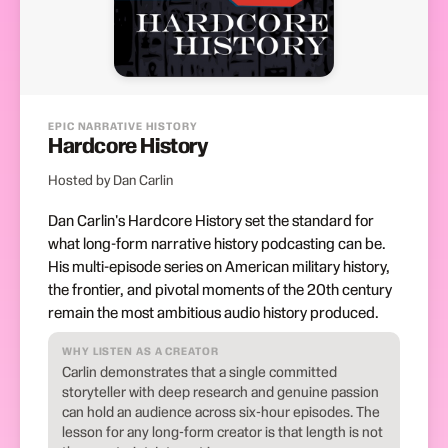
EPIC NARRATIVE HISTORY
Hardcore History
Hosted by Dan Carlin
Dan Carlin's Hardcore History set the standard for
what long-form narrative history podcasting can be.
His multi-episode series on American military history,
the frontier, and pivotal moments of the 20th century
remain the most ambitious audio history produced.
WHY LISTEN AS A CREATOR
Carlin demonstrates that a single committed
storyteller with deep research and genuine passion
can hold an audience across six-hour episodes. The
lesson for any long-form creator is that length is not