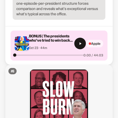
one-episode-per-president structure forces
comparison and reveals what's exceptional versus
what's typical across the office.
BONUS | The presidents
who’ve tried to win back
Apple
the White House
Oct 23 · 44m
0:00 / 44:03
#
6