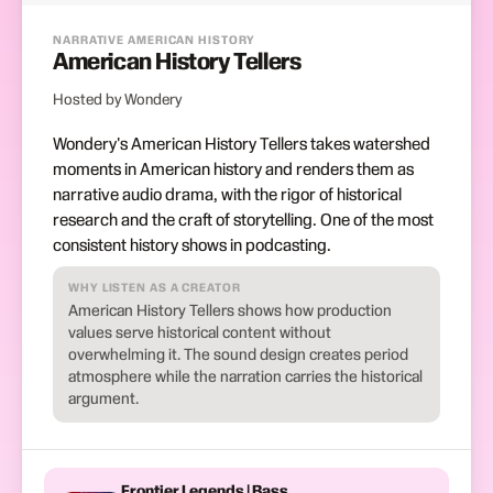
NARRATIVE AMERICAN HISTORY
American History Tellers
Hosted by Wondery
Wondery's American History Tellers takes watershed
moments in American history and renders them as
narrative audio drama, with the rigor of historical
research and the craft of storytelling. One of the most
consistent history shows in podcasting.
WHY LISTEN AS A CREATOR
American History Tellers shows how production
values serve historical content without
overwhelming it. The sound design creates period
atmosphere while the narration carries the historical
argument.
Frontier Legends | Bass