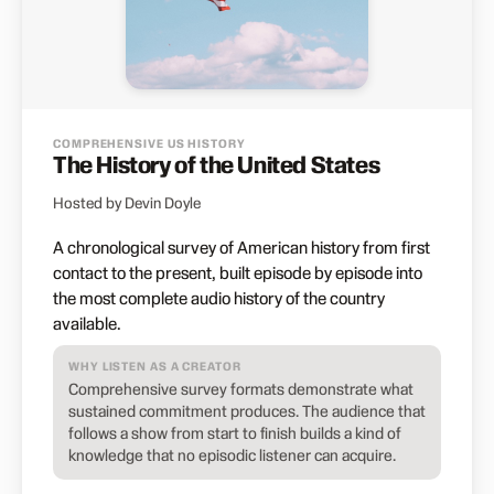
COMPREHENSIVE US HISTORY
The History of the United States
Hosted by Devin Doyle
A chronological survey of American history from first
contact to the present, built episode by episode into
the most complete audio history of the country
available.
WHY LISTEN AS A CREATOR
Comprehensive survey formats demonstrate what
sustained commitment produces. The audience that
follows a show from start to finish builds a kind of
knowledge that no episodic listener can acquire.