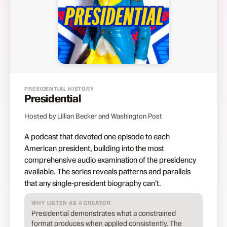
PRESIDENTIAL HISTORY
Presidential
Hosted by Lillian Becker and Washington Post
A podcast that devoted one episode to each
American president, building into the most
comprehensive audio examination of the presidency
available. The series reveals patterns and parallels
that any single-president biography can't.
WHY LISTEN AS A CREATOR
Presidential demonstrates what a constrained
format produces when applied consistently. The