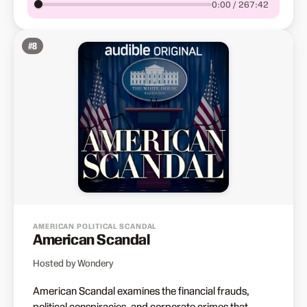
0:00 / 267:42
#
8
AMERICAN POLITICAL SCANDAL
American Scandal
Hosted by Wondery
American Scandal examines the financial frauds,
political conspiracies, and corporate crimes that