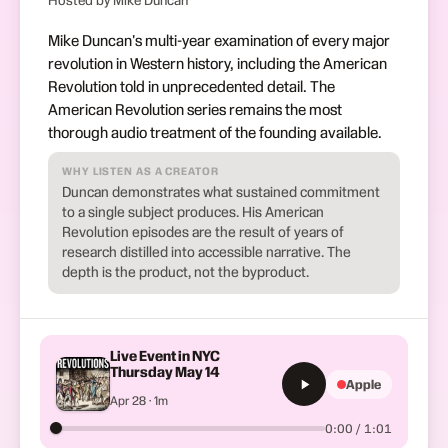
Hosted by Mike Duncan
Mike Duncan's multi-year examination of every major
revolution in Western history, including the American
Revolution told in unprecedented detail. The
American Revolution series remains the most
thorough audio treatment of the founding available.
WHY LISTEN AS A CREATOR
Duncan demonstrates what sustained commitment
to a single subject produces. His American
Revolution episodes are the result of years of
research distilled into accessible narrative. The
depth is the product, not the byproduct.
Live Event in NYC
Thursday May 14
Apple
Apr 28 · 1m
0:00 / 1:01