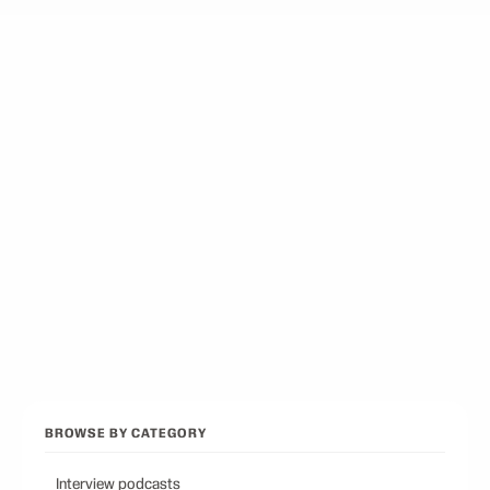
Best Docuseries Podcasts
12
picks
Best Podcasts on Psychology
12
picks
Best Conservative Podcast
12
picks
Browse all categories
Back to Best Podcasts
BROWSE BY CATEGORY
Interview podcasts