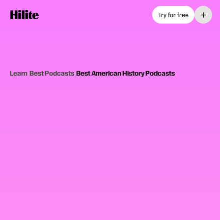
+
Try for free
Learn
›
Best Podcasts
›
Best American History Podcasts
12
picks
Updated June 2025
AMERICAN HISTORY PODCASTS