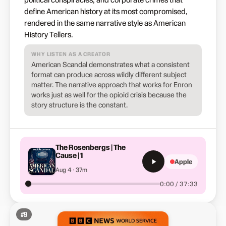
define American history at its most compromised,
rendered in the same narrative style as American
History Tellers.
WHY LISTEN AS A CREATOR
American Scandal demonstrates what a consistent
format can produce across wildly different subject
matter. The narrative approach that works for Enron
works just as well for the opioid crisis because the
story structure is the constant.
The Rosenbergs | The
Cause | 1
Apple
Aug 4 · 37m
0:00 / 37:33
#
9