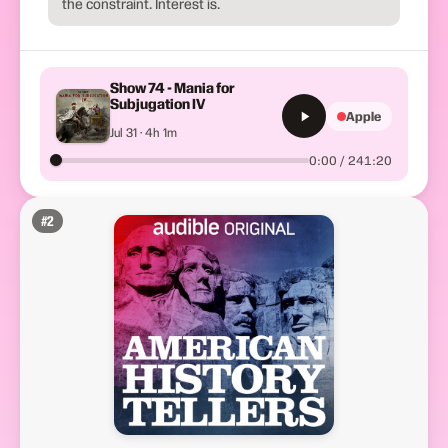
the constraint. Interest is.
Show 74 - Mania for
Subjugation IV
Apple
Jul 31 · 4h 1m
0:00 / 241:20
#
2