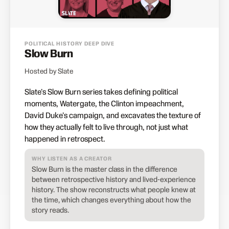
POLITICAL HISTORY DEEP DIVE
Slow Burn
Hosted by Slate
Slate's Slow Burn series takes defining political
moments, Watergate, the Clinton impeachment,
David Duke's campaign, and excavates the texture of
how they actually felt to live through, not just what
happened in retrospect.
WHY LISTEN AS A CREATOR
Slow Burn is the master class in the difference
between retrospective history and lived-experience
history. The show reconstructs what people knew at
the time, which changes everything about how the
story reads.