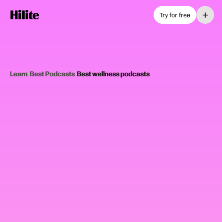
+
Try for free
Learn
›
Best Podcasts
›
Best wellness podcasts
10
picks
Updated June 2025
WELLNESS PODCASTS