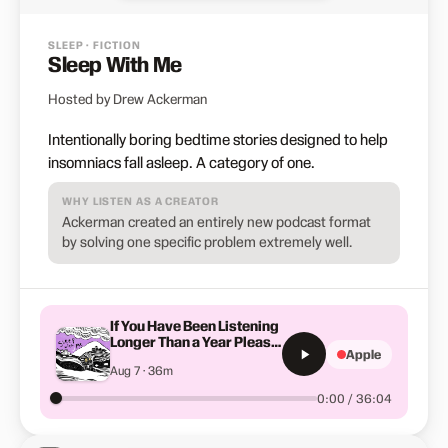
SLEEP · FICTION
Sleep With Me
Hosted by Drew Ackerman
Intentionally boring bedtime stories designed to help
insomniacs fall asleep. A category of one.
WHY LISTEN AS A CREATOR
Ackerman created an entirely new podcast format
by solving one specific problem extremely well.
If You Have Been Listening
Longer Than a Year Please
Apple
Listen to This
Aug 7 · 36m
0:00 / 36:04