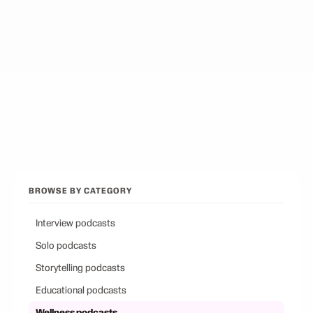
Best Podcasts on Psychology
12
picks
Best Conservative Podcast
12
picks
Browse all categories
Back to Best Podcasts
BROWSE BY CATEGORY
Interview podcasts
Solo podcasts
Storytelling podcasts
Educational podcasts
Wellness podcasts