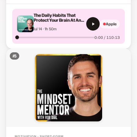
The Daily Habits That
Protect Your Brain At Any
Apple
Age: The New Science Of
Jul 14 · 1h 50m
Dementia Prevention with
Dr David Perlmutter #674
0:00 / 110:13
#
5
MOTIVATION · SHORT-FORM