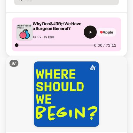
Why Don&#39;t We Have
a Surgeon General?
Apple
Jul 27 · 1h 13m
0:00 / 73:12
#
7