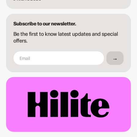
Subscribe to our newsletter.
Be the first to know latest updates and special
offers.
→