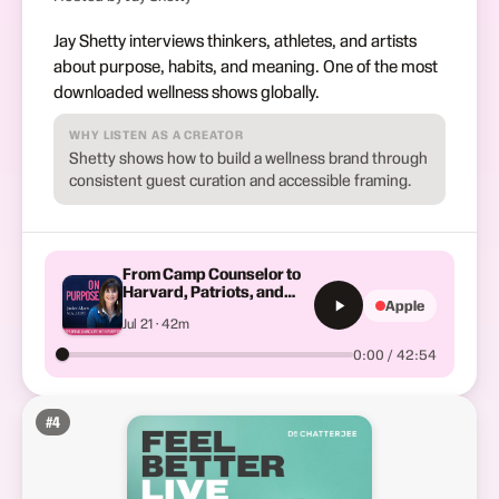
Jay Shetty interviews thinkers, athletes, and artists
about purpose, habits, and meaning. One of the most
downloaded wellness shows globally.
WHY LISTEN AS A CREATOR
Shetty shows how to build a wellness brand through
consistent guest curation and accessible framing.
From Camp Counselor to
Harvard, Patriots, and
Apple
Red Sox: Dr. Josh Alpert’s
Jul 21 · 42m
Journey to a High-Impact
Orthopedic Practice in
0:00 / 42:54
Chicago
#
4