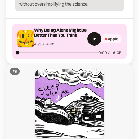
without oversimplifying the science.
Why Being Alone Might Be
Better Than You Think
Apple
Aug 3 · 46m
0:00 / 46:05
#
9