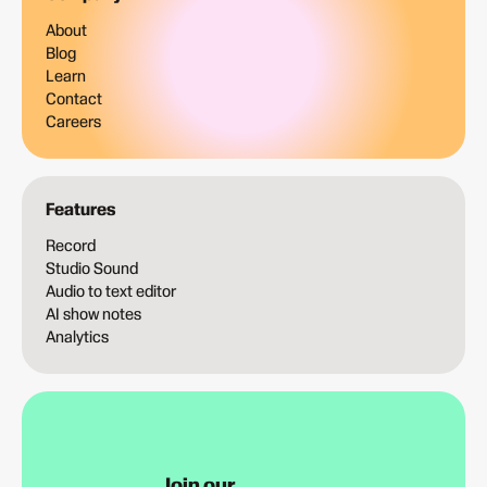
About
Blog
Learn
Contact
Careers
Features
Record
Studio Sound
Audio to text editor
AI show notes
Analytics
Join our