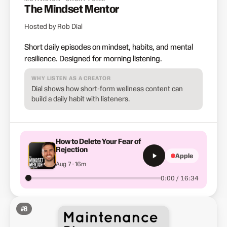
The Mindset Mentor
Hosted by Rob Dial
Short daily episodes on mindset, habits, and mental
resilience. Designed for morning listening.
WHY LISTEN AS A CREATOR
Dial shows how short-form wellness content can
build a daily habit with listeners.
How to Delete Your Fear of
Rejection
Apple
Aug 7 · 16m
0:00 / 16:34
#
6