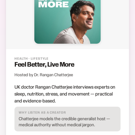
HEALTH · LIFESTYLE
Feel Better, Live More
Hosted by Dr. Rangan Chatterjee
UK doctor Rangan Chatterjee interviews experts on
sleep, nutrition, stress, and movement — practical
and evidence-based.
WHY LISTEN AS A CREATOR
Chatterjee models the credible generalist host —
medical authority without medical jargon.