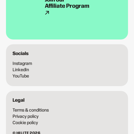
Affiliate Program
Socials
Instagram
LinkedIn
YouTube
Legal
Terms & conditions
Privacy policy
Cookie policy
© HILITE 2026