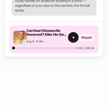
Study Hyman for audience-building in a niche —
regardless of your view on the content, the format
works.
Can Heart Disease Be
Reversed? After His Own
Apple
Heart Attack, This
Aug 5 · 1h 8m
Surgeon Changed
Everything | Dr. Jeremy
0:00 / 68:54
London