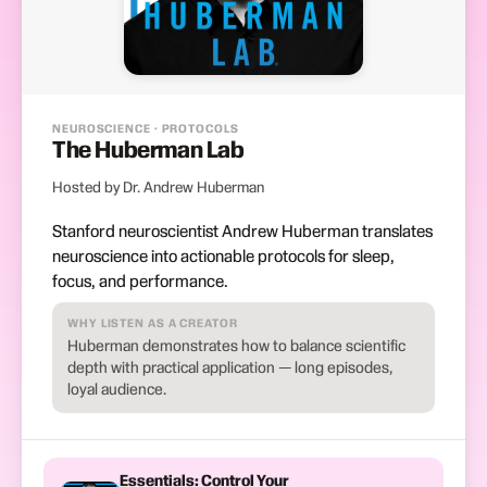
NEUROSCIENCE · PROTOCOLS
The Huberman Lab
Hosted by Dr. Andrew Huberman
Stanford neuroscientist Andrew Huberman translates
neuroscience into actionable protocols for sleep,
focus, and performance.
WHY LISTEN AS A CREATOR
Huberman demonstrates how to balance scientific
depth with practical application — long episodes,
loyal audience.
Essentials: Control Your