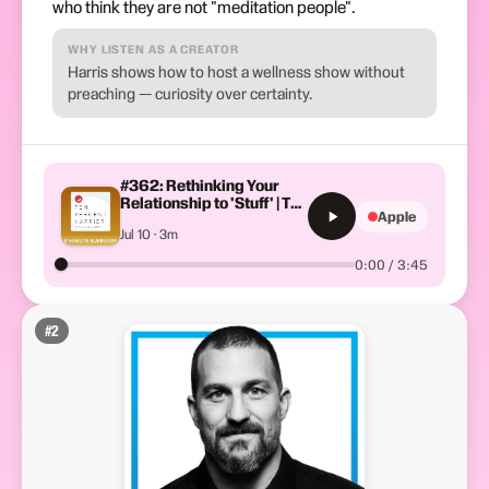
who think they are not "meditation people".
WHY LISTEN AS A CREATOR
Harris shows how to host a wellness show without
preaching — curiosity over certainty.
#362: Rethinking Your
Relationship to 'Stuff' | The
Apple
Minimalists + Oren Jay
Jul 10 · 3m
Sofer | Ten Percent
Happier with Dan Harris
0:00 / 3:45
#
2