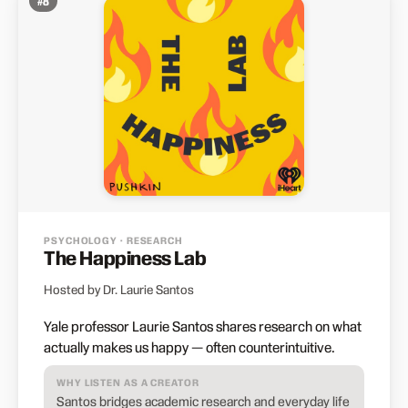
#
8
PSYCHOLOGY · RESEARCH
The Happiness Lab
Hosted by Dr. Laurie Santos
Yale professor Laurie Santos shares research on what
actually makes us happy — often counterintuitive.
WHY LISTEN AS A CREATOR
Santos bridges academic research and everyday life