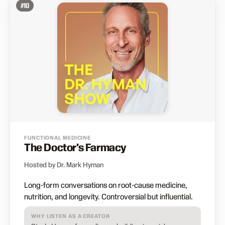
#
10
FUNCTIONAL MEDICINE
The Doctor's Farmacy
Hosted by Dr. Mark Hyman
Long-form conversations on root-cause medicine,
nutrition, and longevity. Controversial but influential.
WHY LISTEN AS A CREATOR