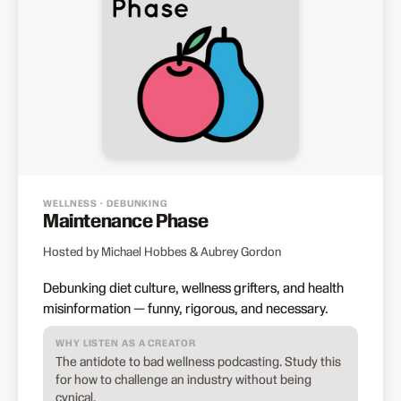
WELLNESS · DEBUNKING
Maintenance Phase
Hosted by Michael Hobbes & Aubrey Gordon
Debunking diet culture, wellness grifters, and health
misinformation — funny, rigorous, and necessary.
WHY LISTEN AS A CREATOR
The antidote to bad wellness podcasting. Study this
for how to challenge an industry without being
cynical.