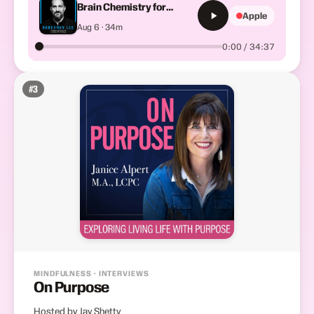
Brain Chemistry for
Apple
Focus, Motivation &amp;
Aug 6 · 34m
Well-Being
0:00 / 34:37
#
3
MINDFULNESS · INTERVIEWS
On Purpose
Hosted by Jay Shetty