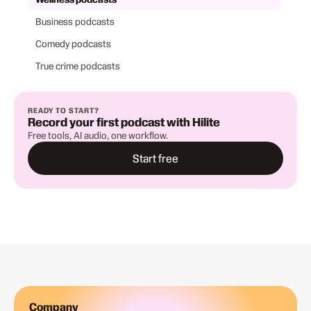
Business podcasts
Comedy podcasts
True crime podcasts
READY TO START?
Record your first podcast with Hilite
Free tools, AI audio, one workflow.
Start free
Company