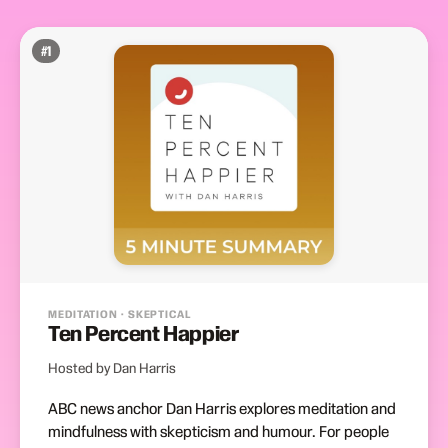
#
1
MEDITATION · SKEPTICAL
Ten Percent Happier
Hosted by Dan Harris
ABC news anchor Dan Harris explores meditation and
mindfulness with skepticism and humour. For people