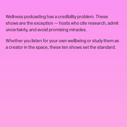
Wellness podcasting has a credibility problem. These
shows are the exception — hosts who cite research, admit
uncertainty, and avoid promising miracles.
Whether you listen for your own wellbeing or study them as
a creator in the space, these ten shows set the standard.