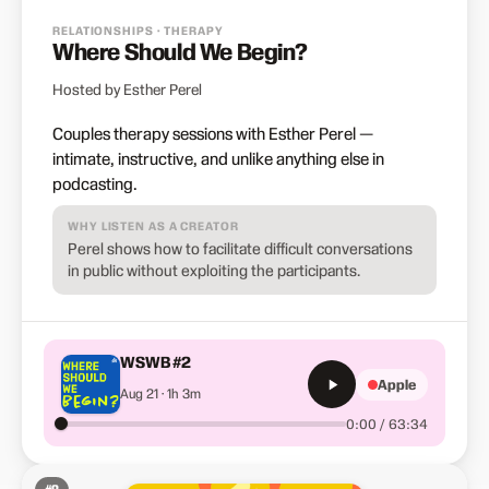
RELATIONSHIPS · THERAPY
Where Should We Begin?
Hosted by Esther Perel
Couples therapy sessions with Esther Perel —
intimate, instructive, and unlike anything else in
podcasting.
WHY LISTEN AS A CREATOR
Perel shows how to facilitate difficult conversations
in public without exploiting the participants.
WSWB #2
Apple
Aug 21 · 1h 3m
0:00 / 63:34