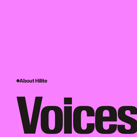
About Hilite
Voices