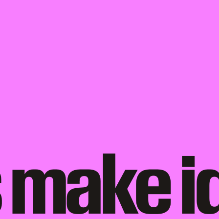
 make i