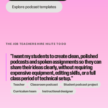
Explore podcast templates
THE JOB TEACHERS HIRE HILITE TO DO
"I want my students to create clean, polished
podcasts and spoken assignments so they can
share their ideas clearly, without requiring
expensive equipment, editing skills, or a full
class period of technical setup."
Teacher
Classroom podcast
Student podcast project
Curriculum team
Instructional designer