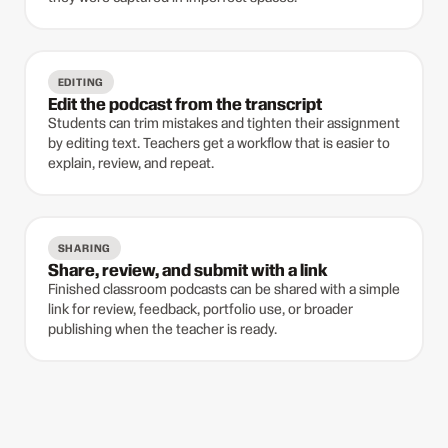
EDITING
Edit the podcast from the transcript
Students can trim mistakes and tighten their assignment
by editing text. Teachers get a workflow that is easier to
explain, review, and repeat.
SHARING
Share, review, and submit with a link
Finished classroom podcasts can be shared with a simple
link for review, feedback, portfolio use, or broader
publishing when the teacher is ready.