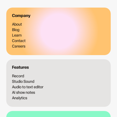
Company
About
Blog
Learn
Contact
Careers
Features
Record
Studio Sound
Audio to text editor
AI show notes
Analytics