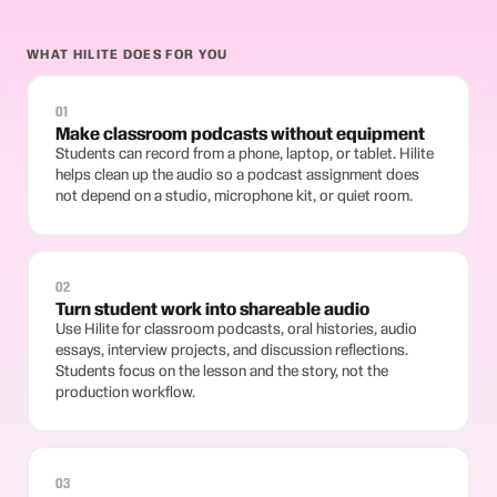
WHAT HILITE DOES FOR YOU
01
Make classroom podcasts without equipment
Students can record from a phone, laptop, or tablet. Hilite
helps clean up the audio so a podcast assignment does
not depend on a studio, microphone kit, or quiet room.
02
Turn student work into shareable audio
Use Hilite for classroom podcasts, oral histories, audio
essays, interview projects, and discussion reflections.
Students focus on the lesson and the story, not the
production workflow.
03