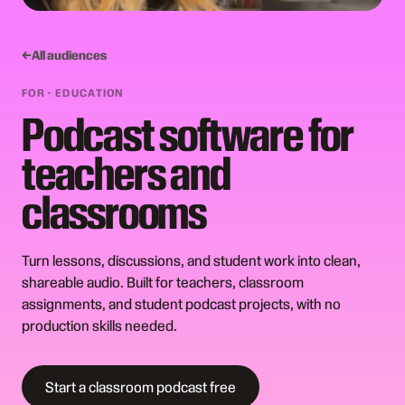
All audiences
FOR ·
EDUCATION
Podcast software for
teachers and
classrooms
Turn lessons, discussions, and student work into clean,
shareable audio. Built for teachers, classroom
assignments, and student podcast projects, with no
production skills needed.
Start a classroom podcast free