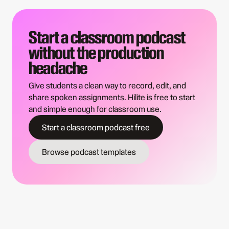
Start a classroom podcast
without the production
headache
Give students a clean way to record, edit, and
share spoken assignments. Hilite is free to start
and simple enough for classroom use.
Start a classroom podcast free
Browse podcast templates