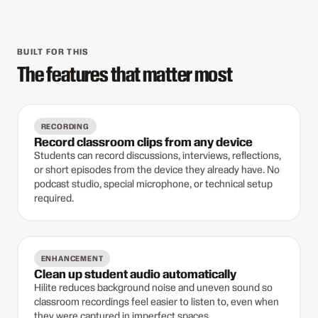
BUILT FOR THIS
The features that matter most
RECORDING
Record classroom clips from any device
Students can record discussions, interviews, reflections,
or short episodes from the device they already have. No
podcast studio, special microphone, or technical setup
required.
ENHANCEMENT
Clean up student audio automatically
Hilite reduces background noise and uneven sound so
classroom recordings feel easier to listen to, even when
they were captured in imperfect spaces.