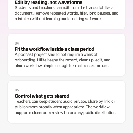
Edit by reading, not waveforms
Students and teachers can edit from the transcript like a
document. Remove repeated words, filler, long pauses, and
mistakes without learning audio-editing software.
04
Fit the workflow inside a class period
A podcast project should not require a week of
onboarding. Hilite keeps the record, clean up, edit, and
share workflow simple enough for real classroom use.
05
Control what gets shared
Teachers can keep student audio private, share by link, or
publish more broadly when appropriate. The workflow
supports classroom review before any public distribution.