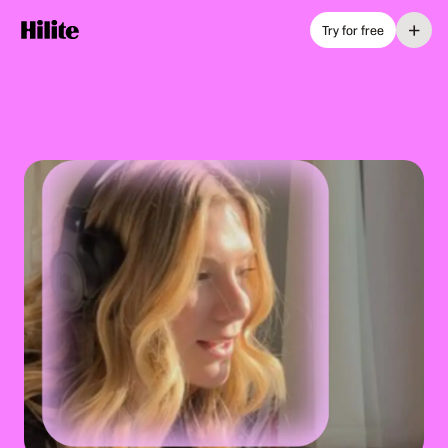
+
Try for free