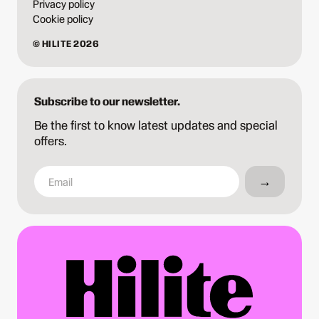
Privacy policy
Cookie policy
© HILITE 2026
Subscribe to our newsletter.
Be the first to know latest updates and special
offers.
→