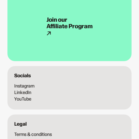
Join our
Affiliate Program
Socials
Instagram
LinkedIn
YouTube
Legal
Terms & conditions