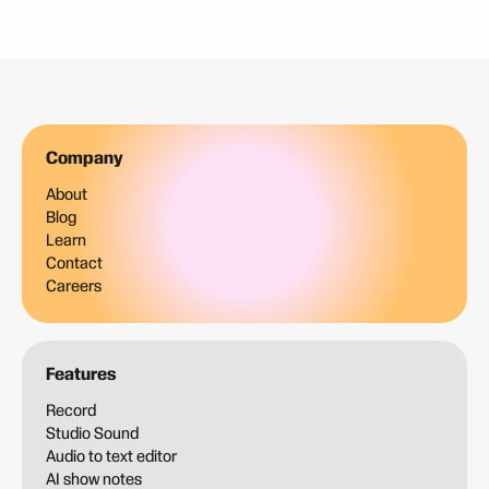
Company
About
Blog
Learn
Contact
Careers
Features
Record
Studio Sound
Audio to text editor
AI show notes