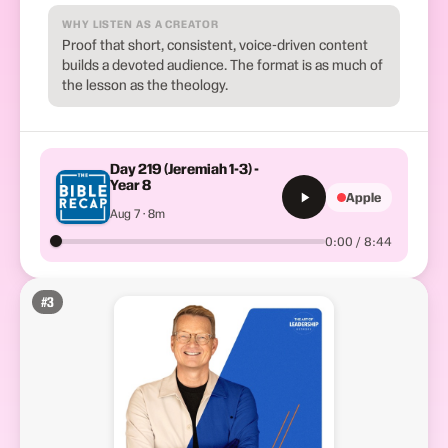
WHY LISTEN AS A CREATOR
Proof that short, consistent, voice-driven content
builds a devoted audience. The format is as much of
the lesson as the theology.
Day 219 (Jeremiah 1-3) -
Year 8
Apple
Aug 7 · 8m
0:00 / 8:44
#
3