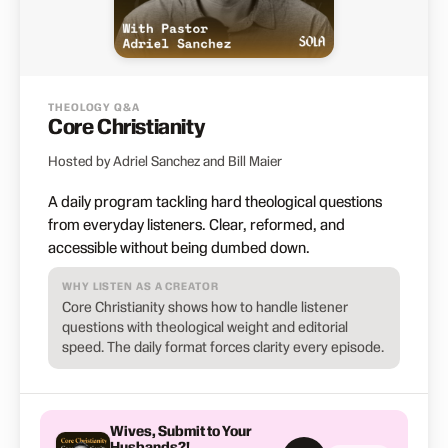
THEOLOGY Q&A
Core Christianity
Hosted by Adriel Sanchez and Bill Maier
A daily program tackling hard theological questions
from everyday listeners. Clear, reformed, and
accessible without being dumbed down.
WHY LISTEN AS A CREATOR
Core Christianity shows how to handle listener
questions with theological weight and editorial
speed. The daily format forces clarity every episode.
Wives, Submit to Your
Husbands?!