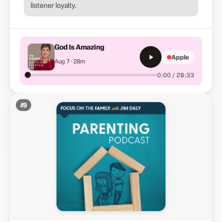
listener loyalty.
God Is Amazing
Apple
Aug 7 · 28m
0:00 / 28:33
#
9