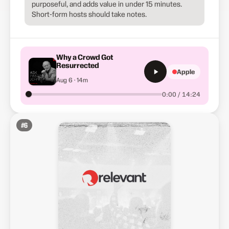
purposeful, and adds value in under 15 minutes.
Short-form hosts should take notes.
Why a Crowd Got
Resurrected
Apple
Aug 6 · 14m
0:00 / 14:24
#
6