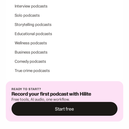
Interview podcasts
Solo podcasts
Storytelling podcasts
Educational podcasts
Wellness podcasts
Business podcasts
Comedy podcasts
True crime podcasts
READY TO START?
Record your first podcast with Hilite
Free tools, AI audio, one workflow.
Start free