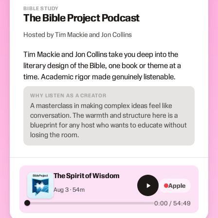
BIBLE STUDY
The Bible Project Podcast
Hosted by Tim Mackie and Jon Collins
Tim Mackie and Jon Collins take you deep into the
literary design of the Bible, one book or theme at a
time. Academic rigor made genuinely listenable.
WHY LISTEN AS A CREATOR
A masterclass in making complex ideas feel like
conversation. The warmth and structure here is a
blueprint for any host who wants to educate without
losing the room.
The Spirit of Wisdom
Apple
Aug 3 · 54m
0:00 / 54:49