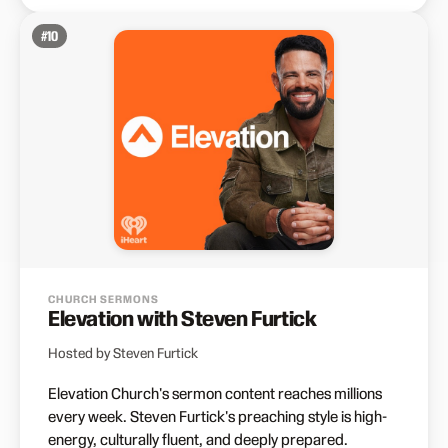
#
10
CHURCH SERMONS
Elevation with Steven Furtick
Hosted by Steven Furtick
Elevation Church's sermon content reaches millions
every week. Steven Furtick's preaching style is high-
energy, culturally fluent, and deeply prepared.