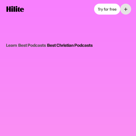
+
Try for free
Learn
›
Best Podcasts
›
Best Christian Podcasts
12
picks
Updated June 2025
CHRISTIAN PODCASTS