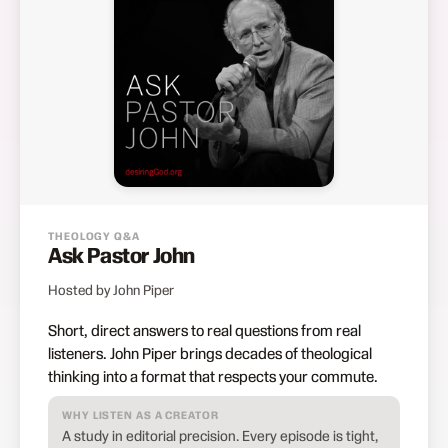
THEOLOGY Q&A
Ask Pastor John
Hosted by John Piper
Short, direct answers to real questions from real
listeners. John Piper brings decades of theological
thinking into a format that respects your commute.
WHY LISTEN AS A CREATOR
A study in editorial precision. Every episode is tight,