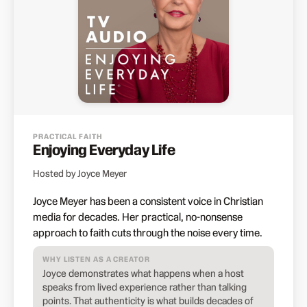
PRACTICAL FAITH
Enjoying Everyday Life
Hosted by Joyce Meyer
Joyce Meyer has been a consistent voice in Christian
media for decades. Her practical, no-nonsense
approach to faith cuts through the noise every time.
WHY LISTEN AS A CREATOR
Joyce demonstrates what happens when a host
speaks from lived experience rather than talking
points. That authenticity is what builds decades of