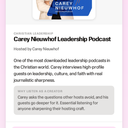
CHRISTIAN LEADERSHIP
Carey Nieuwhof Leadership Podcast
Hosted by Carey Nieuwhof
One of the most downloaded leadership podcasts in
the Christian world. Carey interviews high-profile
guests on leadership, culture, and faith with real
journalistic sharpness.
WHY LISTEN AS A CREATOR
Carey asks the questions other hosts avoid, and his
guests go deeper for it. Essential listening for
anyone sharpening their hosting craft.