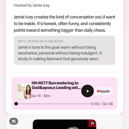
Hosted by Jamie Ivey
Jamie Ivey creates the kind of conversation you'd want
to be inside. It's honest, often funny, and consistently
points toward something bigger than daily chaos.
WHY LISTEN AS A CREATOR
Jamie's tone is the goal: warm without being
saccharine, personal without being indulgent. A
study in making listeners feel genuinely seen.
HH #677 Surrendering to
God&apos;s Leading with
Apple
Priscilla Shirer
Jun 14 · 32m
0:00 / 32:38
#
5