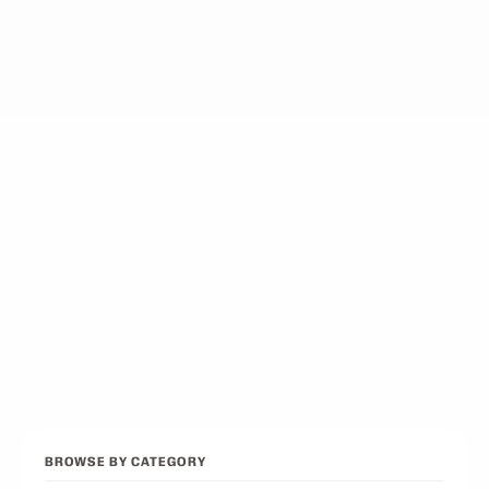
12
picks
Best Podcasts on Psychology
12
picks
Best Conservative Podcast
12
picks
Best Pop Culture Podcasts
12
picks
Browse all categories
Back to Best Podcasts
BROWSE BY CATEGORY