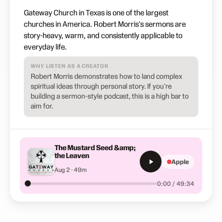
Gateway Church in Texas is one of the largest
churches in America. Robert Morris's sermons are
story-heavy, warm, and consistently applicable to
everyday life.
WHY LISTEN AS A CREATOR
Robert Morris demonstrates how to land complex
spiritual ideas through personal story. If you're
building a sermon-style podcast, this is a high bar to
aim for.
The Mustard Seed &amp;
the Leaven
Apple
Aug 2 · 49m
0:00 / 49:34