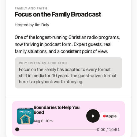
FAMILY AND FAITH
Focus on the Family Broadcast
Hosted by Jim Daly
One of the longest-running Christian radio programs,
now thriving in podcast form. Expert guests, real
family situations, and a consistent point of view.
WHY LISTEN AS A CREATOR
Focus on the Family has adapted to every format
shift in media for 40 years. The guest-driven format
here is a playbook worth studying.
Boundaries to Help You
Bond
Apple
Aug 6 · 10m
0:00 / 10:51