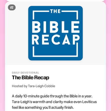
#
2
DAILY DEVOTIONAL
The Bible Recap
Hosted by Tara-Leigh Cobble
A daily 10-minute guide through the Bible in a year.
Tara-Leigh's warmth and clarity make even Leviticus
feel like something you'll actually finish.