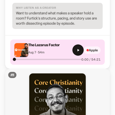
WHY LISTEN AS A CREATOR
Want to understand what makes a speaker hold a
room? Furtick's structure, pacing, and story use are
worth dissecting episode by episode.
The Lazarus Factor
Apple
Aug 7 · 54m
0:00 / 54:21
#
11