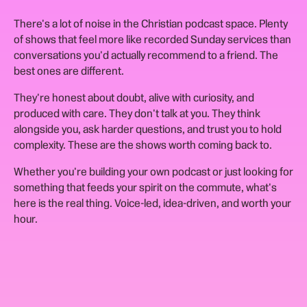
There's a lot of noise in the Christian podcast space. Plenty
of shows that feel more like recorded Sunday services than
conversations you'd actually recommend to a friend. The
best ones are different.
They're honest about doubt, alive with curiosity, and
produced with care. They don't talk at you. They think
alongside you, ask harder questions, and trust you to hold
complexity. These are the shows worth coming back to.
Whether you're building your own podcast or just looking for
something that feeds your spirit on the commute, what's
here is the real thing. Voice-led, idea-driven, and worth your
hour.