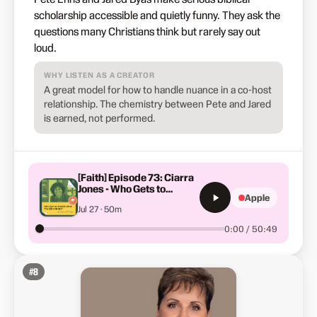
scholarship accessible and quietly funny. They ask the
questions many Christians think but rarely say out
loud.
WHY LISTEN AS A CREATOR
A great model for how to handle nuance in a co-host
relationship. The chemistry between Pete and Jared
is earned, not performed.
[Faith] Episode 73: Ciarra
Jones - Who Gets to
Apple
Decide What The Bible
Jul 27 · 50m
Means?
0:00 / 50:49
#
8