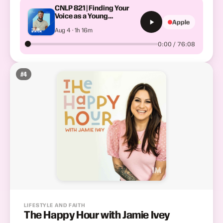
CNLP 821 | Finding Your
Voice as a Young
Apple
Preacher: Tyler Staton on
Aug 4 · 1h 16m
the Gift of Imagination and
What Getting Sick Taught
0:00 / 76:08
Him About Pace
#
4
LIFESTYLE AND FAITH
The Happy Hour with Jamie Ivey