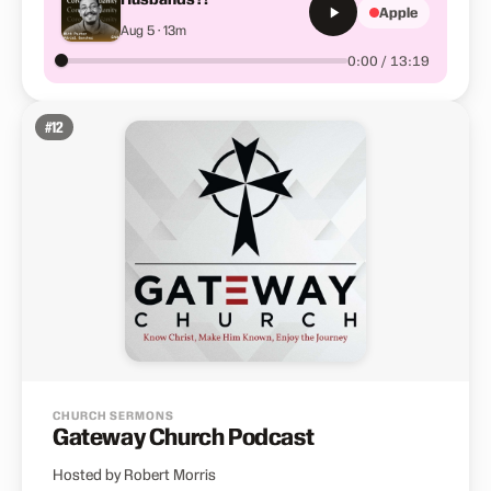
Apple
Aug 5 · 13m
0:00 / 13:19
#
12
CHURCH SERMONS
Gateway Church Podcast
Hosted by Robert Morris