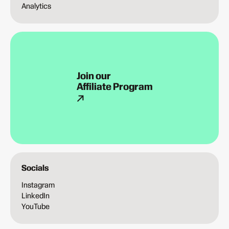
Analytics
Join our
Affiliate Program
Socials
Instagram
LinkedIn
YouTube