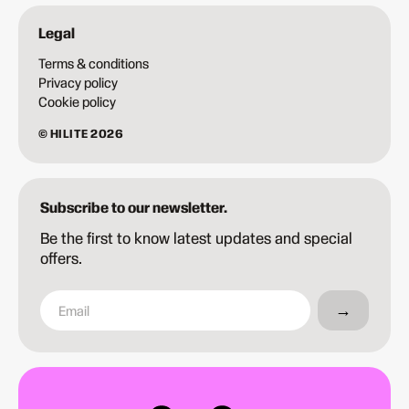
Legal
Terms & conditions
Privacy policy
Cookie policy
© HILITE 2026
Subscribe to our newsletter.
Be the first to know latest updates and special
offers.
→