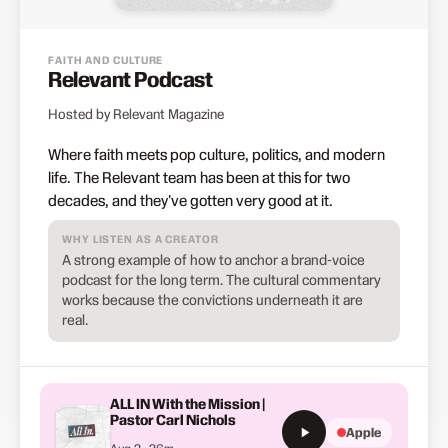
FAITH AND CULTURE
Relevant Podcast
Hosted by Relevant Magazine
Where faith meets pop culture, politics, and modern
life. The Relevant team has been at this for two
decades, and they've gotten very good at it.
WHY LISTEN AS A CREATOR
A strong example of how to anchor a brand-voice
podcast for the long term. The cultural commentary
works because the convictions underneath it are
real.
ALL IN With the Mission |
Pastor Carl Nichols
Apple
Aug 2 · 36m