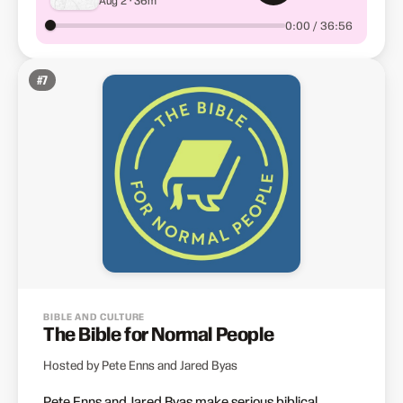
0:00 / 36:56
#
7
BIBLE AND CULTURE
The Bible for Normal People
Hosted by Pete Enns and Jared Byas
Pete Enns and Jared Byas make serious biblical