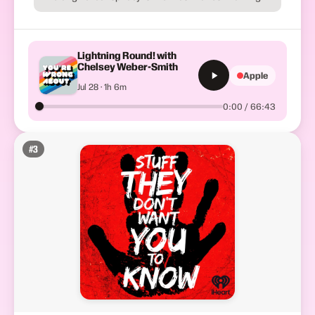
Lightning Round! with
Chelsey Weber-Smith
Apple
Jul 28 · 1h 6m
0:00 / 66:43
#
3