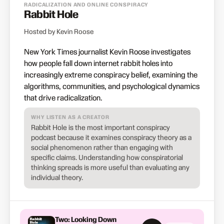
RADICALIZATION AND ONLINE CONSPIRACY
Rabbit Hole
Hosted by Kevin Roose
New York Times journalist Kevin Roose investigates
how people fall down internet rabbit holes into
increasingly extreme conspiracy belief, examining the
algorithms, communities, and psychological dynamics
that drive radicalization.
WHY LISTEN AS A CREATOR
Rabbit Hole is the most important conspiracy
podcast because it examines conspiracy theory as a
social phenomenon rather than engaging with
specific claims. Understanding how conspiratorial
thinking spreads is more useful than evaluating any
individual theory.
Two: Looking Down