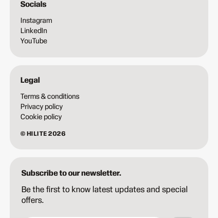
Socials
Instagram
LinkedIn
YouTube
Legal
Terms & conditions
Privacy policy
Cookie policy
© HILITE 2026
Subscribe to our newsletter.
Be the first to know latest updates and special
offers.