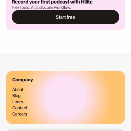
Record your first podcast with Hilite
Free tools, AI audio, one workflow.
Start free
Company
About
Blog
Learn
Contact
Careers