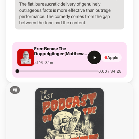
The flat, bureaucratic delivery of genuinely
outrageous facts is more effective than outrage
performance. The comedy comes from the gap
between the tone and the content.
Free Bonus: The
Doppelgänger (Matthew
Apple
D. Keirans)
Jul 16 · 34m
0:00 / 34:28
#
11