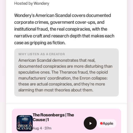
Hosted by Wondery
Wondery's American Scandal covers documented
corporate crimes, government cover-ups, and
institutional fraud, the real conspiracies, with the
narrative craft and research depth that makes each
case as gripping as fiction.
WHY LISTEN AS A CREATOR
American Scandal demonstrates that real,
documented conspiracies are more disturbing than
speculative ones. The Theranos fraud, the opioid
manufacturers' coordination, the Enron collapse:
these are actual conspiracies, and they're more
alarming than most theories about them.
The Rosenbergs | The
Cause | 1
Apple
Aug 4 · 37m