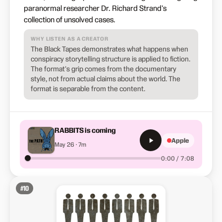
paranormal researcher Dr. Richard Strand's
collection of unsolved cases.
WHY LISTEN AS A CREATOR
The Black Tapes demonstrates what happens when
conspiracy storytelling structure is applied to fiction.
The format's grip comes from the documentary
style, not from actual claims about the world. The
format is separable from the content.
RABBITS is coming
Apple
May 26 · 7m
0:00 / 7:08
#
10