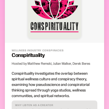
WELLNESS INDUSTRY CONSPIRACIES
Conspirituality
Hosted by Matthew Remski, Julian Walker, Derek Beres
Conspirituality investigates the overlap between
spiritual wellness culture and conspiracy theory,
examining how pseudoscience and conspiratorial
thinking spread through yoga studios, wellness
communities, and spiritual networks.
WHY LISTEN AS A CREATOR