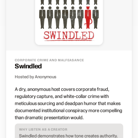
CORPORATE CRIME AND MALFEASANCE
Swindled
Hosted by Anonymous
A dry, anonymous host covers corporate fraud,
regulatory capture, and white-collar crime with
meticulous sourcing and deadpan humor that makes
documented institutional conspiracy more compelling
than dramatic presentation would.
WHY LISTEN AS A CREATOR
Swindled demonstrates how tone creates authority.