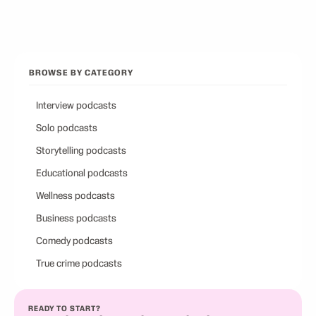
Browse all categories
Back to Best Podcasts
BROWSE BY CATEGORY
Interview podcasts
Solo podcasts
Storytelling podcasts
Educational podcasts
Wellness podcasts
Business podcasts
Comedy podcasts
True crime podcasts
READY TO START?