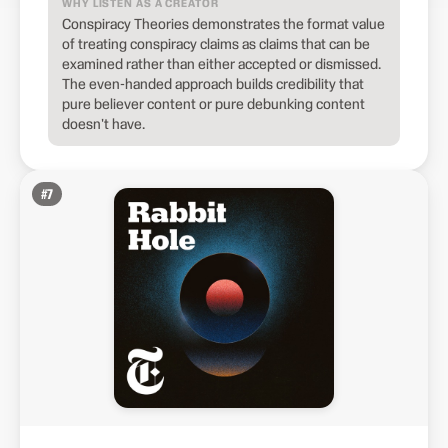
WHY LISTEN AS A CREATOR
Conspiracy Theories demonstrates the format value
of treating conspiracy claims as claims that can be
examined rather than either accepted or dismissed.
The even-handed approach builds credibility that
pure believer content or pure debunking content
doesn't have.
#
7