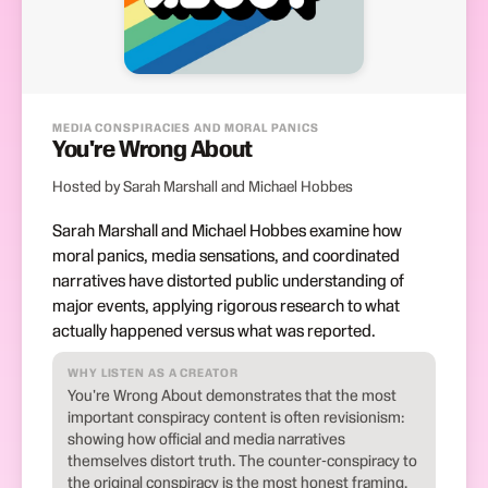
MEDIA CONSPIRACIES AND MORAL PANICS
You're Wrong About
Hosted by Sarah Marshall and Michael Hobbes
Sarah Marshall and Michael Hobbes examine how
moral panics, media sensations, and coordinated
narratives have distorted public understanding of
major events, applying rigorous research to what
actually happened versus what was reported.
WHY LISTEN AS A CREATOR
You're Wrong About demonstrates that the most
important conspiracy content is often revisionism:
showing how official and media narratives
themselves distort truth. The counter-conspiracy to
the original conspiracy is the most honest framing.