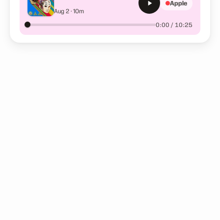
Apple
(Premium E347) Sample
Aug 2 · 10m
0:00 / 10:25