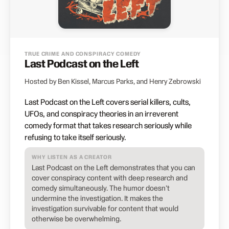
TRUE CRIME AND CONSPIRACY COMEDY
Last Podcast on the Left
Hosted by Ben Kissel, Marcus Parks, and Henry Zebrowski
Last Podcast on the Left covers serial killers, cults,
UFOs, and conspiracy theories in an irreverent
comedy format that takes research seriously while
refusing to take itself seriously.
WHY LISTEN AS A CREATOR
Last Podcast on the Left demonstrates that you can
cover conspiracy content with deep research and
comedy simultaneously. The humor doesn't
undermine the investigation. It makes the
investigation survivable for content that would
otherwise be overwhelming.