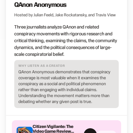
QAnon Anonymous
Hosted by Julian Feeld, Jake Rockatansky, and Travis View
Three journalists analyze QAnon and related
conspiracy movements with rigorous research and
critical thinking, examining the claims, the community
dynamics, and the political consequences of large-
scale conspiratorial belief.
WHY LISTEN AS A CREATOR
QAnon Anonymous demonstrates that conspiracy
coverage is most valuable when it examines the
conspiracy as a social and political phenomenon
rather than engaging with individual claims.
Understanding the movement matters more than
debating whether any given post is true.
Citizen Vigilante: The
Video Game Review