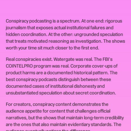
Conspiracy podcasting is a spectrum. At one end: rigorous
journalism that exposes actual institutional failures and
hidden coordination. At the other: ungrounded speculation
that treats motivated reasoning as investigation. The shows
worth your time sit much closer to the first end.
Real conspiracies exist. Watergate was real. The FBI's
COINTELPRO program was real. Corporate cover-ups of
product harms are a documented historical pattern. The
best conspiracy podcasts distinguish between these
documented cases of institutional dishonesty and
unsubstantiated speculation about secret coordination.
For creators, conspiracy content demonstrates the
audience appetite for content that challenges official
narratives, but the shows that maintain long-term credibility
are the ones that also maintain evidentiary standards. The