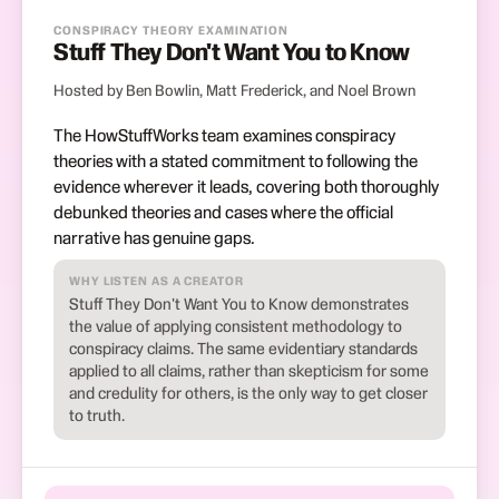
CONSPIRACY THEORY EXAMINATION
Stuff They Don't Want You to Know
Hosted by Ben Bowlin, Matt Frederick, and Noel Brown
The HowStuffWorks team examines conspiracy
theories with a stated commitment to following the
evidence wherever it leads, covering both thoroughly
debunked theories and cases where the official
narrative has genuine gaps.
WHY LISTEN AS A CREATOR
Stuff They Don't Want You to Know demonstrates
the value of applying consistent methodology to
conspiracy claims. The same evidentiary standards
applied to all claims, rather than skepticism for some
and credulity for others, is the only way to get closer
to truth.