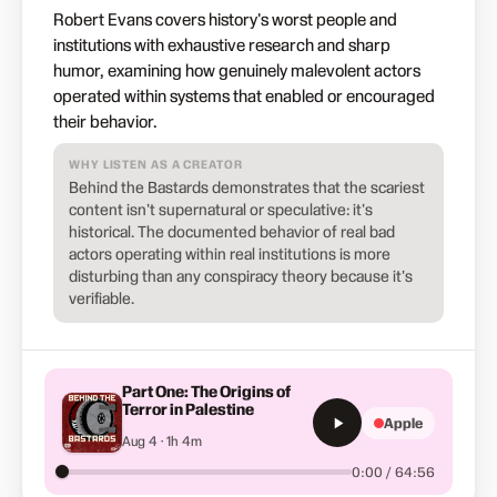
Robert Evans covers history's worst people and
institutions with exhaustive research and sharp
humor, examining how genuinely malevolent actors
operated within systems that enabled or encouraged
their behavior.
WHY LISTEN AS A CREATOR
Behind the Bastards demonstrates that the scariest
content isn't supernatural or speculative: it's
historical. The documented behavior of real bad
actors operating within real institutions is more
disturbing than any conspiracy theory because it's
verifiable.
Part One: The Origins of
Terror in Palestine
Apple
Aug 4 · 1h 4m
0:00 / 64:56