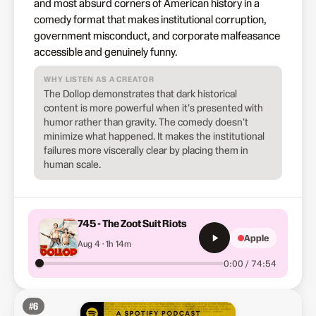
and most absurd corners of American history in a
comedy format that makes institutional corruption,
government misconduct, and corporate malfeasance
accessible and genuinely funny.
WHY LISTEN AS A CREATOR
The Dollop demonstrates that dark historical
content is more powerful when it's presented with
humor rather than gravity. The comedy doesn't
minimize what happened. It makes the institutional
failures more viscerally clear by placing them in
human scale.
745 - The Zoot Suit Riots
Apple
Aug 4 · 1h 14m
0:00 / 74:54
#
6