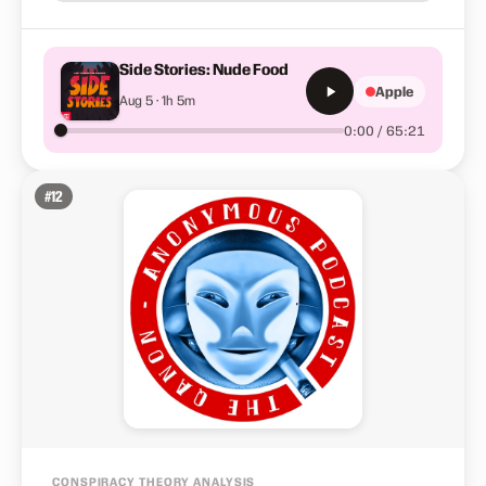
Side Stories: Nude Food
Apple
Aug 5 · 1h 5m
0:00 / 65:21
#
12
CONSPIRACY THEORY ANALYSIS