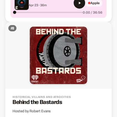
Apple
Apr 23 · 36m
0:00 / 36:56
#
8
HISTORICAL VILLAINS AND ATROCITIES
Behind the Bastards
Hosted by Robert Evans