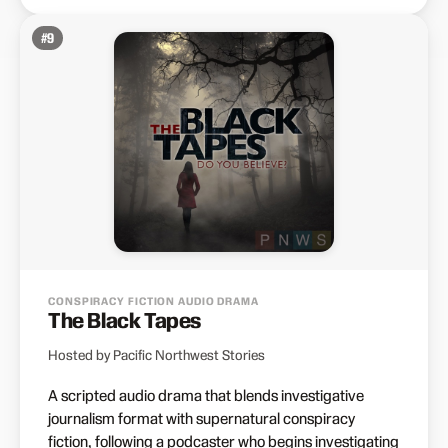
#
9
CONSPIRACY FICTION AUDIO DRAMA
The Black Tapes
Hosted by Pacific Northwest Stories
A scripted audio drama that blends investigative
journalism format with supernatural conspiracy
fiction, following a podcaster who begins investigating