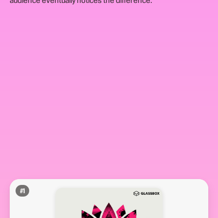
audience eventually notices the difference.
#
1