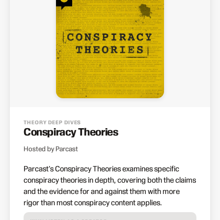
THEORY DEEP DIVES
Conspiracy Theories
Hosted by Parcast
Parcast's Conspiracy Theories examines specific
conspiracy theories in depth, covering both the claims
and the evidence for and against them with more
rigor than most conspiracy content applies.