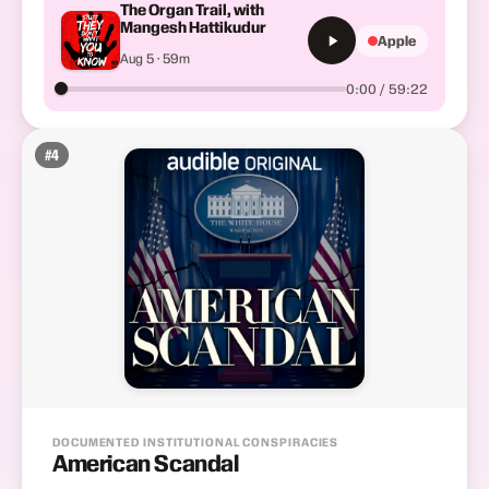
The Organ Trail, with
Mangesh Hattikudur
Apple
Aug 5 · 59m
0:00 / 59:22
#
4
DOCUMENTED INSTITUTIONAL CONSPIRACIES
American Scandal