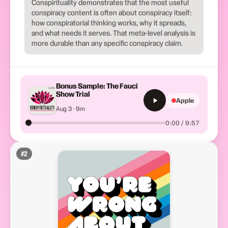
Conspirituality demonstrates that the most useful
conspiracy content is often about conspiracy itself:
how conspiratorial thinking works, why it spreads,
and what needs it serves. That meta-level analysis is
more durable than any specific conspiracy claim.
Bonus Sample: The Fauci
Show Trial
Apple
Aug 3 · 9m
0:00 / 9:57
#
2