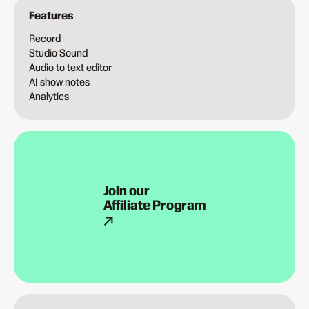
Features
Record
Studio Sound
Audio to text editor
AI show notes
Analytics
Join our
Affiliate Program