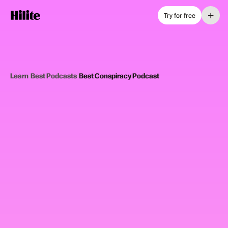
+
Try for free
Learn
›
Best Podcasts
›
Best Conspiracy Podcast
12
picks
Updated June 2025
CONSPIRACY PODCASTS