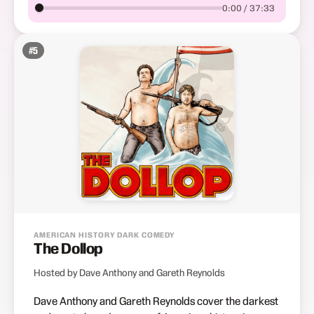
0:00 / 37:33
#
5
AMERICAN HISTORY DARK COMEDY
The Dollop
Hosted by Dave Anthony and Gareth Reynolds
Dave Anthony and Gareth Reynolds cover the darkest