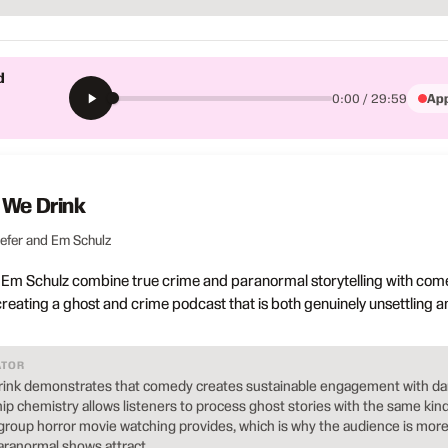
d
App
0:00 / 29:59
 We Drink
iefer and Em Schulz
d Em Schulz combine true crime and paranormal storytelling with com
creating a ghost and crime podcast that is both genuinely unsettling a
ATOR
rink demonstrates that comedy creates sustainable engagement with da
hip chemistry allows listeners to process ghost stories with the same kind
t group horror movie watching provides, which is why the audience is mor
ranormal shows attract.