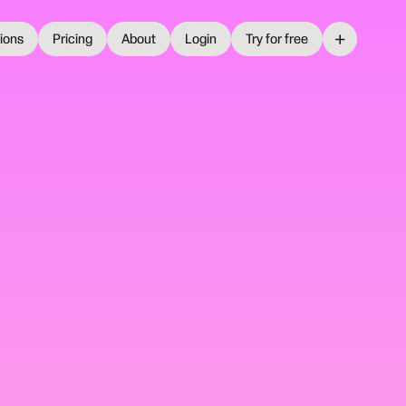
+
tions
Pricing
About
Login
Try for free