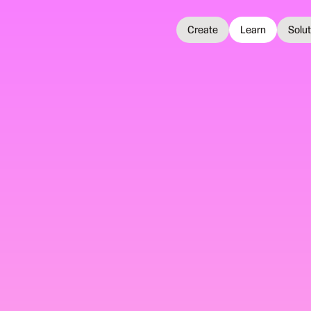
Create
Learn
Solu
 2025