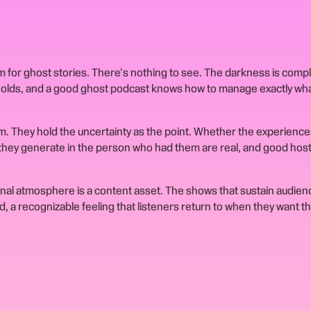
 for ghost stories. There's nothing to see. The darkness is comp
holds, and a good ghost podcast knows how to manage exactly what
rm. They hold the uncertainty as the point. Whether the experience
 they generate in the person who had them are real, and good hos
nal atmosphere is a content asset. The shows that sustain audien
 a recognizable feeling that listeners return to when they want th