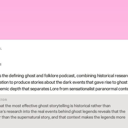
L
e
 the defining ghost and folklore podcast, combining historical resear
tion to produce stories about the dark events that gave rise to ghost
demic depth that separates Lore from sensationalist paranormal conte
ATOR
t the most effective ghost storytelling is historical rather than
's research into the real events behind ghost legends reveals that the
er than the supernatural story, and that context makes the legends more