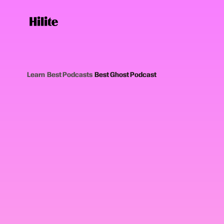
Learn
›
Best Podcasts
›
Best Ghost Podcast
12
picks
Updated June
GHOST AND PARANORMAL PODCASTS