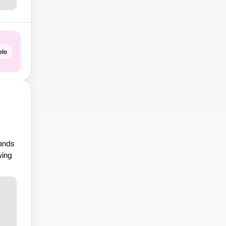
le
sands
wing