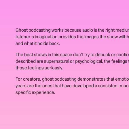
Ghost podcasting works because audio is the right medium
listener's imagination provides the images the show with
and what it holds back.
The best shows in this space don't try to debunk or confi
described are supernatural or psychological, the feelings
those feelings seriously.
For creators, ghost podcasting demonstrates that emotio
years are the ones that have developed a consistent mood,
specific experience.