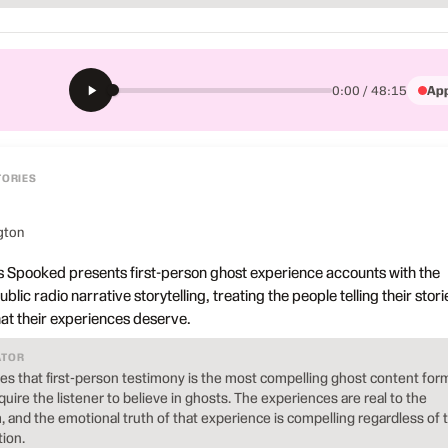
App
0:00 / 48:15
TORIES
gton
 Spooked presents first-person ghost experience accounts with the
blic radio narrative storytelling, treating the people telling their stori
hat their experiences deserve.
ATOR
 that first-person testimony is the most compelling ghost content for
uire the listener to believe in ghosts. The experiences are real to the
and the emotional truth of that experience is compelling regardless of 
ion.