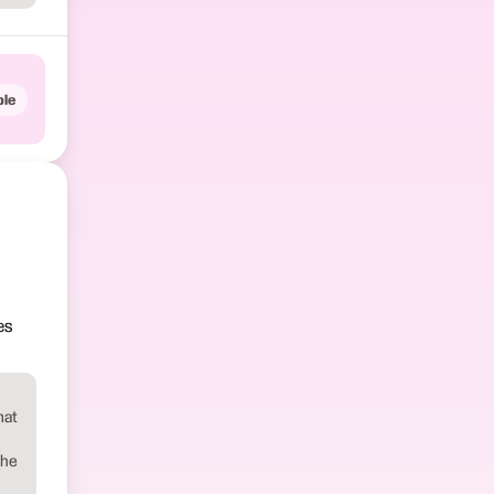
le
es
mat
the