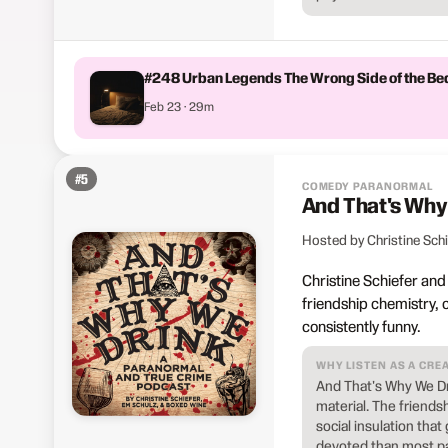
#248 Urban Legends The Wrong Side of the Be
Feb 23 · 29m
#
5
COMEDY PARANORMAL
And That's Why
Hosted by Christine Sch
Christine Schiefer an
friendship chemistry, 
consistently funny.
WHY LISTEN AS A CRE
And That's Why We D
material. The friends
social insulation tha
devoted than most pa