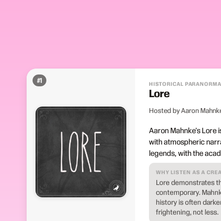
#
1
HISTORICAL PARANORMA
Lore
Hosted by Aaron Mahnk
Aaron Mahnke's Lore is
with atmospheric narra
legends, with the aca
WHY LISTEN AS A CRE
Lore demonstrates tha
contemporary. Mahnke
history is often dark
frightening, not less.