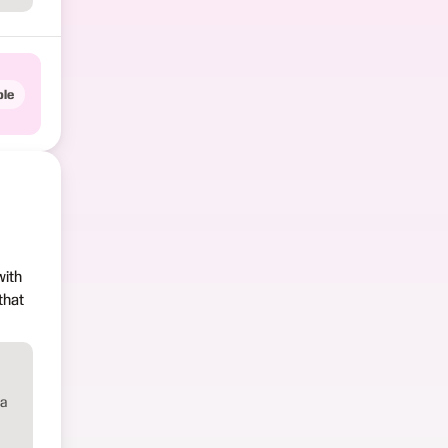
le
with
that
 a