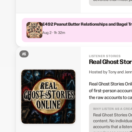
E492 Peanut Butter Relationships and Bagel 
Aug 2 · 1h 32m
#
6
LISTENER STORIES
Real Ghost Stor
Hosted by Tony and Jenn
Real Ghost Stories Onl
of first-person accoun
the raw accounts to ca
WHY LISTEN AS A CRE
Real Ghost Stories O
content. No individu
accounts that a list