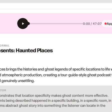
App
0:00 / 47:07
NORMAL
esents: Haunted Places
s brings the histories and ghost legends of specific locations to life 
 atmospheric production, creating a tour-guide-style ghost podcast 
 genuinely unsettling.
ATOR
strates that location specificity makes ghost content more effective.
ts being described happened in a specific building, in a specific room, in
orms abstract ghost story into something the listener can locate in the