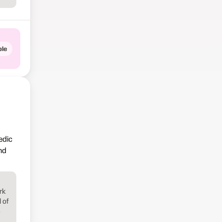
le
edic
nd
rk
 of
e