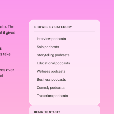
lete. The
BROWSE BY CATEGORY
 it gives
Interview podcasts
Solo podcasts
s
ts take
Storytelling podcasts
Educational podcasts
ces over
Wellness podcasts
at
Business podcasts
Comedy podcasts
True crime podcasts
READY TO START?