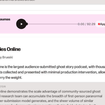
Traumas
App
0:00 / 92:29
ies Online
y Brueski
ine is the largest audience-submitted ghost story podcast, with thou
ts collected and presented with minimal production intervention, allo
rry the weight.
ATOR
nline demonstrates the scale advantage of community-sourced ghost
al research team can accumulate the breadth of first-person paranormal
ener-submission model generates, and the sheer volume of similar