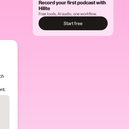
Record your first podcast with
Hilite
Free tools, AI audio, one workflow.
Start free
ch
nt.