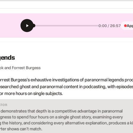
App
0:00 / 26:57
gends
ok and Forrest Burgess
orrest Burgess's exhaustive investigations of paranormal legends pr
esearched ghost and paranormal content in podcasting, with episode
 or more hours on single subjects.
ATOR
demonstrates that depth is a competitive advantage in paranormal
ngness to spend four hours on a single ghost story, examining every
g the history, and considering every alternative explanation, produces a k
orter shows can't match.