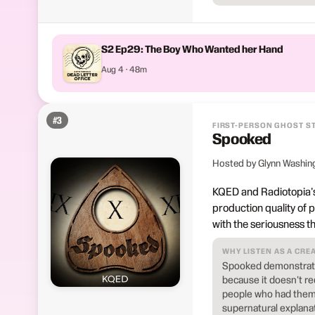
S2 Ep29: The Boy Who Wanted her Hand
Aug 4 · 48m
#
3
FIRST-PERSON GHOST S
Spooked
Hosted by Glynn Washin
KQED and Radiotopia's
production quality of pu
with the seriousness t
WHY LISTEN AS A CRE
Spooked demonstrates
because it doesn't req
people who had them, 
supernatural explanat