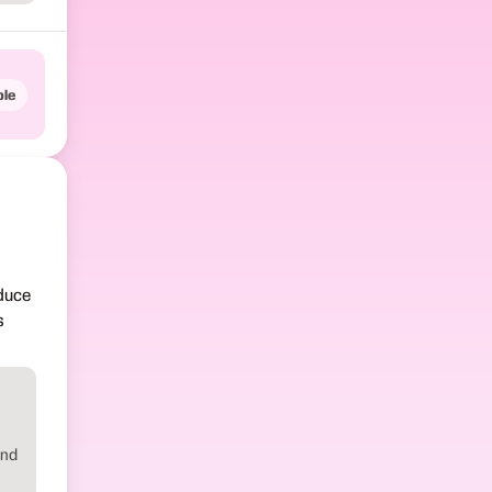
le
oduce
s
ind