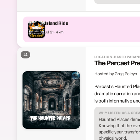
Island Ride
Jul 31 · 47m
#
4
LOCATION-BASED PARA
The Parcast Pr
Hosted by Greg Polcyn
Parcast's Haunted Place
dramatic narration and
is both informative and
WHY LISTEN AS A CRE
Haunted Places demon
Knowing that the even
specific year, transf
physical world.