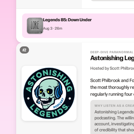
Legends 85: Down Under
Aug 3 · 26m
#
2
DEEP-DIVE PARANORMAL
Astonishing Le
Hosted by Scott Philbro
Scott Philbrook and F
the most thoroughly r
regularly running four
WHY LISTEN AS A CRE
Astonishing Legends 
podcasting. The willi
account, investigatin
of credibility that sh