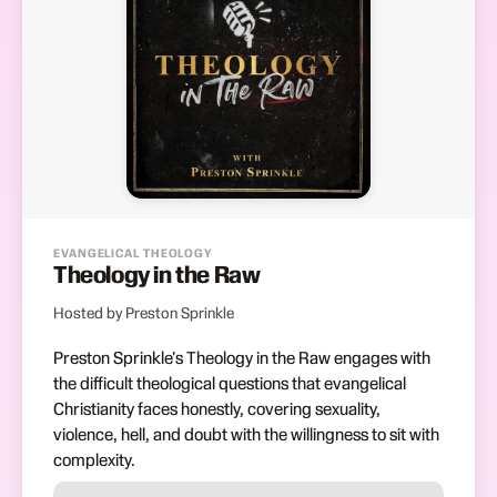
EVANGELICAL THEOLOGY
Theology in the Raw
Hosted by Preston Sprinkle
Preston Sprinkle's Theology in the Raw engages with
the difficult theological questions that evangelical
Christianity faces honestly, covering sexuality,
violence, hell, and doubt with the willingness to sit with
complexity.