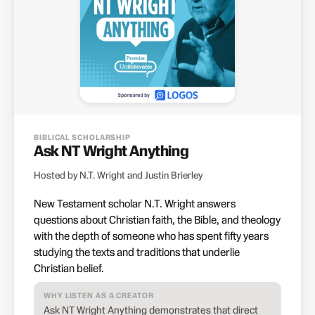
BIBLICAL SCHOLARSHIP
Ask NT Wright Anything
Hosted by N.T. Wright and Justin Brierley
New Testament scholar N.T. Wright answers
questions about Christian faith, the Bible, and theology
with the depth of someone who has spent fifty years
studying the texts and traditions that underlie
Christian belief.
WHY LISTEN AS A CREATOR
Ask NT Wright Anything demonstrates that direct