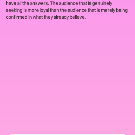
have all the answers. The audience that is genuinely
seeking is more loyal than the audience that is merely being
confirmed in what they already believe.