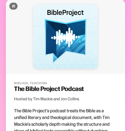
#
1
BIBLICAL TEACHING
The Bible Project Podcast
Hosted by Tim Mackie and Jon Collins
The Bible Project's podcast treats the Bible as a
unified literary and theological document, with Tim
Mackie's scholarly depth making the structure and
ideas of biblical texts accessible without dumbing