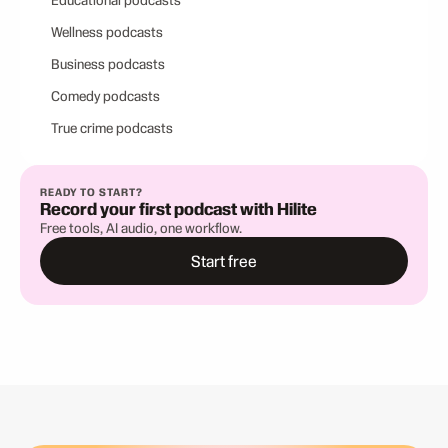
Educational podcasts
Wellness podcasts
Business podcasts
Comedy podcasts
True crime podcasts
READY TO START?
Record your first podcast with Hilite
Free tools, AI audio, one workflow.
Start free