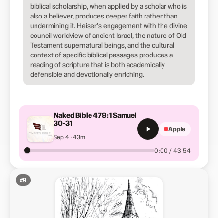
biblical scholarship, when applied by a scholar who is
also a believer, produces deeper faith rather than
undermining it. Heiser's engagement with the divine
council worldview of ancient Israel, the nature of Old
Testament supernatural beings, and the cultural
context of specific biblical passages produces a
reading of scripture that is both academically
defensible and devotionally enriching.
Naked Bible 479: 1 Samuel
30-31
Apple
Sep 4 · 43m
0:00 / 43:54
#
9