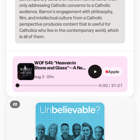
only addressing Catholic concerns to a Catholic
audience. Barron's engagement with philosophy,
film, and intellectual culture from a Catholic
perspective produces content that is useful for
Catholics who live in the contemporary world, which
is all of them.
WOF 541: "Heaven in
Stone and Glass"—A New
Apple
Feature Film by Bishop
Aug 3 · 37m
Barron
0:00 / 37:27
#
11