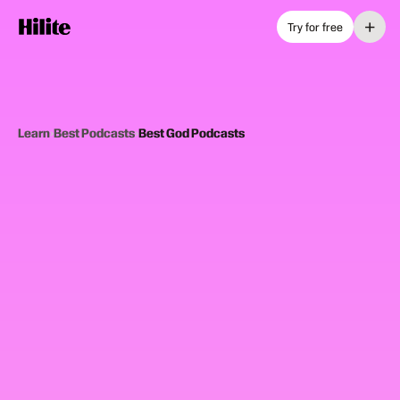
+
Try for free
Learn
›
Best Podcasts
›
Best God Podcasts
12
picks
Updated June 2025
FAITH AND DEVOTION