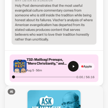
WHY LISTEN AS A CREATOR
Holy Post demonstrates that the most useful
evangelical culture commentary comes from
someone who is still inside the tradition while being
honest about its failures. Vischer's analysis of where
American evangelicalism has departed from its
stated values produces content that serves
believers who want to love their tradition honestly
rather than uncritically.
732: Mailbag! Prenups,
"Mere Christianity," and
Apple
Did Jesus Help People Get
Aug 5 · 56m
Drunk?
0:00 / 56:16
#
6