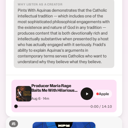
WHY LISTEN AS A CREATOR
Pints With Aquinas demonstrates that the Catholic
intellectual tradition — which includes one of the
most sophisticated philosophical engagements with
the existence and nature of God in any tradition —
produces content that is both devotionally rich and
intellectually substantive when presented by a host
who has actually engaged with it seriously. Fradd's
ability to explain Aquinas's arguments in
contemporary terms serves Catholics who want to
understand why they believe what they believe.
Producer Maria Rage
Baits Me With Hilarious
Apple
TikToks | Last Call Ep. 26
Aug 6 · 14m
0:00 / 14:10
#
5