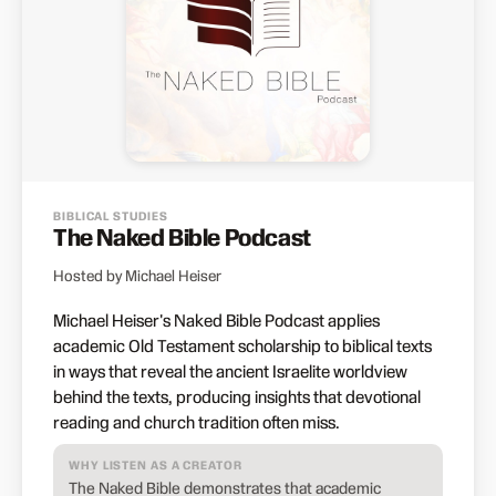
BIBLICAL STUDIES
The Naked Bible Podcast
Hosted by Michael Heiser
Michael Heiser's Naked Bible Podcast applies
academic Old Testament scholarship to biblical texts
in ways that reveal the ancient Israelite worldview
behind the texts, producing insights that devotional
reading and church tradition often miss.
WHY LISTEN AS A CREATOR
The Naked Bible demonstrates that academic