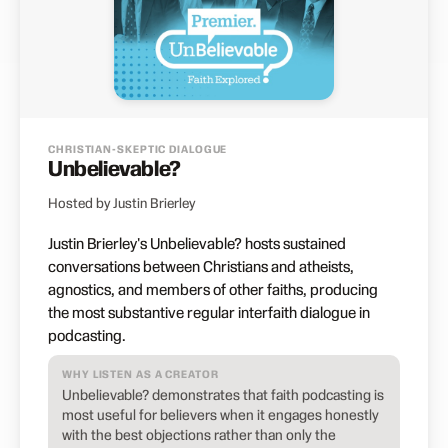
CHRISTIAN-SKEPTIC DIALOGUE
Unbelievable?
Hosted by Justin Brierley
Justin Brierley's Unbelievable? hosts sustained
conversations between Christians and atheists,
agnostics, and members of other faiths, producing
the most substantive regular interfaith dialogue in
podcasting.
WHY LISTEN AS A CREATOR
Unbelievable? demonstrates that faith podcasting is
most useful for believers when it engages honestly
with the best objections rather than only the