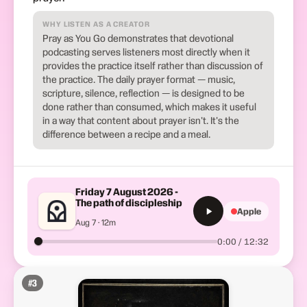
WHY LISTEN AS A CREATOR
Pray as You Go demonstrates that devotional
podcasting serves listeners most directly when it
provides the practice itself rather than discussion of
the practice. The daily prayer format — music,
scripture, silence, reflection — is designed to be
done rather than consumed, which makes it useful
in a way that content about prayer isn't. It's the
difference between a recipe and a meal.
Friday 7 August 2026 -
The path of discipleship
Apple
Aug 7 · 12m
0:00 / 12:32
#
3