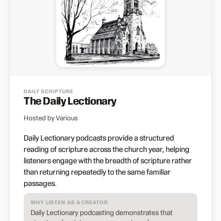
DAILY SCRIPTURE
The Daily Lectionary
Hosted by Various
Daily Lectionary podcasts provide a structured
reading of scripture across the church year, helping
listeners engage with the breadth of scripture rather
than returning repeatedly to the same familiar
passages.
WHY LISTEN AS A CREATOR
Daily Lectionary podcasting demonstrates that