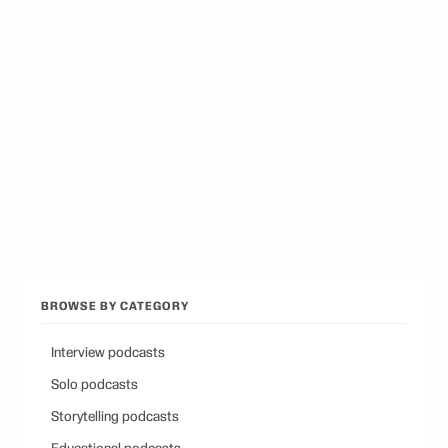
Best Podcasts on Psychology
12
picks
Best Conservative Podcast
12
picks
Browse all categories
Back to Best Podcasts
BROWSE BY CATEGORY
Interview podcasts
Solo podcasts
Storytelling podcasts