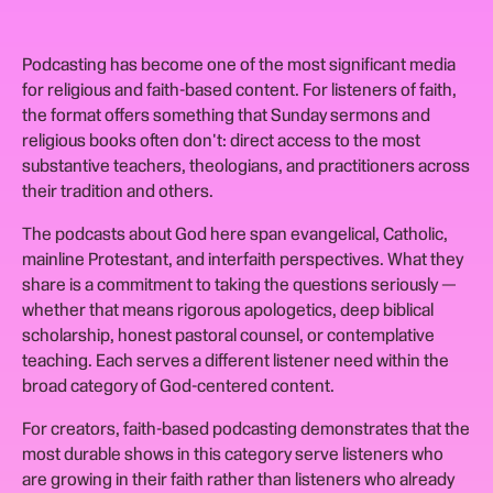
Podcasting has become one of the most significant media
for religious and faith-based content. For listeners of faith,
the format offers something that Sunday sermons and
religious books often don't: direct access to the most
substantive teachers, theologians, and practitioners across
their tradition and others.
The podcasts about God here span evangelical, Catholic,
mainline Protestant, and interfaith perspectives. What they
share is a commitment to taking the questions seriously —
whether that means rigorous apologetics, deep biblical
scholarship, honest pastoral counsel, or contemplative
teaching. Each serves a different listener need within the
broad category of God-centered content.
For creators, faith-based podcasting demonstrates that the
most durable shows in this category serve listeners who
are growing in their faith rather than listeners who already