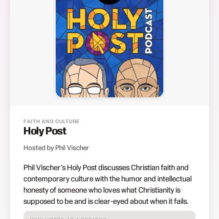
FAITH AND CULTURE
Holy Post
Hosted by Phil Vischer
Phil Vischer's Holy Post discusses Christian faith and
contemporary culture with the humor and intellectual
honesty of someone who loves what Christianity is
supposed to be and is clear-eyed about when it fails.