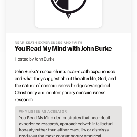
NEAR-DEATH EXPERIENCES AND FAITH
You Read My Mind with John Burke
Hosted by John Burke
John Burke's research into near-death experiences
and what they suggest about the afterlife, God, and
the nature of consciousness bridges evangelical
Christianity and contemporary consciousness
research.
WHY LISTEN AS A CREATOR
You Read My Mind demonstrates that near-death
experience research, approached with intellectual
honesty rather than either credulity or dismissal,
produces the most contemporary empirical