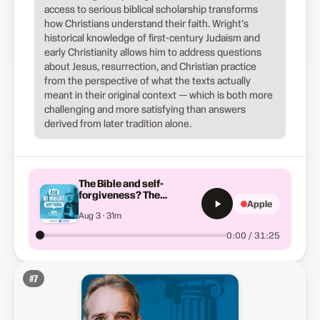
access to serious biblical scholarship transforms
how Christians understand their faith. Wright's
historical knowledge of first-century Judaism and
early Christianity allows him to address questions
about Jesus, resurrection, and Christian practice
from the perspective of what the texts actually
meant in their original context — which is both more
challenging and more satisfying than answers
derived from later tradition alone.
The Bible and self-
forgiveness? The
Apple
Ascension and were the
Aug 3 · 31m
Samaritans really
Israelites?
0:00 / 31:25
#
7