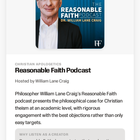
CHRISTIAN APOLOGETICS
Reasonable Faith Podcast
Hosted by William Lane Craig
Philosopher William Lane Craig's Reasonable Faith
podcast presents the philosophical case for Christian
theism at an academic level, with rigorous
engagement with the best objections rather than only
easy targets.
WHY LISTEN AS A CREATOR