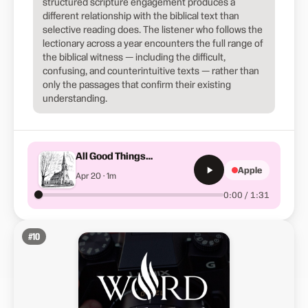
structured scripture engagement produces a
different relationship with the biblical text than
selective reading does. The listener who follows the
lectionary across a year encounters the full range of
the biblical witness — including the difficult,
confusing, and counterintuitive texts — rather than
only the passages that confirm their existing
understanding.
All Good Things…
Apple
Apr 20 · 1m
0:00 / 1:31
#
10