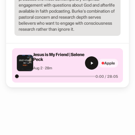
engagement with questions about God and afterlife
available in faith podcasting. Burke's combination of
pastoral concern and research depth serves
believers who want to engage with consciousness
research rather than ignore it.
Jesus is My Friend | Selene
Peck
Apple
Aug 2 · 28m
0:00 / 28:05