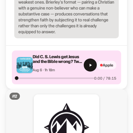
weakest ones. Brierley's format — pairing a Christian
with a genuine non-believer who can make a
substantive case — produces conversations that
strengthen faith by subjecting it to real challenge
rather than only the challenges it is already
equipped to answer.
Did C. S. Lewis get Jesus
and the Bible wrong? Two
Apple
Lewis Scholars discuss
Aug 6 · 1h 18m
0:00 / 78:15
#
12