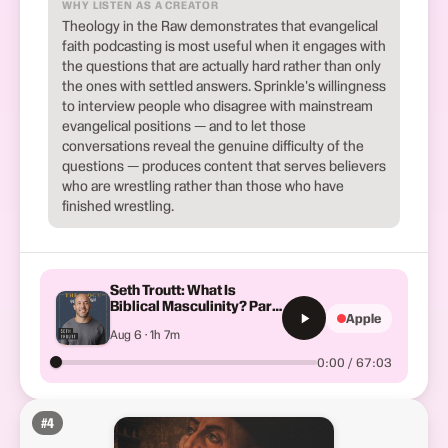
WHY LISTEN AS A CREATOR
Theology in the Raw demonstrates that evangelical
faith podcasting is most useful when it engages with
the questions that are actually hard rather than only
the ones with settled answers. Sprinkle's willingness
to interview people who disagree with mainstream
evangelical positions — and to let those
conversations reveal the genuine difficulty of the
questions — produces content that serves believers
who are wrestling rather than those who have
finished wrestling.
Seth Troutt: What Is
Biblical Masculinity? Part
Apple
1
Aug 6 · 1h 7m
0:00 / 67:03
#
4