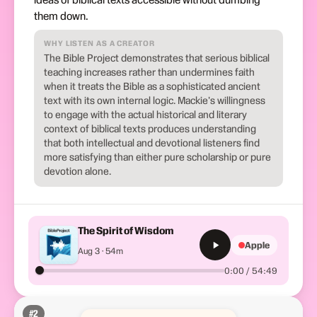
them down.
WHY LISTEN AS A CREATOR
The Bible Project demonstrates that serious biblical
teaching increases rather than undermines faith
when it treats the Bible as a sophisticated ancient
text with its own internal logic. Mackie's willingness
to engage with the actual historical and literary
context of biblical texts produces understanding
that both intellectual and devotional listeners find
more satisfying than either pure scholarship or pure
devotion alone.
The Spirit of Wisdom
Apple
Aug 3 · 54m
0:00 / 54:49
#
2