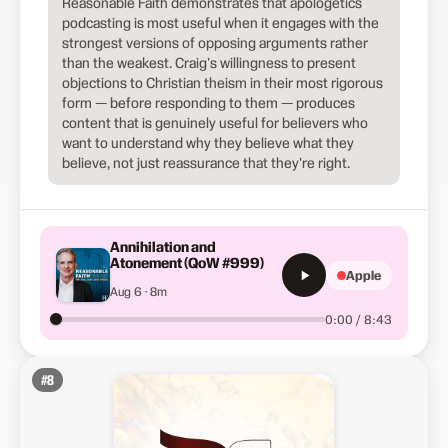
Reasonable Faith demonstrates that apologetics
podcasting is most useful when it engages with the
strongest versions of opposing arguments rather
than the weakest. Craig's willingness to present
objections to Christian theism in their most rigorous
form — before responding to them — produces
content that is genuinely useful for believers who
want to understand why they believe what they
believe, not just reassurance that they're right.
Annihilation and
Atonement (QoW #999)
Apple
Aug 6 · 8m
0:00 / 8:43
#
8