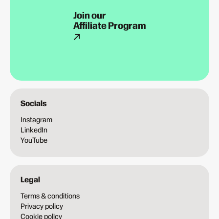
Join our
Affiliate Program
Socials
Instagram
LinkedIn
YouTube
Legal
Terms & conditions
Privacy policy
Cookie policy