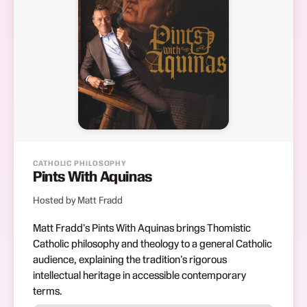
CATHOLIC PHILOSOPHY
Pints With Aquinas
Hosted by Matt Fradd
Matt Fradd's Pints With Aquinas brings Thomistic
Catholic philosophy and theology to a general Catholic
audience, explaining the tradition's rigorous
intellectual heritage in accessible contemporary
terms.