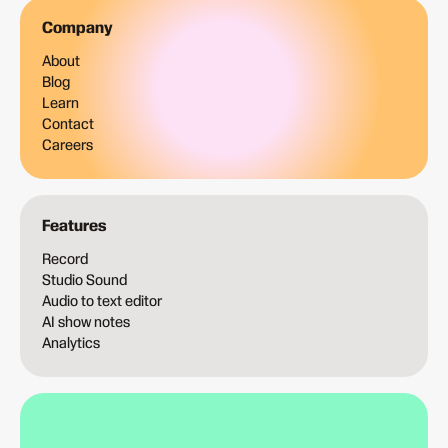
Company
About
Blog
Learn
Contact
Careers
Features
Record
Studio Sound
Audio to text editor
AI show notes
Analytics