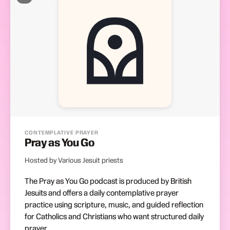
CONTEMPLATIVE PRAYER
Pray as You Go
Hosted by Various Jesuit priests
The Pray as You Go podcast is produced by British
Jesuits and offers a daily contemplative prayer
practice using scripture, music, and guided reflection
for Catholics and Christians who want structured daily
prayer.