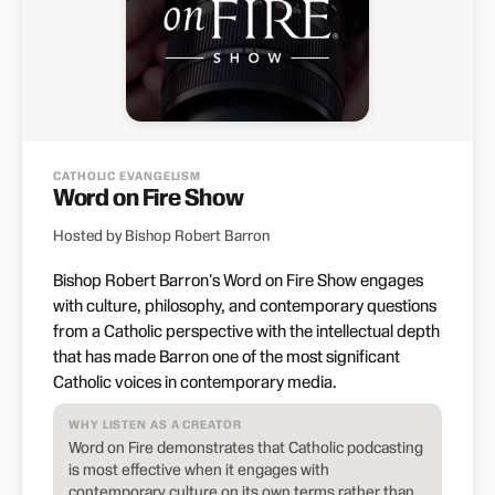
CATHOLIC EVANGELISM
Word on Fire Show
Hosted by Bishop Robert Barron
Bishop Robert Barron's Word on Fire Show engages
with culture, philosophy, and contemporary questions
from a Catholic perspective with the intellectual depth
that has made Barron one of the most significant
Catholic voices in contemporary media.
WHY LISTEN AS A CREATOR
Word on Fire demonstrates that Catholic podcasting
is most effective when it engages with
contemporary culture on its own terms rather than