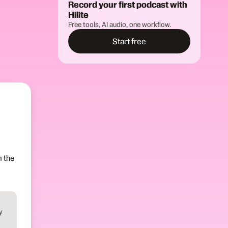
Record your first podcast with
Hilite
Free tools, AI audio, one workflow.
Start free
m the
y