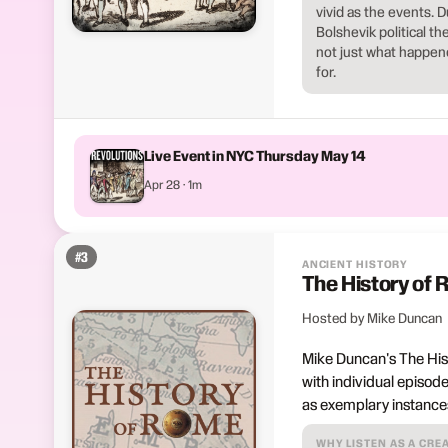
vivid as the events. 
Bolshevik political 
not just what happen
for.
Live Event in NYC Thursday May 14
Apr 28 · 1m
#
3
ANCIENT HISTORY
The History of
Hosted by Mike Duncan
Mike Duncan's The Hist
with individual episode
as exemplary instances 
WHY LISTEN AS A CRE