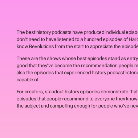
The best history podcasts have produced individual episode
don't need to have listened to a hundred episodes of Ha
know Revolutions from the start to appreciate the episode
These are the shows whose best episodes stand as entry 
good that they've become the recommendation people ma
also the episodes that experienced history podcast listen
capable of.
For creators, standout history episodes demonstrate that 
episodes that people recommend to everyone they know 
the subject and compelling enough for people who've neve