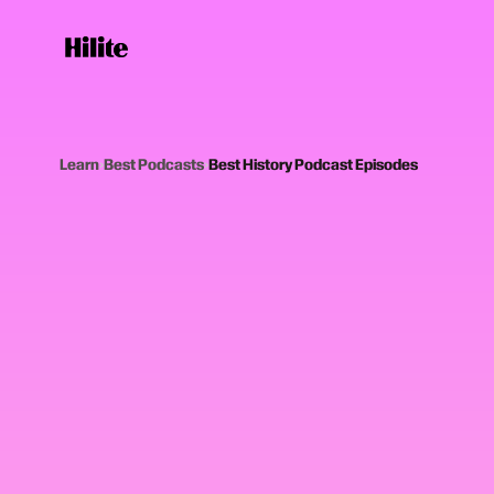
Learn
›
Best Podcasts
›
Best History Podcast Episodes
12
picks
Updated June 2025
HISTORY PODCASTS