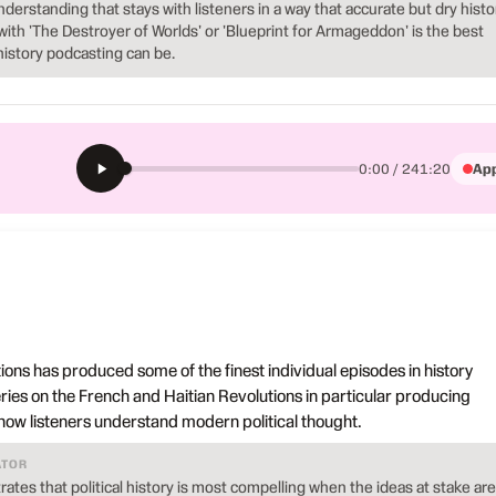
nderstanding that stays with listeners in a way that accurate but dry histo
with 'The Destroyer of Worlds' or 'Blueprint for Armageddon' is the best
history podcasting can be.
App
0:00 / 241:20
ons has produced some of the finest individual episodes in history
eries on the French and Haitian Revolutions in particular producing
how listeners understand modern political thought.
ATOR
tes that political history is most compelling when the ideas at stake are