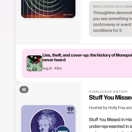
WHY LISTEN AS A CRE
Throughline demonstr
you see something ha
controversy or event m
conditions for it.
Lies, theft, and cover-up: the history of Monopo
never heard
Aug 6 · 49m
#
5
OVERLOOKED HISTORY
Stuff You Misse
Hosted by Holly Frey and
Stuff You Missed in His
underrepresented in st