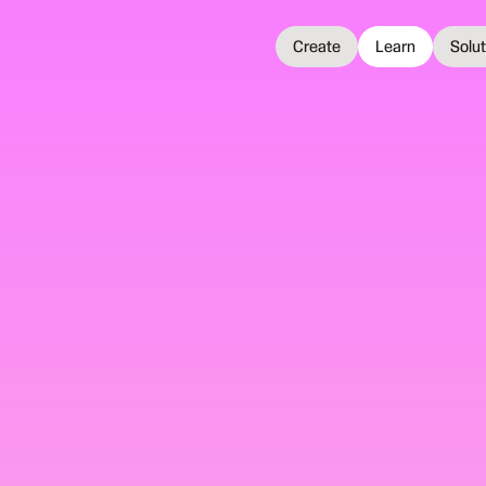
Create
Learn
Solu