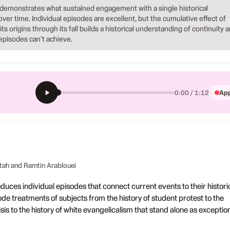
demonstrates what sustained engagement with a single historical
over time. Individual episodes are excellent, but the cumulative effect of
s origins through its fall builds a historical understanding of continuity 
episodes can't achieve.
App
0:00 / 1:12
M
tah and Ramtin Arablouei
uces individual episodes that connect current events to their histori
ode treatments of subjects from the history of student protest to the
risis to the history of white evangelicalism that stand alone as exceptio