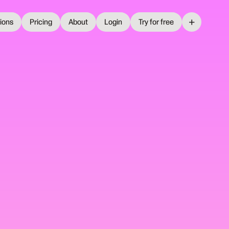
+
tions
Pricing
About
Login
Try for free