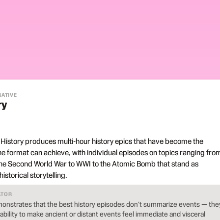
RATIVE
ry
 History produces multi-hour history epics that have become the
 format can achieve, with individual episodes on topics ranging fro
he Second World War to WWI to the Atomic Bomb that stand as
storical storytelling.
ATOR
onstrates that the best history episodes don't summarize events — the
 ability to make ancient or distant events feel immediate and visceral