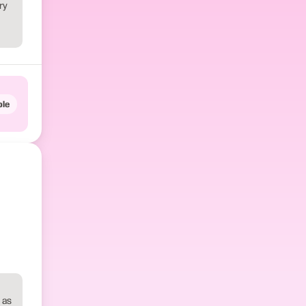
ry
le
 as