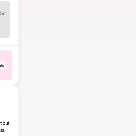
how
le
t but
ts,