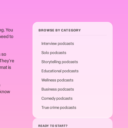
ng. You
BROWSE BY CATEGORY
need to
Interview podcasts
Solo podcasts
s so
They're
Storytelling podcasts
mat is
Educational podcasts
Wellness podcasts
e
Business podcasts
 know
Comedy podcasts
True crime podcasts
READY TO START?