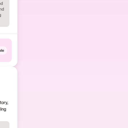
nd
and
g
le
tory,
ding