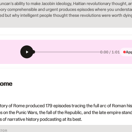
Duncan's ability to make Jacobin ideology, Haitian revolutionary thought, a
theory comprehensible and urgent produces episodes where you underst
ed but why intelligent people thought these revolutions were worth dyin
App
0:00 / 1:01
 Rome
ory of Rome produced 179 episodes tracing the full arc of Roman his
s on the Punic Wars, the fall of the Republic, and the late empire stan
of narrative history podcasting at its best.
ATOR