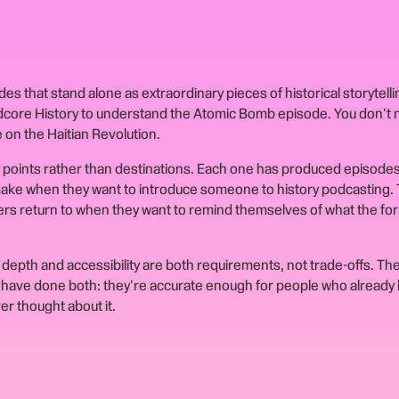
s that stand alone as extraordinary pieces of historical storytelli
rdcore History to understand the Atomic Bomb episode. You don't 
 on the Haitian Revolution.
points rather than destinations. Each one has produced episode
ke when they want to introduce someone to history podcasting. 
ers return to when they want to remind themselves of what the for
depth and accessibility are both requirements, not trade-offs. Th
have done both: they're accurate enough for people who already
r thought about it.