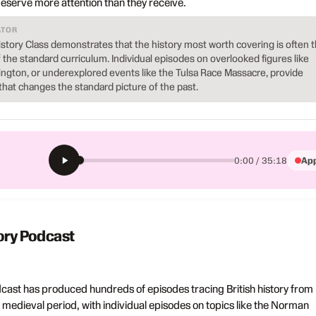
serve more attention than they receive.
ATOR
istory Class demonstrates that the history most worth covering is often 
of the standard curriculum. Individual episodes on overlooked figures like
udington, or underexplored events like the Tulsa Race Massacre, provide
that changes the standard picture of the past.
App
0:00 / 35:18
tory Podcast
dcast has produced hundreds of episodes tracing British history from
 medieval period, with individual episodes on topics like the Norman