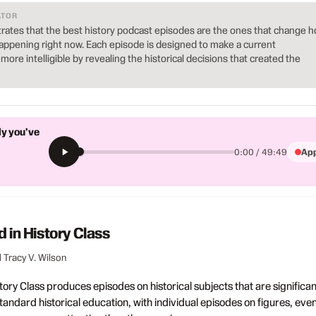
ATOR
ates that the best history podcast episodes are the ones that change 
ppening right now. Each episode is designed to make a current
ore intelligible by revealing the historical decisions that created the
ly you've
App
0:00 / 49:49
d in History Class
 Tracy V. Wilson
tory Class produces episodes on historical subjects that are significan
andard historical education, with individual episodes on figures, even