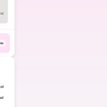
and
le
cal
nal