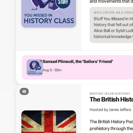
and movements that de
WHY LISTEN AS A CRE
Stuff You Missed in H
history that fell out 
Alice Ball or Sybil L
historical knowledge 
Samuel Plimsoll, the ‘Sailors’ Friend’
Aug 5 · 35m
#
6
BRITISH ISLES HISTORY
The British His
Hosted by Jamie Jeffers
The British History Po
prehistory through the