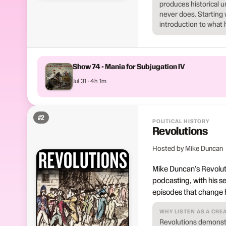
produces historical u
never does. Starting 
introduction to what 
Show 74 - Mania for Subjugation IV
Jul 31 · 4h 1m
#
2
POLITICAL HISTORY
Revolutions
Hosted by Mike Duncan
Mike Duncan's Revoluti
podcasting, with his s
episodes that change 
WHY LISTEN AS A CRE
Revolutions demonstra