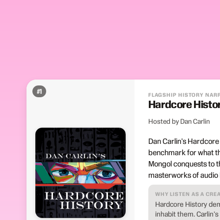
#
1
FLAGSHIP HISTORY NAR
Hardcore Histo
Hosted by Dan Carlin
Dan Carlin's Hardcore
benchmark for what the
Mongol conquests to t
masterworks of audio hi
WHY LISTEN AS A CRE
Hardcore History dem
inhabit them. Carlin's