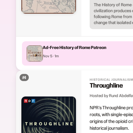
The History of Rome 
civilization produces 
following Rome from it
change that isolated 
Ad-Free History of Rome Patreon
Nov 5 · 1m
#
4
HISTORICAL JOURNALIS
Throughline
Hosted by Rund Abdelfa
NPR's Throughline prod
roots, with single-epis
origins of the opioid c
historical journalism.