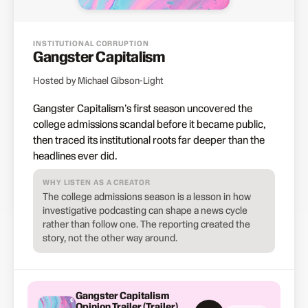
INSTITUTIONAL CORRUPTION
Gangster Capitalism
Hosted by Michael Gibson-Light
Gangster Capitalism's first season uncovered the
college admissions scandal before it became public,
then traced its institutional roots far deeper than the
headlines ever did.
WHY LISTEN AS A CREATOR
The college admissions season is a lesson in how
investigative podcasting can shape a news cycle
rather than follow one. The reporting created the
story, not the other way around.
Gangster Capitalism
Opinion Trailer (Trailer)