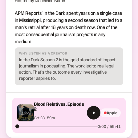
Hosted by Madeleine Baran
APM Reports' In the Dark spent years on a single case
in Mississippi, producing a second season that led to a
man's retrial after 16 years on death row. One of the
most consequential journalism projects in any
medium.
WHY LISTEN AS A CREATOR
In the Dark Season 2 is the gold standard of impact
journalism in podcasting. The work led to real legal
action. That's the outcome every investigative
reporter aspires to.
Blood Relatives, Episode
2
Apple
Oct 28 · 59m
0:00 / 59:41