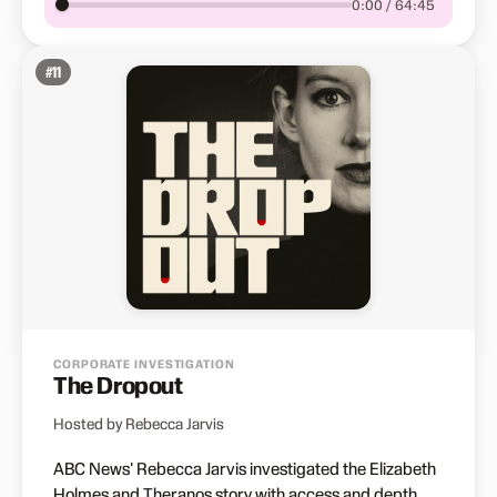
0:00 / 64:45
#
11
CORPORATE INVESTIGATION
The Dropout
Hosted by Rebecca Jarvis
ABC News' Rebecca Jarvis investigated the Elizabeth
Holmes and Theranos story with access and depth