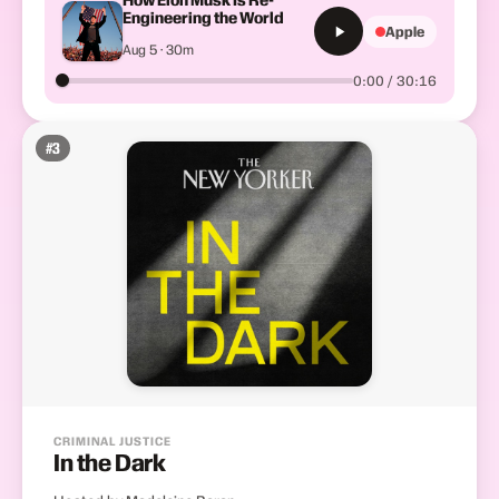
Engineering the World
Apple
Aug 5 · 30m
0:00 / 30:16
#
3
CRIMINAL JUSTICE
In the Dark