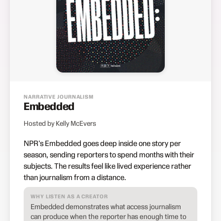
NARRATIVE JOURNALISM
Embedded
Hosted by Kelly McEvers
NPR's Embedded goes deep inside one story per
season, sending reporters to spend months with their
subjects. The results feel like lived experience rather
than journalism from a distance.
WHY LISTEN AS A CREATOR
Embedded demonstrates what access journalism
can produce when the reporter has enough time to