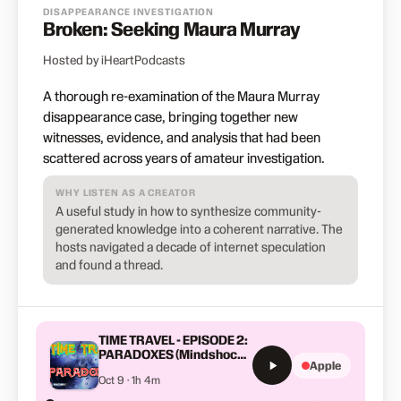
DISAPPEARANCE INVESTIGATION
Broken: Seeking Maura Murray
Hosted by iHeartPodcasts
A thorough re-examination of the Maura Murray
disappearance case, bringing together new
witnesses, evidence, and analysis that had been
scattered across years of amateur investigation.
WHY LISTEN AS A CREATOR
A useful study in how to synthesize community-
generated knowledge into a coherent narrative. The
hosts navigated a decade of internet speculation
and found a thread.
TIME TRAVEL - EPISODE 2:
PARADOXES (Mindshock
Apple
Podcast)
Oct 9 · 1h 4m