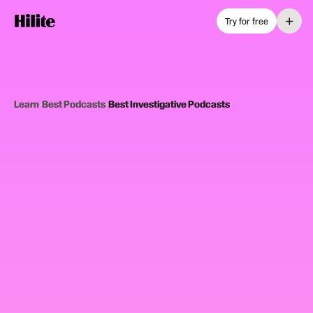
+
Try for free
Learn
›
Best Podcasts
›
Best Investigative Podcasts
12
picks
Updated June 2025
INVESTIGATIVE PODCASTS