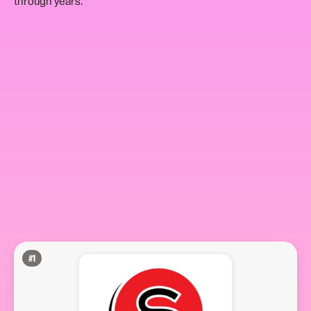
through years.
#
1