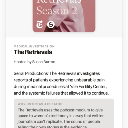
MEDICAL INVESTIGATION
The Retrievals
Hosted by Susan Burton
Serial Productions' The Retrievals investigates
reports of patients experiencing unbearable pain
during medical procedures at Yale Fertility Center,
and the systemic failures that allowed it to continue.
WHY LISTEN AS A CREATOR
The Retrievals uses the podcast medium to give
space to women's testimony in a way that written
journalism can't replicate. The sound of people
telling their own stories is the evidence.