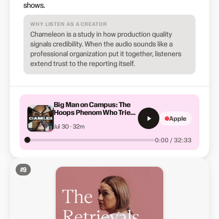
shows.
WHY LISTEN AS A CREATOR
Chameleon is a study in how production quality
signals credibility. When the audio sounds like a
professional organization put it together, listeners
extend trust to the reporting itself.
Big Man on Campus: The
Hoops Phenom Who Tried
Apple
High School Twice
Jul 30 · 32m
0:00 / 32:33
#
9