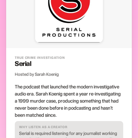
TRUE CRIME INVESTIGATION
Serial
Hosted by Sarah Koenig
The podcast that launched the modern investigative
audio era. Sarah Koenig spent a year re-investigating
a 1999 murder case, producing something that had
never been done before in podcasting and hasn't
been matched since.
WHY LISTEN AS A CREATOR
Serial is required listening for any journalist working