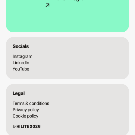
Socials
Instagram
LinkedIn
YouTube
Legal
Terms & conditions
Privacy policy
Cookie policy
© HILITE 2026