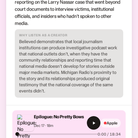
reporting on the Larry Nassar case that went beyond
court documents to interview victims, institutional
officials, and insiders who hadn't spoken to other
media.
WHY LISTEN AS A CREATOR
Believed demonstrates that local journalism
institutions can produce investigative podcast work
that national outlets don't, when they have the
community relationships and reporting time that
national media doesn't develop for stories outside
major media markets. Michigan Radio's proximity to
the story and its relationships produced original
testimony that the national coverage of the same
events didn't.
Epilogue: No Pretty Bows
Apple
Dec 17 · 18m
0:00 / 18:34