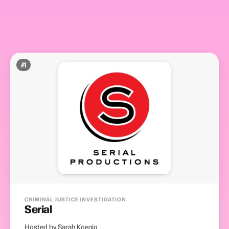
#
1
CRIMINAL JUSTICE INVESTIGATION
Serial
Hosted by Sarah Koenig