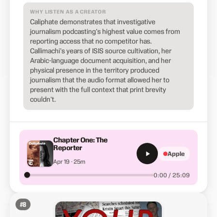
WHY LISTEN AS A CREATOR
Caliphate demonstrates that investigative
journalism podcasting's highest value comes from
reporting access that no competitor has.
Callimachi's years of ISIS source cultivation, her
Arabic-language document acquisition, and her
physical presence in the territory produced
journalism that the audio format allowed her to
present with the full context that print brevity
couldn't.
Chapter One: The
Reporter
Apple
Apr 19 · 25m
0:00 / 25:09
#
8