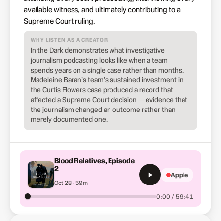
available witness, and ultimately contributing to a
Supreme Court ruling.
WHY LISTEN AS A CREATOR
In the Dark demonstrates what investigative
journalism podcasting looks like when a team
spends years on a single case rather than months.
Madeleine Baran's team's sustained investment in
the Curtis Flowers case produced a record that
affected a Supreme Court decision — evidence that
the journalism changed an outcome rather than
merely documented one.
Blood Relatives, Episode
2
Apple
Oct 28 · 59m
0:00 / 59:41