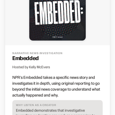
NARRATIVE NEWS INVESTIGATION
Embedded
Hosted by Kelly McEvers
NPR's Embedded takes a specific news story and
investigates it in depth, using original reporting to go
beyond the initial news coverage to understand what
actually happened and why.
WHY LISTEN AS A CREATOR
Embedded demonstrates that investigative