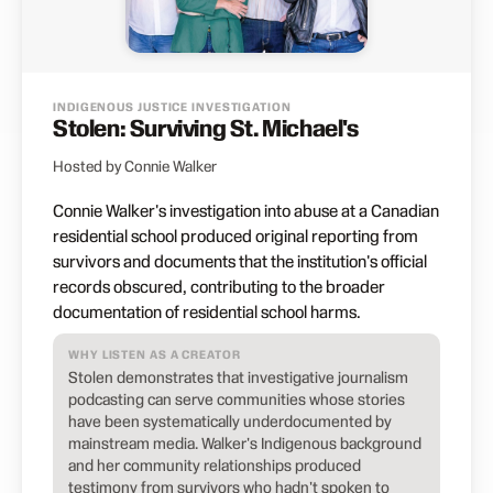
INDIGENOUS JUSTICE INVESTIGATION
Stolen: Surviving St. Michael's
Hosted by Connie Walker
Connie Walker's investigation into abuse at a Canadian
residential school produced original reporting from
survivors and documents that the institution's official
records obscured, contributing to the broader
documentation of residential school harms.
WHY LISTEN AS A CREATOR
Stolen demonstrates that investigative journalism
podcasting can serve communities whose stories
have been systematically underdocumented by
mainstream media. Walker's Indigenous background
and her community relationships produced
testimony from survivors who hadn't spoken to