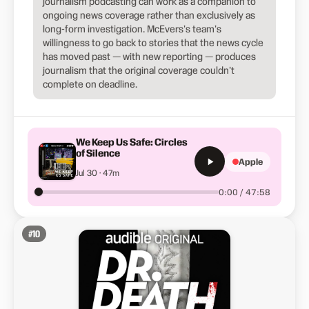
journalism podcasting can work as a companion to
ongoing news coverage rather than exclusively as
long-form investigation. McEvers's team's
willingness to go back to stories that the news cycle
has moved past — with new reporting — produces
journalism that the original coverage couldn't
complete on deadline.
We Keep Us Safe: Circles
of Silence
Apple
Jul 30 · 47m
0:00 / 47:58
#
10