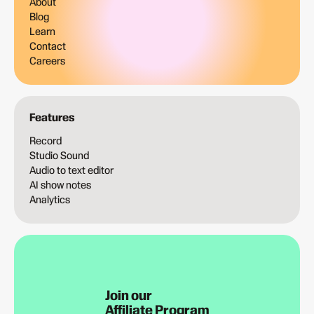
About
Blog
Learn
Contact
Careers
Features
Record
Studio Sound
Audio to text editor
AI show notes
Analytics
Join our
Affiliate Program