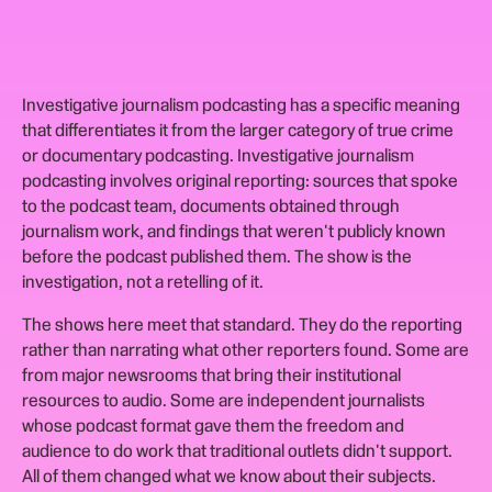
Investigative journalism podcasting has a specific meaning
that differentiates it from the larger category of true crime
or documentary podcasting. Investigative journalism
podcasting involves original reporting: sources that spoke
to the podcast team, documents obtained through
journalism work, and findings that weren't publicly known
before the podcast published them. The show is the
investigation, not a retelling of it.
The shows here meet that standard. They do the reporting
rather than narrating what other reporters found. Some are
from major newsrooms that bring their institutional
resources to audio. Some are independent journalists
whose podcast format gave them the freedom and
audience to do work that traditional outlets didn't support.
All of them changed what we know about their subjects.