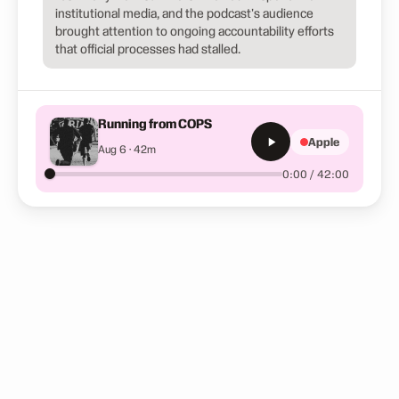
institutional media, and the podcast's audience
brought attention to ongoing accountability efforts
that official processes had stalled.
Running from COPS
Apple
Aug 6 · 42m
0:00 / 42:00