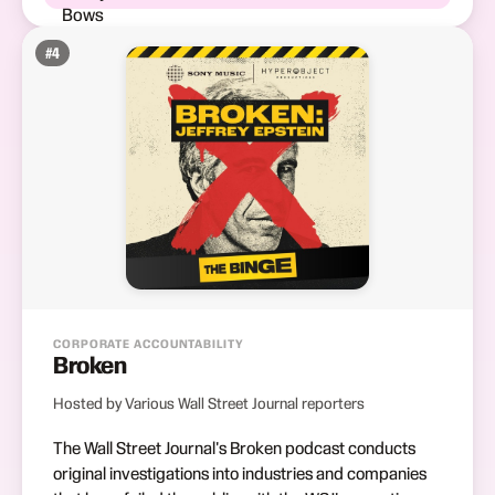
#
4
CORPORATE ACCOUNTABILITY
Broken
Hosted by Various Wall Street Journal reporters
The Wall Street Journal's Broken podcast conducts
original investigations into industries and companies