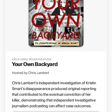
COLD CASE INVESTIGATION
Your Own Backyard
Hosted by Chris Lambert
Chris Lambert's independent investigation of Kristin
Smart's disappearance produced original reporting
that contributed to the eventual conviction of her
killer, demonstrating that independent investigative
journalism podcasting can affect case outcomes.