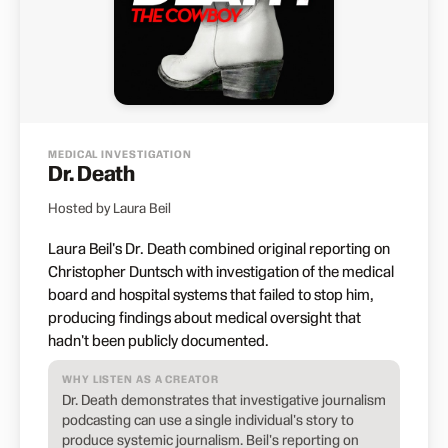
MEDICAL INVESTIGATION
Dr. Death
Hosted by Laura Beil
Laura Beil's Dr. Death combined original reporting on
Christopher Duntsch with investigation of the medical
board and hospital systems that failed to stop him,
producing findings about medical oversight that
hadn't been publicly documented.
WHY LISTEN AS A CREATOR
Dr. Death demonstrates that investigative journalism
podcasting can use a single individual's story to
produce systemic journalism. Beil's reporting on