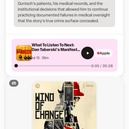
Duntsch's patients, his medical records, and the
institutional decisions that allowed him to continue
practicing documented failures in medical oversight
that the story's true crime surface concealed.
What To Listen To Next:
Dan Taberski's Manifesto |
Apple
S5-E7
Jul 13 · 35m
0:00 / 35:28
#
11