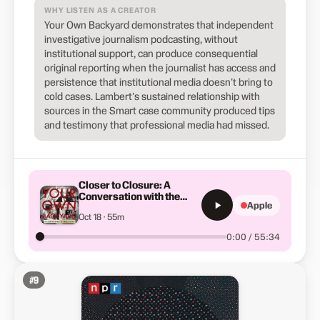
WHY LISTEN AS A CREATOR
Your Own Backyard demonstrates that independent
investigative journalism podcasting, without
institutional support, can produce consequential
original reporting when the journalist has access and
persistence that institutional media doesn't bring to
cold cases. Lambert's sustained relationship with
sources in the Smart case community produced tips
and testimony that professional media had missed.
Closer to Closure: A
Conversation with the
Apple
Smart Family
Oct 18 · 55m
0:00 / 55:34
#
9