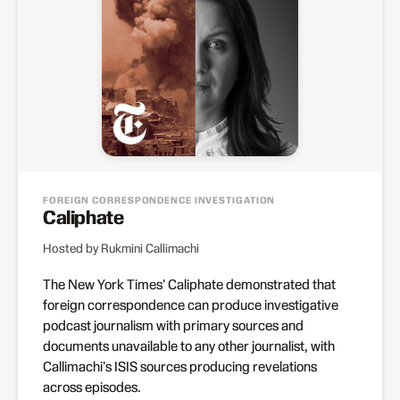
FOREIGN CORRESPONDENCE INVESTIGATION
Caliphate
Hosted by Rukmini Callimachi
The New York Times' Caliphate demonstrated that
foreign correspondence can produce investigative
podcast journalism with primary sources and
documents unavailable to any other journalist, with
Callimachi's ISIS sources producing revelations
across episodes.