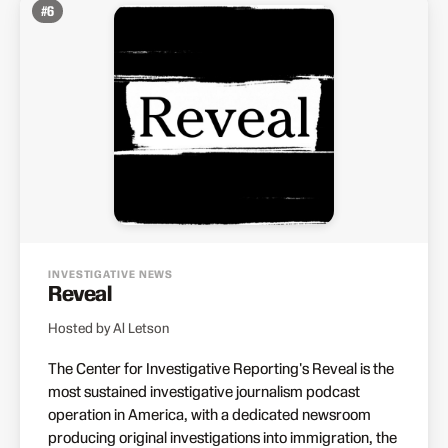
#
6
INVESTIGATIVE NEWS
Reveal
Hosted by Al Letson
The Center for Investigative Reporting's Reveal is the
most sustained investigative journalism podcast
operation in America, with a dedicated newsroom
producing original investigations into immigration, the