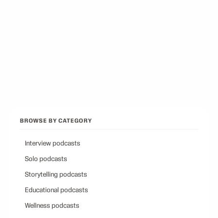
12
picks
Best Conservative Podcast
12
picks
Browse all categories
Back to Best Podcasts
BROWSE BY CATEGORY
Interview podcasts
Solo podcasts
Storytelling podcasts
Educational podcasts
Wellness podcasts