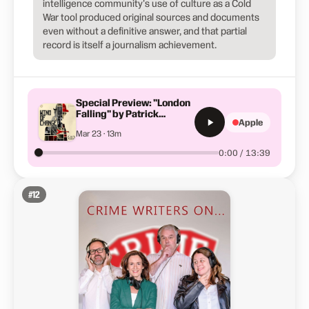
intelligence community's use of culture as a Cold
War tool produced original sources and documents
even without a definitive answer, and that partial
record is itself a journalism achievement.
Special Preview: "London
Falling" by Patrick
Apple
Radden Keefe
Mar 23 · 13m
0:00 / 13:39
#
12