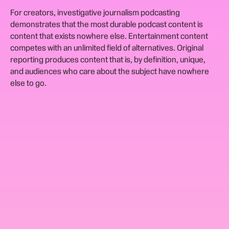
For creators, investigative journalism podcasting
demonstrates that the most durable podcast content is
content that exists nowhere else. Entertainment content
competes with an unlimited field of alternatives. Original
reporting produces content that is, by definition, unique,
and audiences who care about the subject have nowhere
else to go.