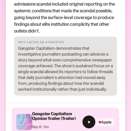
admissions scandal included original reporting on the
systemic conditions that made the scandal possible,
going beyond the surface-level coverage to produce
findings about elite institution complicity that other
outlets didn't.
WHY LISTEN AS A CREATOR
Gangster Capitalism demonstrates that
investigative journalism podcasting can advance a
story beyond what even comprehensive newspaper
coverage achieved. The show's sustained focus on a
single scandal allowed its reporters to follow threads
that daily journalism's attention had moved away
from, producing findings about how the scandal
worked institutionally rather than just individually.
Gangster Capitalism
Opinion Trailer (Trailer)
Apple
Sep 8 · 0m