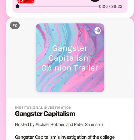
0:00 / 39:22
#
2
INSTITUTIONAL INVESTIGATION
Gangster Capitalism
Hosted by Michael Hobbes and Peter Shamshiri
Gangster Capitalism's investigation of the college