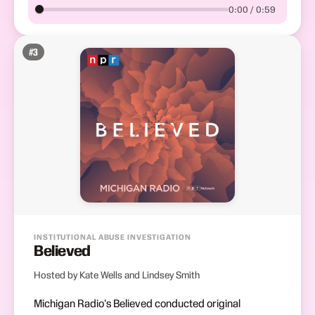
0:00 / 0:59
#
3
INSTITUTIONAL ABUSE INVESTIGATION
Believed
Hosted by Kate Wells and Lindsey Smith
Michigan Radio's Believed conducted original