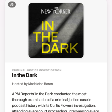
#
5
CRIMINAL JUSTICE INVESTIGATION
In the Dark
Hosted by Madeleine Baran
APM Reports' In the Dark conducted the most
thorough examination of a criminal justice case in
podcast history with its Curtis Flowers investigation,
attending every court proceeding, interviewing every