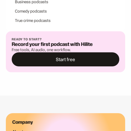
Business podcasts
Comedy podcasts
True crime podcasts
READY TO START?
Record your first podcast with Hilite
Free tools, AI audio, one workflow.
Start free
Company