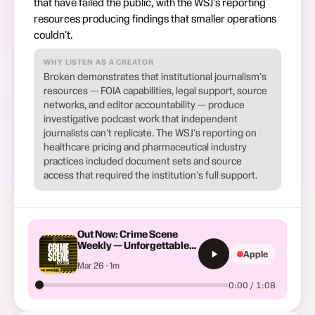
that have failed the public, with the WSJ's reporting
resources producing findings that smaller operations
couldn't.
WHY LISTEN AS A CREATOR
Broken demonstrates that institutional journalism's
resources — FOIA capabilities, legal support, source
networks, and editor accountability — produce
investigative podcast work that independent
journalists can't replicate. The WSJ's reporting on
healthcare pricing and pharmaceutical industry
practices included document sets and source
access that required the institution's full support.
Out Now: Crime Scene
Weekly — Unforgettable
Apple
True Crime Stories
Mar 26 · 1m
0:00 / 1:08