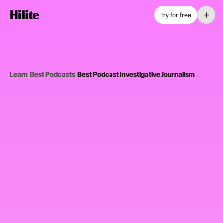
+
Try for free
Learn
›
Best Podcasts
›
Best Podcast Investigative Journalism
12
picks
Updated June 2025
INVESTIGATIVE JOURNALISM