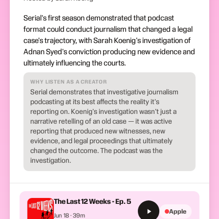
Serial's first season demonstrated that podcast
format could conduct journalism that changed a legal
case's trajectory, with Sarah Koenig's investigation of
Adnan Syed's conviction producing new evidence and
ultimately influencing the courts.
WHY LISTEN AS A CREATOR
Serial demonstrates that investigative journalism
podcasting at its best affects the reality it's
reporting on. Koenig's investigation wasn't just a
narrative retelling of an old case — it was active
reporting that produced new witnesses, new
evidence, and legal proceedings that ultimately
changed the outcome. The podcast was the
investigation.
The Last 12 Weeks - Ep. 5
Apple
Jun 18 · 39m