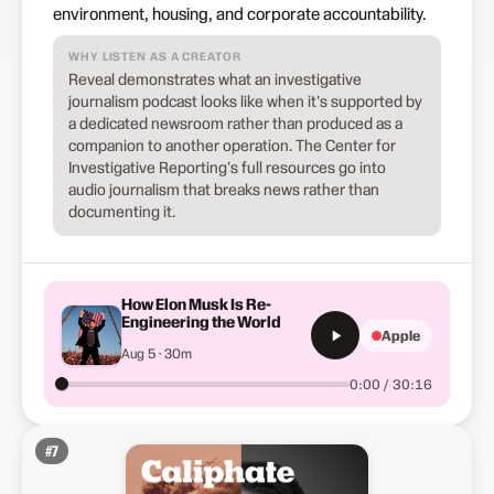
environment, housing, and corporate accountability.
WHY LISTEN AS A CREATOR
Reveal demonstrates what an investigative
journalism podcast looks like when it's supported by
a dedicated newsroom rather than produced as a
companion to another operation. The Center for
Investigative Reporting's full resources go into
audio journalism that breaks news rather than
documenting it.
How Elon Musk Is Re-
Engineering the World
Apple
Aug 5 · 30m
0:00 / 30:16
#
7