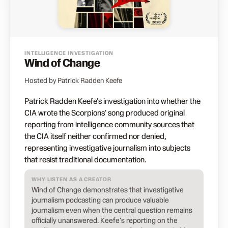
INTELLIGENCE INVESTIGATION
Wind of Change
Hosted by Patrick Radden Keefe
Patrick Radden Keefe's investigation into whether the
CIA wrote the Scorpions' song produced original
reporting from intelligence community sources that
the CIA itself neither confirmed nor denied,
representing investigative journalism into subjects
that resist traditional documentation.
WHY LISTEN AS A CREATOR
Wind of Change demonstrates that investigative
journalism podcasting can produce valuable
journalism even when the central question remains
officially unanswered. Keefe's reporting on the