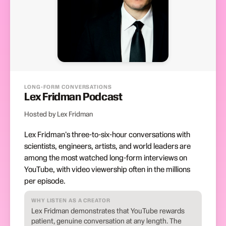
LONG-FORM CONVERSATIONS
Lex Fridman Podcast
Hosted by Lex Fridman
Lex Fridman's three-to-six-hour conversations with
scientists, engineers, artists, and world leaders are
among the most watched long-form interviews on
YouTube, with video viewership often in the millions
per episode.
WHY LISTEN AS A CREATOR
Lex Fridman demonstrates that YouTube rewards
patient, genuine conversation at any length. The