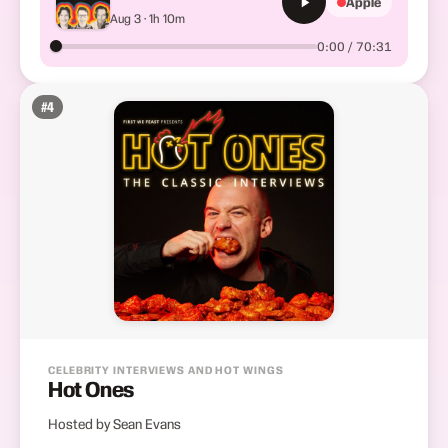
Apple
Aug 3 · 1h 10m
0:00 / 70:31
#
4
CELEBRITY INTERVIEWS AND HOT WINGS
Hot Ones
Hosted by Sean Evans