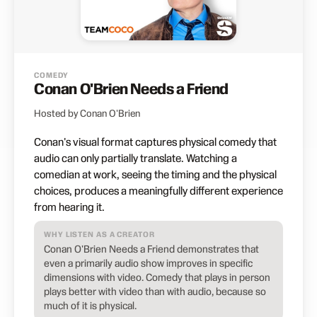
COMEDY
Conan O'Brien Needs a Friend
Hosted by Conan O'Brien
Conan's visual format captures physical comedy that
audio can only partially translate. Watching a
comedian at work, seeing the timing and the physical
choices, produces a meaningfully different experience
from hearing it.
WHY LISTEN AS A CREATOR
Conan O'Brien Needs a Friend demonstrates that
even a primarily audio show improves in specific
dimensions with video. Comedy that plays in person
plays better with video than with audio, because so
much of it is physical.