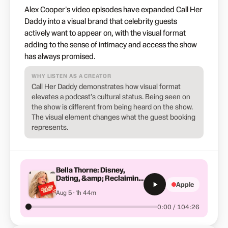
Alex Cooper's video episodes have expanded Call Her
Daddy into a visual brand that celebrity guests
actively want to appear on, with the visual format
adding to the sense of intimacy and access the show
has always promised.
WHY LISTEN AS A CREATOR
Call Her Daddy demonstrates how visual format
elevates a podcast's cultural status. Being seen on
the show is different from being heard on the show.
The visual element changes what the guest booking
represents.
Bella Thorne: Disney,
Dating, &amp; Reclaiming
Apple
Her Story
Aug 5 · 1h 44m
0:00 / 104:26