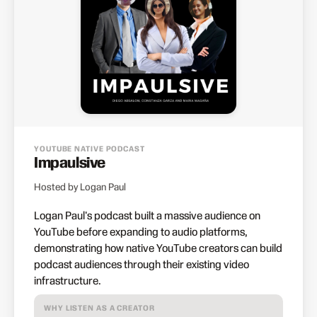
YOUTUBE NATIVE PODCAST
Impaulsive
Hosted by Logan Paul
Logan Paul's podcast built a massive audience on
YouTube before expanding to audio platforms,
demonstrating how native YouTube creators can build
podcast audiences through their existing video
infrastructure.
WHY LISTEN AS A CREATOR