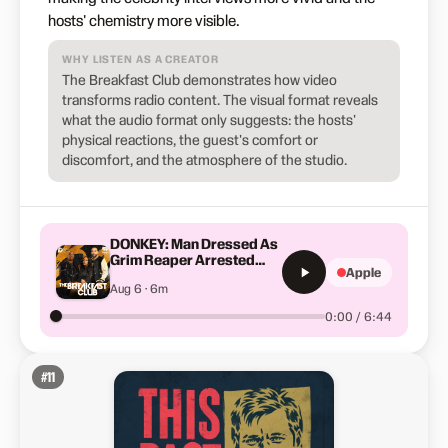
hosts' chemistry more visible.
WHY LISTEN AS A CREATOR
The Breakfast Club demonstrates how video
transforms radio content. The visual format reveals
what the audio format only suggests: the hosts'
physical reactions, the guest's comfort or
discomfort, and the atmosphere of the studio.
DONKEY: Man Dressed As
Grim Reaper Arrested
Apple
After Staring At Patients
Aug 6 · 6m
From Hospital Rooftop
0:00 / 6:44
#
11