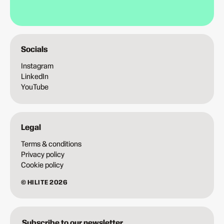
Socials
Instagram
LinkedIn
YouTube
Legal
Terms & conditions
Privacy policy
Cookie policy
© HILITE 2026
Subscribe to our newsletter.