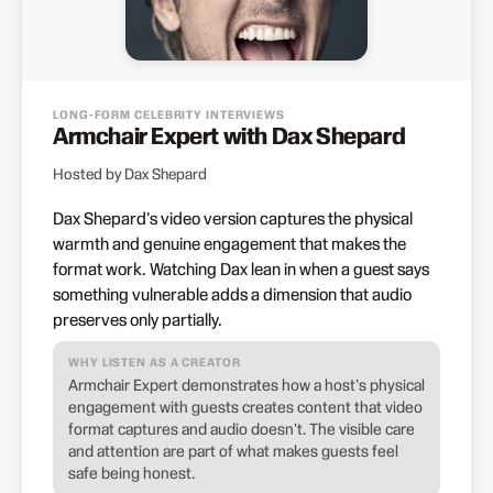
LONG-FORM CELEBRITY INTERVIEWS
Armchair Expert with Dax Shepard
Hosted by Dax Shepard
Dax Shepard's video version captures the physical
warmth and genuine engagement that makes the
format work. Watching Dax lean in when a guest says
something vulnerable adds a dimension that audio
preserves only partially.
WHY LISTEN AS A CREATOR
Armchair Expert demonstrates how a host's physical
engagement with guests creates content that video
format captures and audio doesn't. The visible care
and attention are part of what makes guests feel
safe being honest.