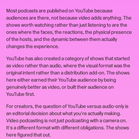
Most podcasts are published on YouTube because
audiences are there, not because video adds anything. The
shows worth watching rather than just listening to are the
ones where the faces, the reactions, the physical presence
of the hosts, and the dynamic between them actually
changes the experience.
YouTube has also created a category of shows that started
as video rather than audio, where the visual format was the
original intent rather than a distribution add-on. The shows
here either earned their YouTube audience by being
genuinely better as video, or built their audience on
YouTube first.
For creators, the question of YouTube versus audio-only is
an editorial decision about what you're actually making.
Video podcasting is not just podcasting with a camera on.
It's a different format with different obligations. The shows
here figured that out.