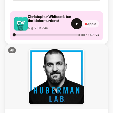
Christopher Whitcomb (on
the Idaho murders)
Apple
Aug 5 · 2h 27m
0:00 / 147:56
#
8