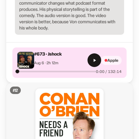
communicator changes what podcast format
produces. His physical storytelling is part of the
comedy. The audio version is good. The video
version is better, because Von communicates with
his whole body.
#673 - Jshock
Apple
Aug 6 · 2h 12m
0:00 / 132:14
#
12