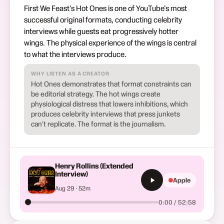
First We Feast's Hot Ones is one of YouTube's most
successful original formats, conducting celebrity
interviews while guests eat progressively hotter
wings. The physical experience of the wings is central
to what the interviews produce.
WHY LISTEN AS A CREATOR
Hot Ones demonstrates that format constraints can
be editorial strategy. The hot wings create
physiological distress that lowers inhibitions, which
produces celebrity interviews that press junkets
can't replicate. The format is the journalism.
Henry Rollins (Extended
Interview)
Apple
Aug 29 · 52m
0:00 / 52:58