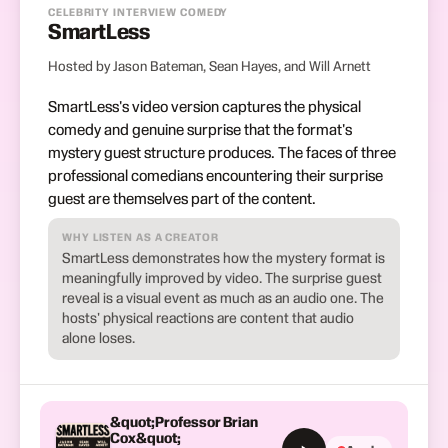
CELEBRITY INTERVIEW COMEDY
SmartLess
Hosted by Jason Bateman, Sean Hayes, and Will Arnett
SmartLess's video version captures the physical
comedy and genuine surprise that the format's
mystery guest structure produces. The faces of three
professional comedians encountering their surprise
guest are themselves part of the content.
WHY LISTEN AS A CREATOR
SmartLess demonstrates how the mystery format is
meaningfully improved by video. The surprise guest
reveal is a visual event as much as an audio one. The
hosts' physical reactions are content that audio
alone loses.
&quot;Professor Brian
Cox&quot;