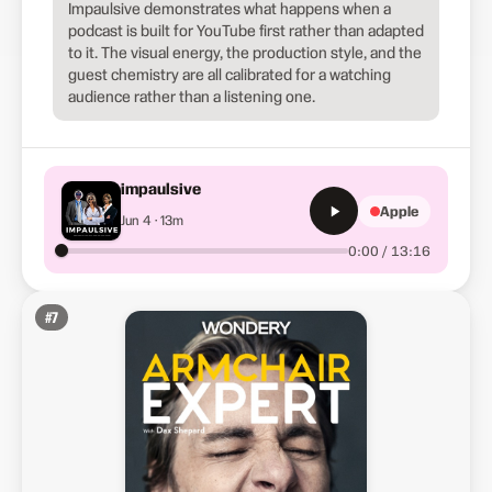
Impaulsive demonstrates what happens when a
podcast is built for YouTube first rather than adapted
to it. The visual energy, the production style, and the
guest chemistry are all calibrated for a watching
audience rather than a listening one.
impaulsive
Apple
Jun 4 · 13m
0:00 / 13:16
#
7