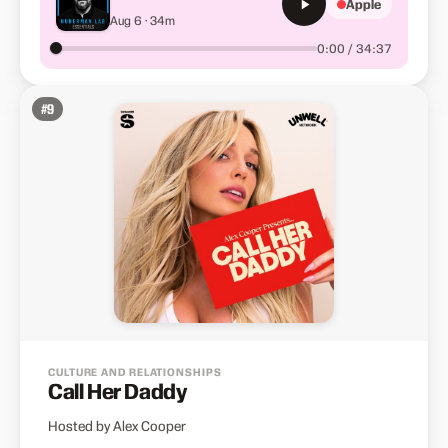
Apple
Focus, Motivation &amp;
Aug 6 · 34m
Well-Being
0:00 / 34:37
#
9
CULTURE AND RELATIONSHIPS
Call Her Daddy
Hosted by Alex Cooper