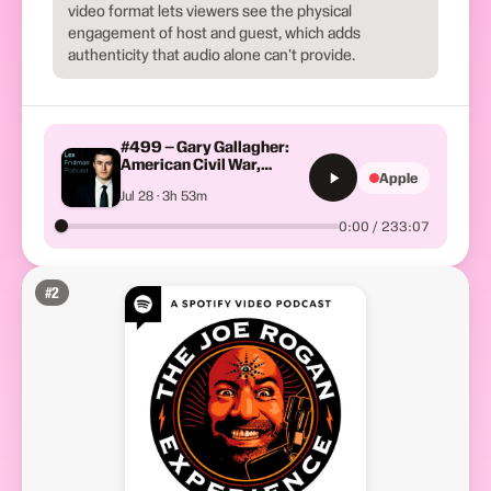
video format lets viewers see the physical
engagement of host and guest, which adds
authenticity that audio alone can't provide.
#499 – Gary Gallagher:
American Civil War,
Apple
Slavery, Lincoln, Grant
Jul 28 · 3h 53m
&#038; Lee
0:00 / 233:07
#
2