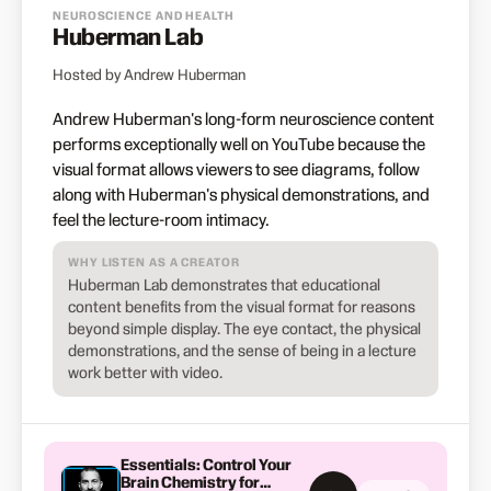
NEUROSCIENCE AND HEALTH
Huberman Lab
Hosted by Andrew Huberman
Andrew Huberman's long-form neuroscience content
performs exceptionally well on YouTube because the
visual format allows viewers to see diagrams, follow
along with Huberman's physical demonstrations, and
feel the lecture-room intimacy.
WHY LISTEN AS A CREATOR
Huberman Lab demonstrates that educational
content benefits from the visual format for reasons
beyond simple display. The eye contact, the physical
demonstrations, and the sense of being in a lecture
work better with video.
Essentials: Control Your
Brain Chemistry for