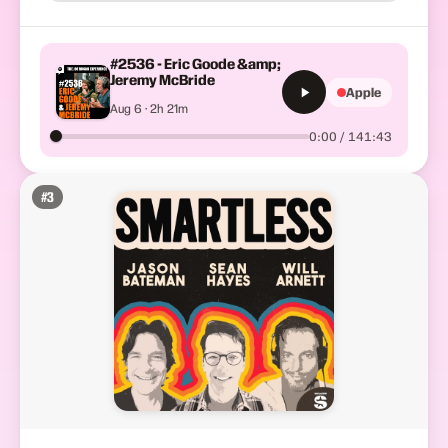
#2536 - Eric Goode &amp;
Jeremy McBride
Apple
Aug 6 · 2h 21m
0:00 / 141:43
#
3