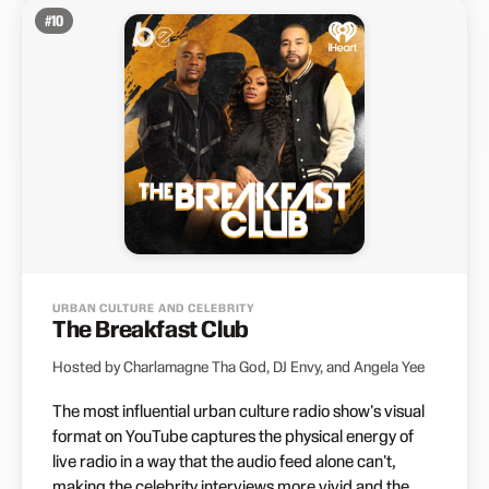
#
10
URBAN CULTURE AND CELEBRITY
The Breakfast Club
Hosted by Charlamagne Tha God, DJ Envy, and Angela Yee
The most influential urban culture radio show's visual
format on YouTube captures the physical energy of
live radio in a way that the audio feed alone can't,
making the celebrity interviews more vivid and the