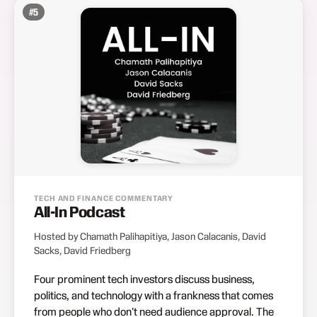
#
5
TECH AND FINANCE COMMENTARY
All-In Podcast
Hosted by Chamath Palihapitiya, Jason Calacanis, David
Sacks, David Friedberg
Four prominent tech investors discuss business,
politics, and technology with a frankness that comes
from people who don't need audience approval. The