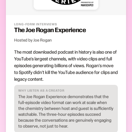
LONG-FORM INTERVIEWS
The Joe Rogan Experience
Hosted by Joe Rogan
The most downloaded podcast in history is also one of
YouTube's largest channels, with video clips and full
episodes generating billions of views. Rogan's move
to Spotify didn't kill the YouTube audience for clips and
legacy content.
WHY LISTEN AS A CREATOR
The Joe Rogan Experience demonstrates that the
full-episode video format can work at scale when
the chemistry between host and guest is sufficiently
watchable. The three-hour episodes succeed
because the conversations are genuinely engaging
to observe, not just to hear.