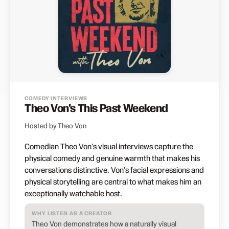
COMEDY INTERVIEWS
Theo Von's This Past Weekend
Hosted by Theo Von
Comedian Theo Von's visual interviews capture the
physical comedy and genuine warmth that makes his
conversations distinctive. Von's facial expressions and
physical storytelling are central to what makes him an
exceptionally watchable host.
WHY LISTEN AS A CREATOR
Theo Von demonstrates how a naturally visual