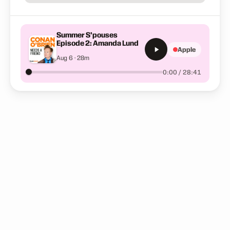
Summer S’pouses
Episode 2: Amanda Lund
Apple
Aug 6 · 28m
0:00 / 28:41