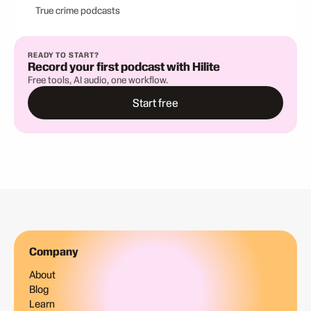
True crime podcasts
READY TO START?
Record your first podcast with Hilite
Free tools, AI audio, one workflow.
Start free
Company
About
Blog
Learn