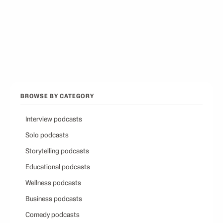
Best Conservative Podcast
12
picks
Browse all categories
Back to Best Podcasts
BROWSE BY CATEGORY
Interview podcasts
Solo podcasts
Storytelling podcasts
Educational podcasts
Wellness podcasts
Business podcasts
Comedy podcasts