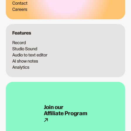
Contact
Careers
Features
Record
Studio Sound
Audio to text editor
AI show notes
Analytics
Join our
Affiliate Program