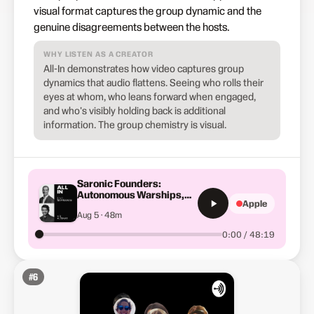
visual format captures the group dynamic and the
genuine disagreements between the hosts.
WHY LISTEN AS A CREATOR
All-In demonstrates how video captures group
dynamics that audio flattens. Seeing who rolls their
eyes at whom, who leans forward when engaged,
and who's visibly holding back is additional
information. The group chemistry is visual.
Saronic Founders:
Autonomous Warships,
Apple
China's 230X Advantage
Aug 5 · 48m
&amp; Swarms of Robot
Ships
0:00 / 48:19
#
6