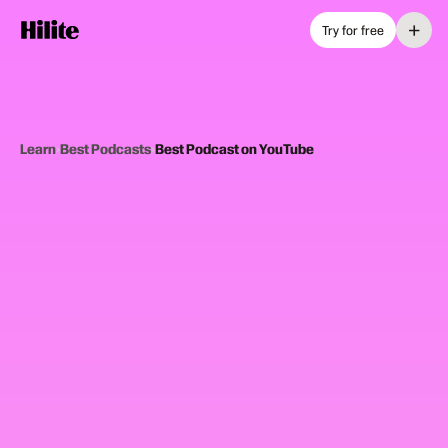
+
Try for free
Learn
›
Best Podcasts
›
Best Podcast on YouTube
12
picks
Updated June 2025
PODCASTS ON YOUTUBE