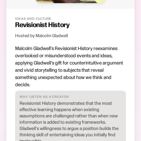
IDEAS AND CULTURE
Revisionist History
Hosted by Malcolm Gladwell
Malcolm Gladwell's Revisionist History reexamines
overlooked or misunderstood events and ideas,
applying Gladwell's gift for counterintuitive argument
and vivid storytelling to subjects that reveal
something unexpected about how we think and
decide.
WHY LISTEN AS A CREATOR
Revisionist History demonstrates that the most
effective learning happens when existing
assumptions are challenged rather than when new
information is added to existing frameworks.
Gladwell's willingness to argue a position builds the
thinking skill of entertaining ideas you initially find
implausible.