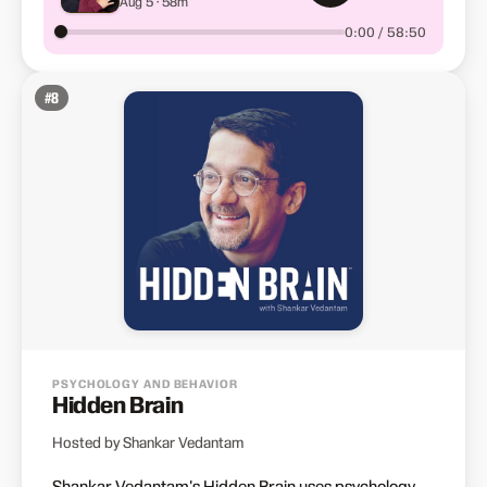
Aug 5 · 58m
Waiting for Inspiration —
Creative Advice from
0:00 / 58:50
Elizabeth Gilbert, Seth
Godin, Joyce Carol Oates,
Anne Lamott and More
#
8
PSYCHOLOGY AND BEHAVIOR
Hidden Brain
Hosted by Shankar Vedantam
Shankar Vedantam's Hidden Brain uses psychology