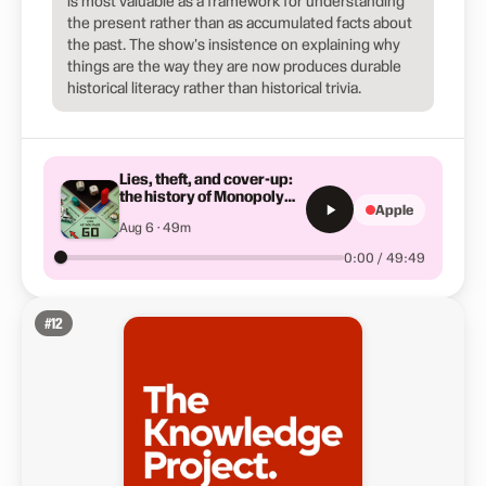
is most valuable as a framework for understanding
the present rather than as accumulated facts about
the past. The show's insistence on explaining why
things are the way they are now produces durable
historical literacy rather than historical trivia.
Lies, theft, and cover-up:
the history of Monopoly
Apple
you've never heard
Aug 6 · 49m
0:00 / 49:49
#
12