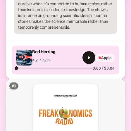
durable when it's connected to human stakes rather
than isolated as academic knowledge. The show's
insistence on grounding scientific ideas in human
stories makes the science memorable rather than
temporarily comprehensible.
Red Herring
Apple
Aug 7 · 36m
0:00 / 36:04
#
3