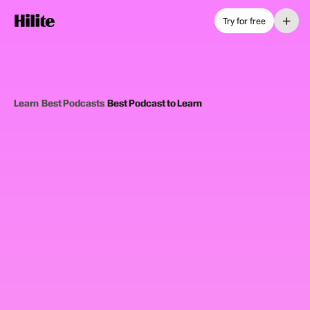
+
Try for free
Learn
›
Best Podcasts
›
Best Podcast to Learn
12
picks
Updated June 2025
EDUCATIONAL PODCASTS