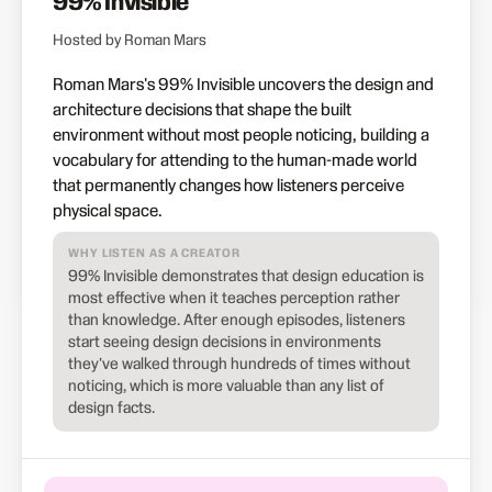
99% Invisible
Hosted by Roman Mars
Roman Mars's 99% Invisible uncovers the design and
architecture decisions that shape the built
environment without most people noticing, building a
vocabulary for attending to the human-made world
that permanently changes how listeners perceive
physical space.
WHY LISTEN AS A CREATOR
99% Invisible demonstrates that design education is
most effective when it teaches perception rather
than knowledge. After enough episodes, listeners
start seeing design decisions in environments
they've walked through hundreds of times without
noticing, which is more valuable than any list of
design facts.