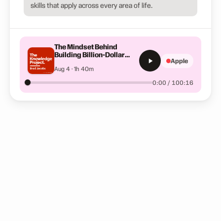
skills that apply across every area of life.
The Mindset Behind
Building Billion-Dollar
Apple
Companies | Brad Jacobs
Aug 4 · 1h 40m
0:00 / 100:16