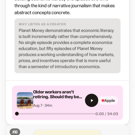
through the kind of narrative journalism that makes
abstract concepts concrete.
WHY LISTEN AS A CREATOR
Planet Money demonstrates that economic literacy
is built incrementally rather than comprehensively.
No single episode provides a complete economics
education, but fifty episodes of Planet Money
produces a working understanding of how markets,
prices, and incentives operate that is more useful
than a semester of introductory economics.
Older workers aren’t
retiring. Should they be
Apple
forced to?
Aug 7 · 34m
0:00 / 34:03
#
10