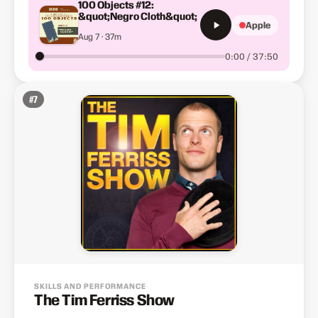
100 Objects #12:
&quot;Negro Cloth&quot;
Apple
Aug 7 · 37m
0:00 / 37:50
#
7
SKILLS AND PERFORMANCE
The Tim Ferriss Show