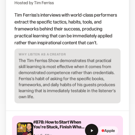
Hosted by Tim Ferriss
Tim Ferriss's interviews with world-class performers
extract the specific tactics, habits, tools, and
frameworks behind their success, producing
practical learning that can be immediately applied
rather than inspirational content that can't.
WHY LISTEN AS A CREATOR
The Tim Ferriss Show demonstrates that practical
skill learning is most effective when it comes from
demonstrated competence rather than credentials.
Ferriss's habit of asking for the specific books,
frameworks, and daily habits of his guests produces
learning that is immediately testable in the listener's
own life.
#878: How to Start When
You're Stuck, Finish What
Apple
You Begin, and Stop