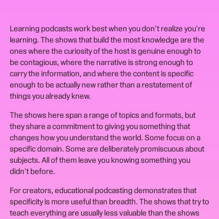
Learning podcasts work best when you don't realize you're
learning. The shows that build the most knowledge are the
ones where the curiosity of the host is genuine enough to
be contagious, where the narrative is strong enough to
carry the information, and where the content is specific
enough to be actually new rather than a restatement of
things you already knew.
The shows here span a range of topics and formats, but
they share a commitment to giving you something that
changes how you understand the world. Some focus on a
specific domain. Some are deliberately promiscuous about
subjects. All of them leave you knowing something you
didn't before.
For creators, educational podcasting demonstrates that
specificity is more useful than breadth. The shows that try to
teach everything are usually less valuable than the shows