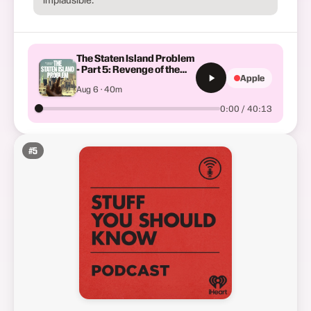
The Staten Island Problem
- Part 5: Revenge of the
Apple
Forgotten Borough
Aug 6 · 40m
0:00 / 40:13
#
5