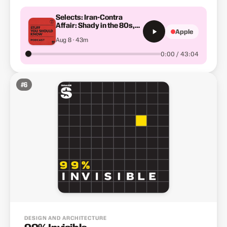
Selects: Iran-Contra
Affair: Shady in the 80s,
Apple
Part 2
Aug 8 · 43m
0:00 / 43:04
#
6
DESIGN AND ARCHITECTURE