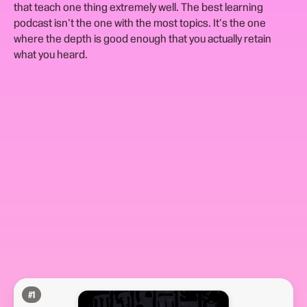
that teach one thing extremely well. The best learning
podcast isn't the one with the most topics. It's the one
where the depth is good enough that you actually retain
what you heard.
#
1