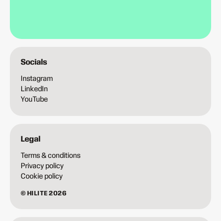
Socials
Instagram
LinkedIn
YouTube
Legal
Terms & conditions
Privacy policy
Cookie policy
© HILITE 2026