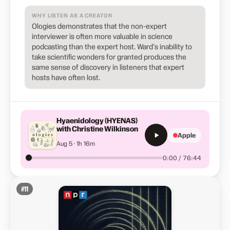
WHY LISTEN AS A CREATOR
Ologies demonstrates that the non-expert
interviewer is often more valuable in science
podcasting than the expert host. Ward's inability to
take scientific wonders for granted produces the
same sense of discovery in listeners that expert
hosts have often lost.
Hyaenidology (HYENAS)
with Christine Wilkinson
Apple
Aug 5 · 1h 16m
0:00 / 76:44
#
11