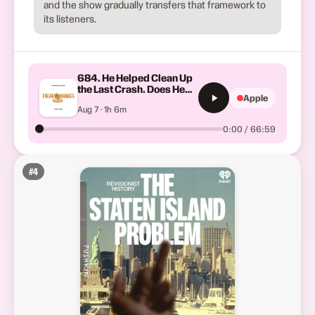
and the show gradually transfers that framework to
its listeners.
684. He Helped Clean Up
the Last Crash. Does He
Apple
See Another One Coming?
Aug 7 · 1h 6m
0:00 / 66:59
#
4