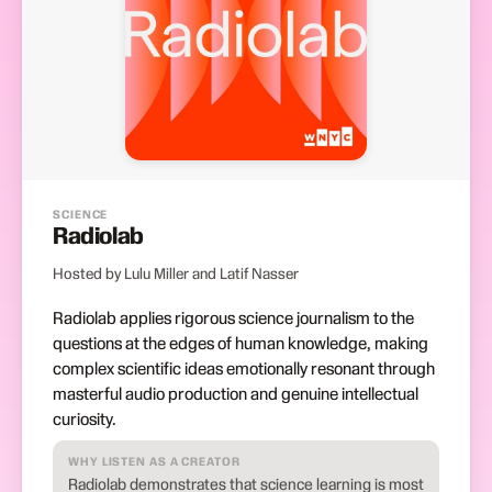
SCIENCE
Radiolab
Hosted by Lulu Miller and Latif Nasser
Radiolab applies rigorous science journalism to the
questions at the edges of human knowledge, making
complex scientific ideas emotionally resonant through
masterful audio production and genuine intellectual
curiosity.
WHY LISTEN AS A CREATOR
Radiolab demonstrates that science learning is most