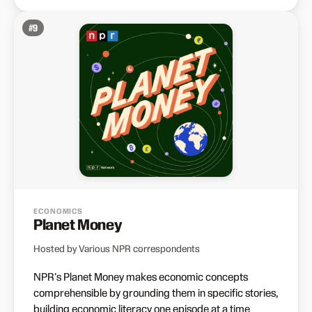
#
9
ECONOMICS
Planet Money
Hosted by Various NPR correspondents
NPR's Planet Money makes economic concepts
comprehensible by grounding them in specific stories,
building economic literacy one episode at a time