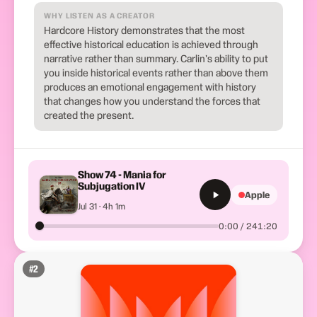
WHY LISTEN AS A CREATOR
Hardcore History demonstrates that the most
effective historical education is achieved through
narrative rather than summary. Carlin's ability to put
you inside historical events rather than above them
produces an emotional engagement with history
that changes how you understand the forces that
created the present.
Show 74 - Mania for
Subjugation IV
Apple
Jul 31 · 4h 1m
0:00 / 241:20
#
2