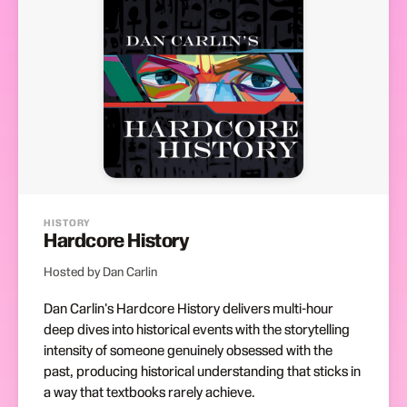
HISTORY
Hardcore History
Hosted by Dan Carlin
Dan Carlin's Hardcore History delivers multi-hour
deep dives into historical events with the storytelling
intensity of someone genuinely obsessed with the
past, producing historical understanding that sticks in
a way that textbooks rarely achieve.