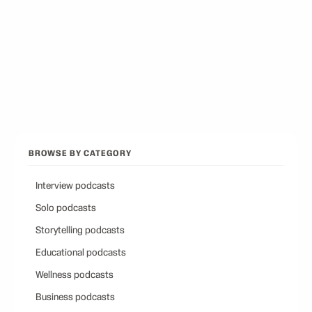
Best Conservative Podcast
12
picks
Browse all categories
Back to Best Podcasts
BROWSE BY CATEGORY
Interview podcasts
Solo podcasts
Storytelling podcasts
Educational podcasts
Wellness podcasts
Business podcasts