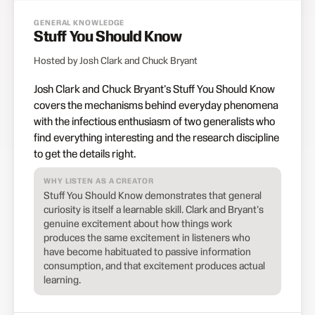
GENERAL KNOWLEDGE
Stuff You Should Know
Hosted by Josh Clark and Chuck Bryant
Josh Clark and Chuck Bryant's Stuff You Should Know
covers the mechanisms behind everyday phenomena
with the infectious enthusiasm of two generalists who
find everything interesting and the research discipline
to get the details right.
WHY LISTEN AS A CREATOR
Stuff You Should Know demonstrates that general
curiosity is itself a learnable skill. Clark and Bryant's
genuine excitement about how things work
produces the same excitement in listeners who
have become habituated to passive information
consumption, and that excitement produces actual
learning.