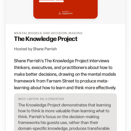
MENTAL MODELS AND DECISION-MAKING
The Knowledge Project
Hosted by Shane Parrish
Shane Parrish's The Knowledge Project interviews
thinkers, executives, and practitioners about how to
make better decisions, drawing on the mental models
framework from Farnam Street to produce meta-
learning about how to learn and think more effectively.
WHY LISTEN AS A CREATOR
The Knowledge Project demonstrates that learning
how to think is more valuable than learning what to
think. Parrish's focus on the decision-making
frameworks his guests use, rather than their
domain-specific knowledge, produces transferable