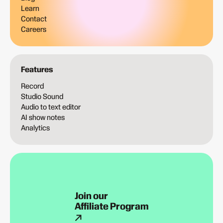
Learn
Contact
Careers
Features
Record
Studio Sound
Audio to text editor
AI show notes
Analytics
Join our
Affiliate Program