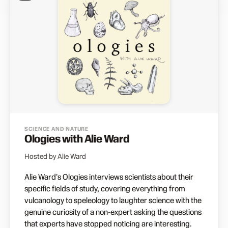
SCIENCE AND NATURE
Ologies with Alie Ward
Hosted by Alie Ward
Alie Ward's Ologies interviews scientists about their
specific fields of study, covering everything from
vulcanology to speleology to laughter science with the
genuine curiosity of a non-expert asking the questions
that experts have stopped noticing are interesting.