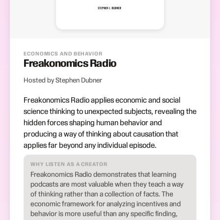
ECONOMICS AND BEHAVIOR
Freakonomics Radio
Hosted by Stephen Dubner
Freakonomics Radio applies economic and social
science thinking to unexpected subjects, revealing the
hidden forces shaping human behavior and
producing a way of thinking about causation that
applies far beyond any individual episode.
WHY LISTEN AS A CREATOR
Freakonomics Radio demonstrates that learning
podcasts are most valuable when they teach a way
of thinking rather than a collection of facts. The
economic framework for analyzing incentives and
behavior is more useful than any specific finding,