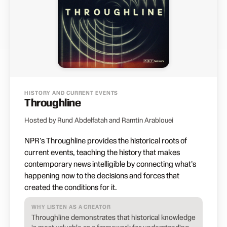
HISTORY AND CURRENT EVENTS
Throughline
Hosted by Rund Abdelfatah and Ramtin Arablouei
NPR's Throughline provides the historical roots of
current events, teaching the history that makes
contemporary news intelligible by connecting what's
happening now to the decisions and forces that
created the conditions for it.
WHY LISTEN AS A CREATOR
Throughline demonstrates that historical knowledge