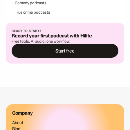
Comedy podcasts
True crime podcasts
READY TO START?
Record your first podcast with Hilite
Free tools, AI audio, one workflow.
Start free
Company
About
Blog