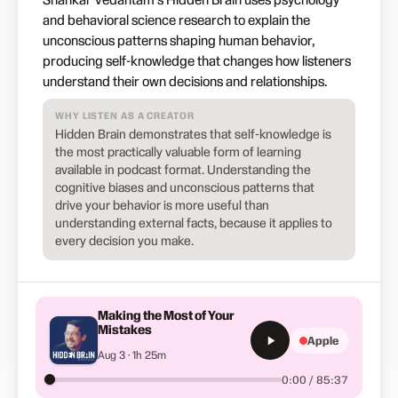
and behavioral science research to explain the
unconscious patterns shaping human behavior,
producing self-knowledge that changes how listeners
understand their own decisions and relationships.
WHY LISTEN AS A CREATOR
Hidden Brain demonstrates that self-knowledge is
the most practically valuable form of learning
available in podcast format. Understanding the
cognitive biases and unconscious patterns that
drive your behavior is more useful than
understanding external facts, because it applies to
every decision you make.
Making the Most of Your
Mistakes
Apple
Aug 3 · 1h 25m
0:00 / 85:37