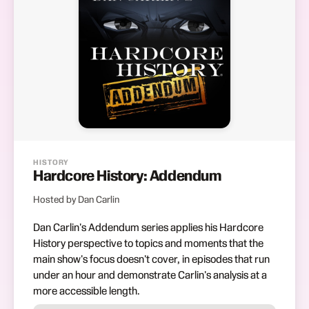
HISTORY
Hardcore History: Addendum
Hosted by Dan Carlin
Dan Carlin's Addendum series applies his Hardcore
History perspective to topics and moments that the
main show's focus doesn't cover, in episodes that run
under an hour and demonstrate Carlin's analysis at a
more accessible length.