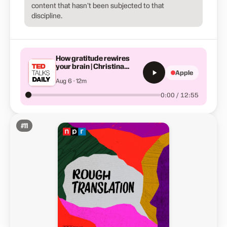
content that hasn't been subjected to that
discipline.
How gratitude rewires
your brain | Christina
Apple
Costa
Aug 6 · 12m
0:00 / 12:55
#
11