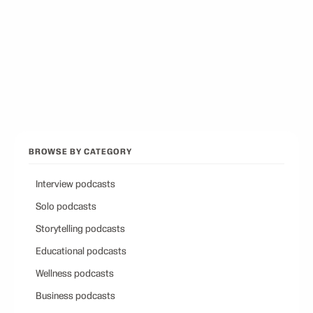
Best Conservative Podcast
12
picks
Browse all categories
Back to Best Podcasts
BROWSE BY CATEGORY
Interview podcasts
Solo podcasts
Storytelling podcasts
Educational podcasts
Wellness podcasts
Business podcasts