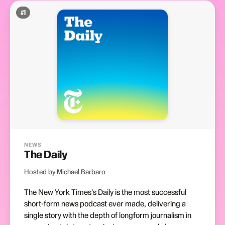
#
1
NEWS
The Daily
Hosted by Michael Barbaro
The New York Times's Daily is the most successful
short-form news podcast ever made, delivering a
single story with the depth of longform journalism in