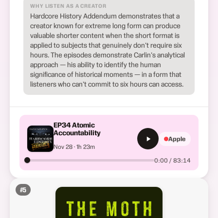
WHY LISTEN AS A CREATOR
Hardcore History Addendum demonstrates that a
creator known for extreme long form can produce
valuable shorter content when the short format is
applied to subjects that genuinely don't require six
hours. The episodes demonstrate Carlin's analytical
approach — his ability to identify the human
significance of historical moments — in a form that
listeners who can't commit to six hours can access.
EP34 Atomic
Accountability
Apple
Nov 28 · 1h 23m
0:00 / 83:14
#
5