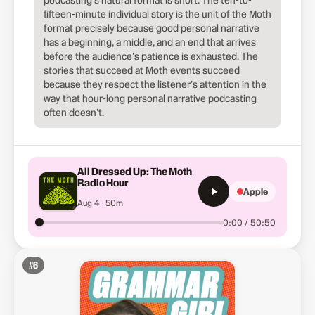
fifteen-minute individual story is the unit of the Moth
format precisely because good personal narrative
has a beginning, a middle, and an end that arrives
before the audience's patience is exhausted. The
stories that succeed at Moth events succeed
because they respect the listener's attention in the
way that hour-long personal narrative podcasting
often doesn't.
All Dressed Up: The Moth
Radio Hour
Apple
Aug 4 · 50m
0:00 / 50:50
#
6