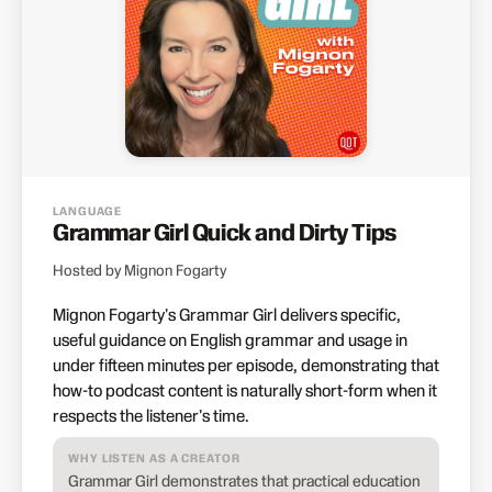
LANGUAGE
Grammar Girl Quick and Dirty Tips
Hosted by Mignon Fogarty
Mignon Fogarty's Grammar Girl delivers specific,
useful guidance on English grammar and usage in
under fifteen minutes per episode, demonstrating that
how-to podcast content is naturally short-form when it
respects the listener's time.
WHY LISTEN AS A CREATOR
Grammar Girl demonstrates that practical education