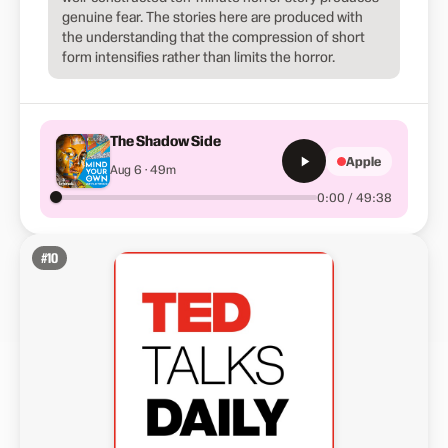
genuine fear. The stories here are produced with
the understanding that the compression of short
form intensifies rather than limits the horror.
The Shadow Side
Apple
Aug 6 · 49m
0:00 / 49:38
#
10