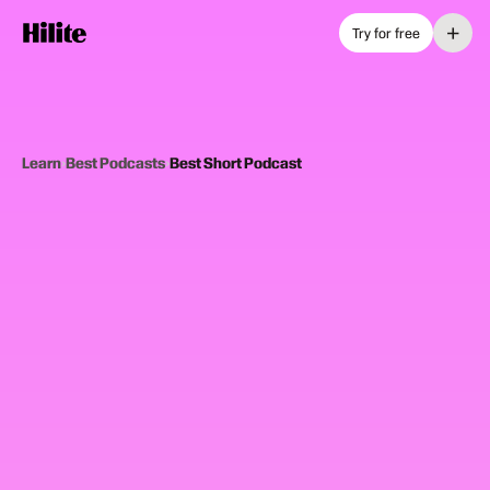
+
Try for free
Learn
›
Best Podcasts
›
Best Short Podcast
12
picks
Updated June 2025
SHORT FORMAT