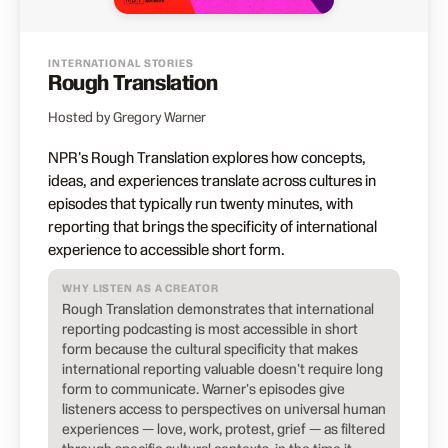
INTERNATIONAL STORIES
Rough Translation
Hosted by Gregory Warner
NPR's Rough Translation explores how concepts,
ideas, and experiences translate across cultures in
episodes that typically run twenty minutes, with
reporting that brings the specificity of international
experience to accessible short form.
WHY LISTEN AS A CREATOR
Rough Translation demonstrates that international
reporting podcasting is most accessible in short
form because the cultural specificity that makes
international reporting valuable doesn't require long
form to communicate. Warner's episodes give
listeners access to perspectives on universal human
experiences — love, work, protest, grief — as filtered