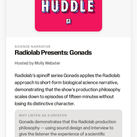
SCIENCE NARRATIVE
Radiolab Presents: Gonads
Hosted by Molly Webster
Radiolab's spinoff series Gonads applies the Radiolab
approach to short-form biological science narrative,
demonstrating that the show's production philosophy
scales down to episodes of fifteen minutes without
losing its distinctive character.
WHY LISTEN AS A CREATOR
Gonads demonstrates that the Radiolab production
philosophy — using sound design and interview to
give the listener the experience of a scientific