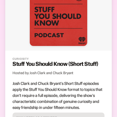
CURIOSITY
Stuff You Should Know (Short Stuff)
Hosted by Josh Clark and Chuck Bryant
Josh Clark and Chuck Bryant's Short Stuff episodes
apply the Stuff You Should Know format to topics that
don't require a full episode, delivering the show's
characteristic combination of genuine curiosity and
easy friendship in under fifteen minutes.