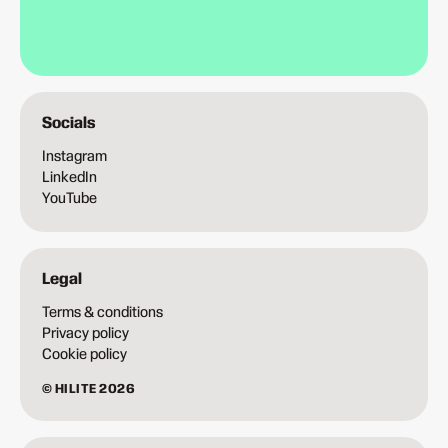
Socials
Instagram
LinkedIn
YouTube
Legal
Terms & conditions
Privacy policy
Cookie policy
© HILITE 2026