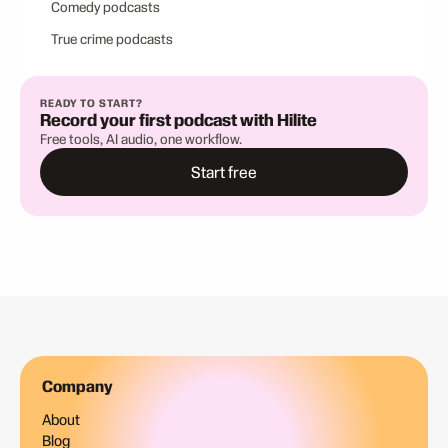
Comedy podcasts
True crime podcasts
READY TO START?
Record your first podcast with Hilite
Free tools, AI audio, one workflow.
Start free
Company
About
Blog