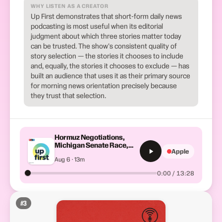
WHY LISTEN AS A CREATOR
Up First demonstrates that short-form daily news
podcasting is most useful when its editorial
judgment about which three stories matter today
can be trusted. The show's consistent quality of
story selection — the stories it chooses to include
and, equally, the stories it chooses to exclude — has
built an audience that uses it as their primary source
for morning news orientation precisely because
they trust that selection.
Hormuz Negotiations,
Michigan Senate Race,
Apple
Trump Talks Economy
Aug 6 · 13m
0:00 / 13:28
#
3