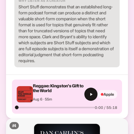
WHY LISTEN AS A CREATOR
Short Stuff demonstrates that an established long-
form podcast format can produce a distinct and
valuable short-form companion when the short
format is used for topics that genuinely fit rather
than for truncated versions of topics that need
more space. Clark and Bryant's ability to identify
which subjects are Short Stuff subjects and which
are full episode subjects is itself a demonstration of
editorial judgment that short-form podcasting
requires.
Reggae: Kingston’s Gift to
the World
Apple
Aug 6 · 55m
0:00 / 55:18
#
4