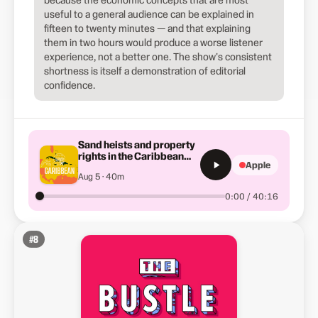
useful to a general audience can be explained in
fifteen to twenty minutes — and that explaining
them in two hours would produce a worse listener
experience, not a better one. The show's consistent
shortness is itself a demonstration of editorial
confidence.
Sand heists and property
rights in the Caribbean
Apple
(Summer School)
Aug 5 · 40m
0:00 / 40:16
#
8