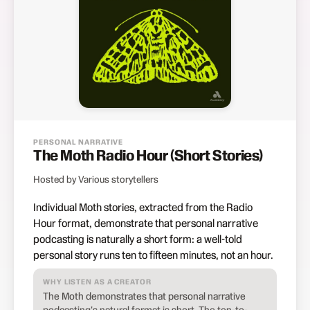
PERSONAL NARRATIVE
The Moth Radio Hour (Short Stories)
Hosted by Various storytellers
Individual Moth stories, extracted from the Radio
Hour format, demonstrate that personal narrative
podcasting is naturally a short form: a well-told
personal story runs ten to fifteen minutes, not an hour.
WHY LISTEN AS A CREATOR
The Moth demonstrates that personal narrative
podcasting's natural format is short. The ten-to-