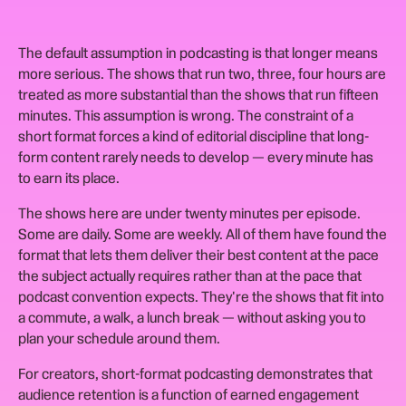
The default assumption in podcasting is that longer means
more serious. The shows that run two, three, four hours are
treated as more substantial than the shows that run fifteen
minutes. This assumption is wrong. The constraint of a
short format forces a kind of editorial discipline that long-
form content rarely needs to develop — every minute has
to earn its place.
The shows here are under twenty minutes per episode.
Some are daily. Some are weekly. All of them have found the
format that lets them deliver their best content at the pace
the subject actually requires rather than at the pace that
podcast convention expects. They're the shows that fit into
a commute, a walk, a lunch break — without asking you to
plan your schedule around them.
For creators, short-format podcasting demonstrates that
audience retention is a function of earned engagement