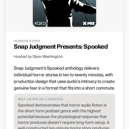
HORROR STORY
Snap Judgment Presents: Spooked
Hosted by Glynn Washington
Snap Judgment's Spooked anthology delivers
individual horror stories in ten to twenty minutes, with
production design that uses audio's intimacy to create
genuine fear in a format that fits into a short commute.
WHY LISTEN AS A CREATOR
Spooked demonstrates that horror audio fiction is
the short-form podcast genre with the highest
potential because the physiological response that
horror produces doesn't require long-form setup. A
well-constructed ten-minute horror story produces