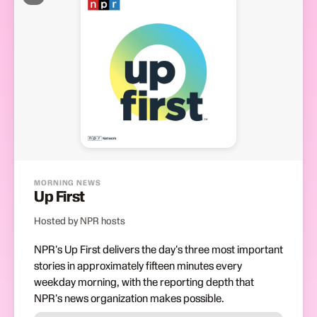
MORNING NEWS
Up First
Hosted by NPR hosts
NPR's Up First delivers the day's three most important
stories in approximately fifteen minutes every
weekday morning, with the reporting depth that
NPR's news organization makes possible.