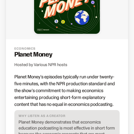
ECONOMICS
Planet Money
Hosted by Various NPR hosts
Planet Money's episodes typically run under twenty-
five minutes, with the NPR production standard and
the show's commitment to making economics
entertaining producing short-form explanatory
content that has no equal in economics podcasting.
WHY LISTEN AS A CREATOR
Planet Money demonstrates that economics
education podcasting is most effective in short form
because the economic concepts that are most