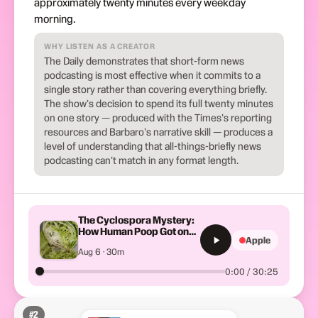
approximately twenty minutes every weekday
morning.
WHY LISTEN AS A CREATOR
The Daily demonstrates that short-form news
podcasting is most effective when it commits to a
single story rather than covering everything briefly.
The show's decision to spend its full twenty minutes
on one story — produced with the Times's reporting
resources and Barbaro's narrative skill — produces a
level of understanding that all-things-briefly news
podcasting can't match in any format length.
The Cyclospora Mystery:
How Human Poop Got on
Apple
So Much Lettuce
Aug 6 · 30m
0:00 / 30:25
#
2