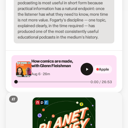
podcasting is most useful in short form because
practical information has a natural endpoint: once
the listener has what they need to know, more time
is not more value. Fogarty's discipline — one topic,
explained clearly, in the time required — has
produced one of the most consistently useful
educational podcasts in the medium's history.
How comics are made,
with Glenn Fleishman
Apple
Aug 6 · 26m
0:00 / 26:53
#
7