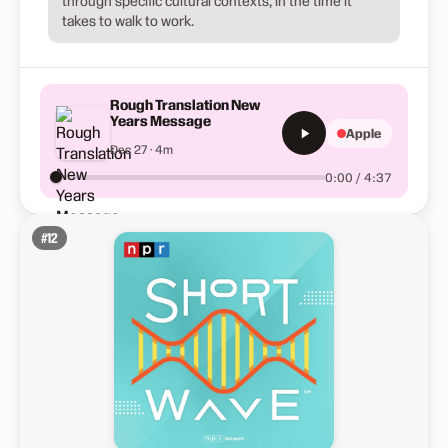
through specific cultural contexts, in the time it
takes to walk to work.
Rough Translation New
Years Message
Apple
Dec 27 · 4m
0:00 / 4:37
#
12