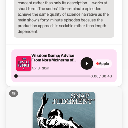
concept rather than only its description — works at
short form. The series' fifteen-minute episodes
achieve the same quality of science narrative as the
main show's forty-minute episodes because the
production approach is scalable rather than length-
dependent.
Wisdom &amp; Advice
From Nora McInerny of
Apple
"No Happy Endings"
Apr 3 · 30m
0:00 / 30:43
#
9