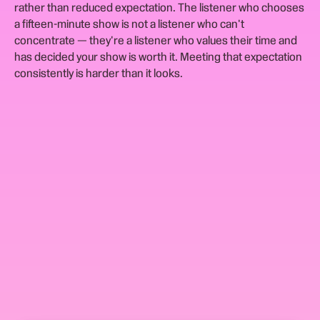
rather than reduced expectation. The listener who chooses
a fifteen-minute show is not a listener who can't
concentrate — they're a listener who values their time and
has decided your show is worth it. Meeting that expectation
consistently is harder than it looks.