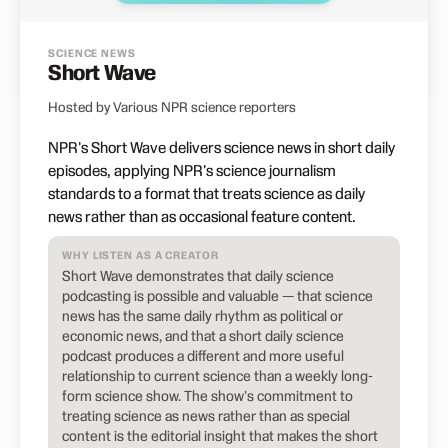
SCIENCE NEWS
Short Wave
Hosted by Various NPR science reporters
NPR's Short Wave delivers science news in short daily
episodes, applying NPR's science journalism
standards to a format that treats science as daily
news rather than as occasional feature content.
WHY LISTEN AS A CREATOR
Short Wave demonstrates that daily science
podcasting is possible and valuable — that science
news has the same daily rhythm as political or
economic news, and that a short daily science
podcast produces a different and more useful
relationship to current science than a weekly long-
form science show. The show's commitment to
treating science as news rather than as special
content is the editorial insight that makes the short