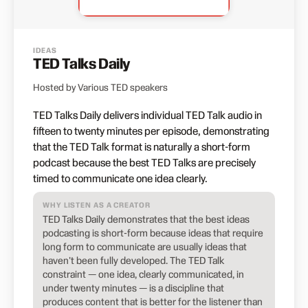
IDEAS
TED Talks Daily
Hosted by Various TED speakers
TED Talks Daily delivers individual TED Talk audio in
fifteen to twenty minutes per episode, demonstrating
that the TED Talk format is naturally a short-form
podcast because the best TED Talks are precisely
timed to communicate one idea clearly.
WHY LISTEN AS A CREATOR
TED Talks Daily demonstrates that the best ideas
podcasting is short-form because ideas that require
long form to communicate are usually ideas that
haven't been fully developed. The TED Talk
constraint — one idea, clearly communicated, in
under twenty minutes — is a discipline that
produces content that is better for the listener than