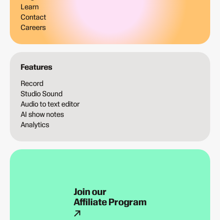
Learn
Contact
Careers
Features
Record
Studio Sound
Audio to text editor
AI show notes
Analytics
Join our
Affiliate Program