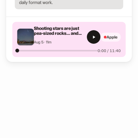
daily format work.
Shooting stars are just
pea-sized rocks... and
Apple
other space wonders
Aug 5 · 11m
0:00 / 11:40