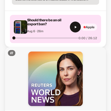
Should there be an oil
export ban?
Apple
Aug 6 · 26m
0:00 / 26:12
#
7