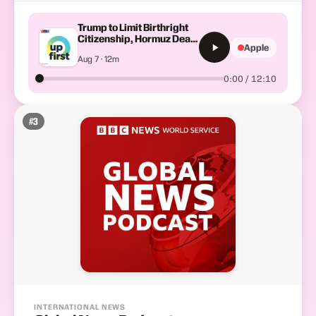
Trump to Limit Birthright
Citizenship, Hormuz Deal,
Apple
Iran War Fallout
Aug 7 · 12m
0:00 / 12:10
#
3
INTERNATIONAL NEWS