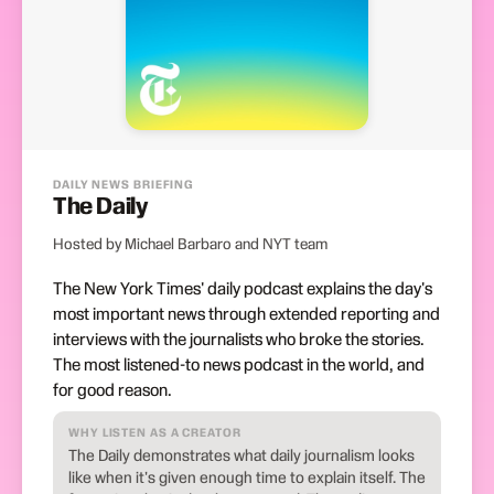
DAILY NEWS BRIEFING
The Daily
Hosted by Michael Barbaro and NYT team
The New York Times' daily podcast explains the day's
most important news through extended reporting and
interviews with the journalists who broke the stories.
The most listened-to news podcast in the world, and
for good reason.
WHY LISTEN AS A CREATOR
The Daily demonstrates what daily journalism looks
like when it's given enough time to explain itself. The