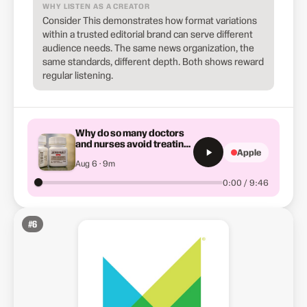
WHY LISTEN AS A CREATOR
Consider This demonstrates how format variations
within a trusted editorial brand can serve different
audience needs. The same news organization, the
same standards, different depth. Both shows reward
regular listening.
Why do so many doctors
and nurses avoid treating
Apple
patients with addiction?
Aug 6 · 9m
0:00 / 9:46
#
6