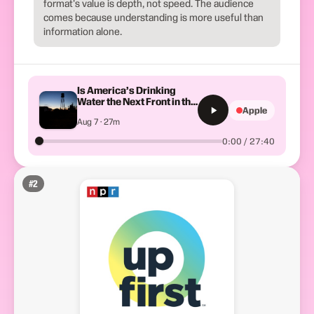
format's value is depth, not speed. The audience
comes because understanding is more useful than
information alone.
Is America’s Drinking
Water the Next Front in the
Apple
Iran War?
Aug 7 · 27m
0:00 / 27:40
#
2