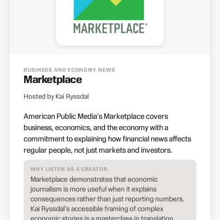
BUSINESS AND ECONOMY NEWS
Marketplace
Hosted by Kai Ryssdal
American Public Media's Marketplace covers
business, economics, and the economy with a
commitment to explaining how financial news affects
regular people, not just markets and investors.
WHY LISTEN AS A CREATOR
Marketplace demonstrates that economic
journalism is more useful when it explains
consequences rather than just reporting numbers.
Kai Ryssdal's accessible framing of complex
economic stories is a masterclass in translation.