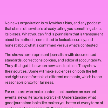
No news organization is truly without bias, and any podcast
that claims otherwise is already telling you something about
its biases. What you can find is journalism that is transparent
about its methods, committed to factual accuracy, and
honest about what's confirmed versus what's contested.
The shows here represent journalism with documented
standards, corrections policies, and editorial accountability.
They distinguish between news and opinion. They show
their sources. Some will make audiences on both the left
and right uncomfortable at different moments, which is one
reasonable proxy for fairness.
For creators who make content that touches on current
events, news literacy is a craft skill. Understanding what
good journalism looks like makes you better at every form of