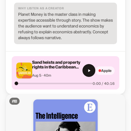
WHY LISTEN AS A CREATOR
Planet Money is the master class in making
expertise accessible through story. The show makes
the audience want to understand economics by
refusing to explain economics abstractly. Concept
always follows narrative.
Sand heists and property
rights in the Caribbean
Apple
(Summer School)
Aug 5 · 40m
0:00 / 40:16
#
10