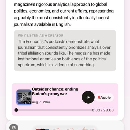
magazine's rigorous analytical approach to global
politics, economics, and current affairs, representing
arguably the most consistently intellectually honest
journalism available in English.
WHY LISTEN AS A CREATOR
The Economist's podcasts demonstrate what
journalism that consistently prioritizes analysis over
tribal affiliation sounds like. The magazine has made
institutional enemies on both ends of the political
spectrum, which is evidence of something.
Outsider chance: ending
Sudan’s proxy war
Apple
Aug 7 · 28m
0:00 / 28:00
#
5