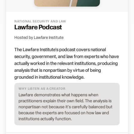
NATIONAL SECURITY AND LAW
Lawfare Podcast
Hosted by Lawfare Institute
The Lawfare Institute's podcast covers national
security, government, and law from experts who have
actually worked in the relevant institutions, producing
analysis that is nonpartisan by virtue of being
grounded in institutional knowledge.
WHY LISTEN AS A CREATOR
Lawfare demonstrates what happens when
practitioners explain their own field. The analysis is
nonpartisan not because it's carefully balanced but
because the experts are focused on how law and
institutions actually function.