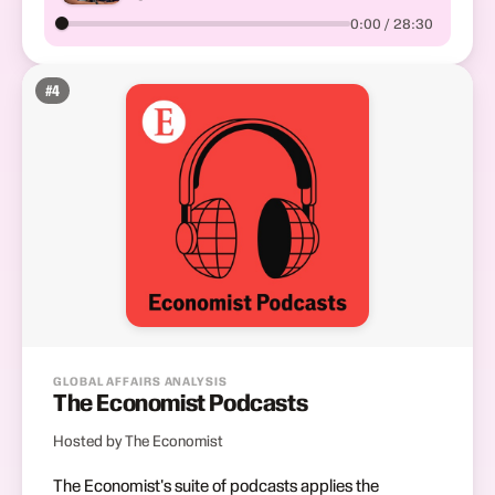
0:00 / 28:30
#
4
GLOBAL AFFAIRS ANALYSIS
The Economist Podcasts
Hosted by The Economist
The Economist's suite of podcasts applies the