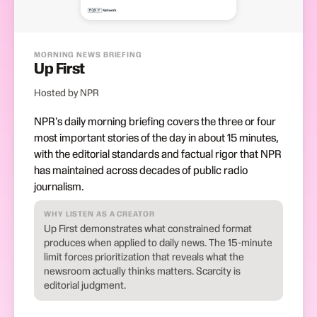
MORNING NEWS BRIEFING
Up First
Hosted by NPR
NPR's daily morning briefing covers the three or four
most important stories of the day in about 15 minutes,
with the editorial standards and factual rigor that NPR
has maintained across decades of public radio
journalism.
WHY LISTEN AS A CREATOR
Up First demonstrates what constrained format
produces when applied to daily news. The 15-minute
limit forces prioritization that reveals what the
newsroom actually thinks matters. Scarcity is
editorial judgment.