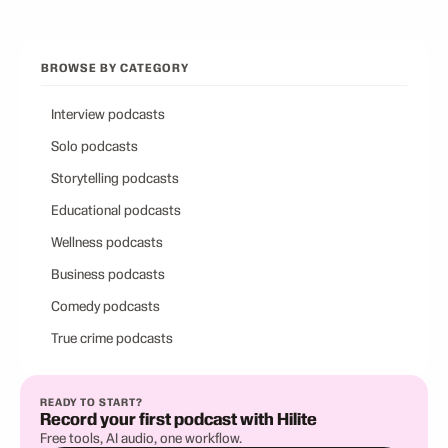
BROWSE BY CATEGORY
Interview podcasts
Solo podcasts
Storytelling podcasts
Educational podcasts
Wellness podcasts
Business podcasts
Comedy podcasts
True crime podcasts
READY TO START?
Record your first podcast with Hilite
Free tools, AI audio, one workflow.