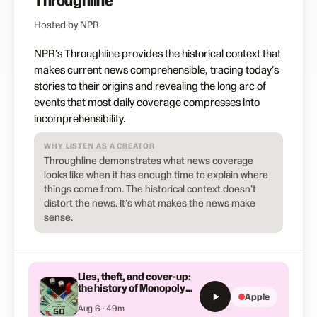
Throughline
Hosted by NPR
NPR's Throughline provides the historical context that
makes current news comprehensible, tracing today's
stories to their origins and revealing the long arc of
events that most daily coverage compresses into
incomprehensibility.
WHY LISTEN AS A CREATOR
Throughline demonstrates what news coverage
looks like when it has enough time to explain where
things come from. The historical context doesn't
distort the news. It's what makes the news make
sense.
Lies, theft, and cover-up:
the history of Monopoly
Apple
you've never heard
Aug 6 · 49m