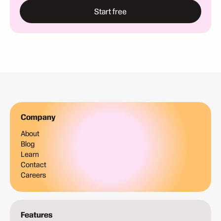
Start free
Company
About
Blog
Learn
Contact
Careers
Features