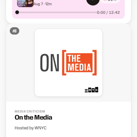
Aug 7 · 12m
Hollywood's win
0:00 / 12:42
#
8
MEDIA CRITICISM
On the Media
Hosted by WNYC