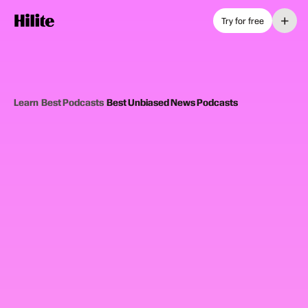
+
Try for free
Learn
›
Best Podcasts
›
Best Unbiased News Podcasts
12
picks
Updated June 2025
UNBIASED NEWS PODCASTS