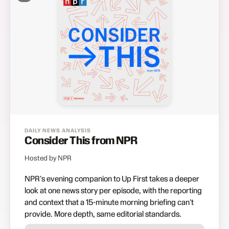
DAILY NEWS ANALYSIS
Consider This from NPR
Hosted by NPR
NPR's evening companion to Up First takes a deeper
look at one news story per episode, with the reporting
and context that a 15-minute morning briefing can't
provide. More depth, same editorial standards.