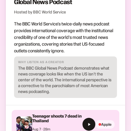
Global News Podcast
Hosted by BBC World Service
The BBC World Service's twice-daily news podcast
provides international coverage with the institutional
credibility of one of the world's most trusted news
organizations, covering stories that US-focused
outlets consistently ignore.
WHY LISTEN AS A CREATOR
The BBC Global News Podcast demonstrates what
news coverage looks like when the US isn't the
center of the world. The international perspective is
a corrective to the parochialism of most American
news podcasting.
Teenager shoots 7 dead in
Thailand
Apple
Aug 7 · 28m