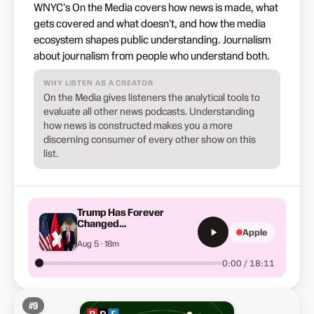
WNYC's On the Media covers how news is made, what
gets covered and what doesn't, and how the media
ecosystem shapes public understanding. Journalism
about journalism from people who understand both.
WHY LISTEN AS A CREATOR
On the Media gives listeners the analytical tools to
evaluate all other news podcasts. Understanding
how news is constructed makes you a more
discerning consumer of every other show on this
list.
Trump Has Forever
Changed
Apple
America&apos;s Place in
Aug 5 · 18m
the World
0:00 / 18:11
#
9