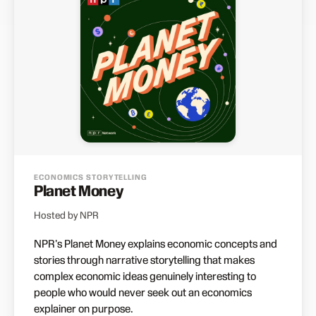
ECONOMICS STORYTELLING
Planet Money
Hosted by NPR
NPR's Planet Money explains economic concepts and
stories through narrative storytelling that makes
complex economic ideas genuinely interesting to
people who would never seek out an economics
explainer on purpose.