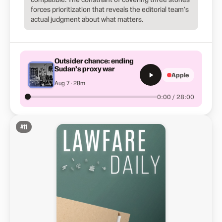
forces prioritization that reveals the editorial team's
actual judgment about what matters.
Outsider chance: ending
Sudan’s proxy war
Apple
Aug 7 · 28m
0:00 / 28:00
#
11