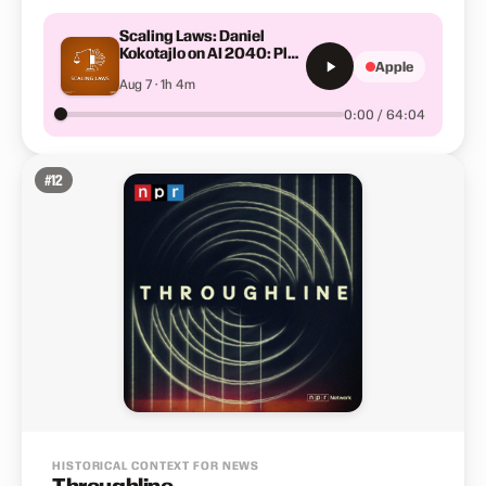
Scaling Laws: Daniel
Kokotajlo on AI 2040: Plan
Apple
A
Aug 7 · 1h 4m
0:00 / 64:04
#
12
HISTORICAL CONTEXT FOR NEWS