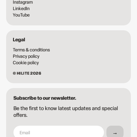
Instagram
LinkedIn
YouTube
Legal
Terms & conditions
Privacy policy
Cookie policy
© HILITE 2026
Subscribe to our newsletter.
Be the first to know latest updates and special
offers.
→