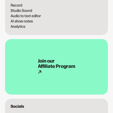
Record
Studio Sound
Audio to text editor
AI show notes
Analytics
Join our
Affiliate Program
Socials