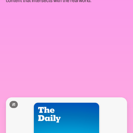
content that intersects with the real world.
#
1