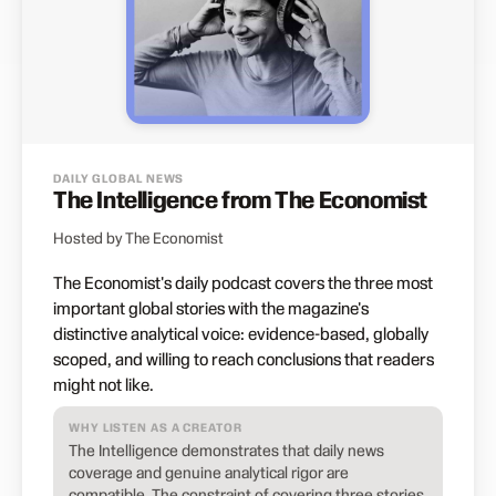
DAILY GLOBAL NEWS
The Intelligence from The Economist
Hosted by The Economist
The Economist's daily podcast covers the three most
important global stories with the magazine's
distinctive analytical voice: evidence-based, globally
scoped, and willing to reach conclusions that readers
might not like.
WHY LISTEN AS A CREATOR
The Intelligence demonstrates that daily news
coverage and genuine analytical rigor are
compatible. The constraint of covering three stories