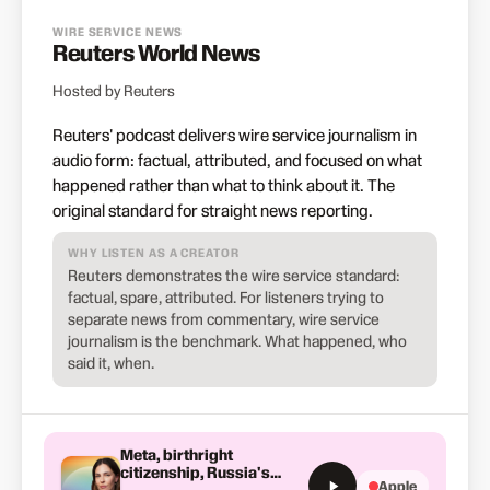
WIRE SERVICE NEWS
Reuters World News
Hosted by Reuters
Reuters' podcast delivers wire service journalism in
audio form: factual, attributed, and focused on what
happened rather than what to think about it. The
original standard for straight news reporting.
WHY LISTEN AS A CREATOR
Reuters demonstrates the wire service standard:
factual, spare, attributed. For listeners trying to
separate news from commentary, wire service
journalism is the benchmark. What happened, who
said it, when.
Meta, birthright
citizenship, Russia's
Apple
North Korean missiles and