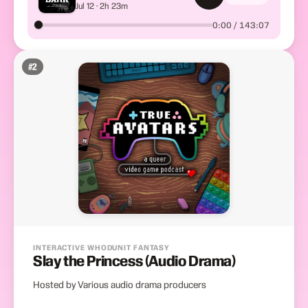
Jul 12 · 2h 23m
Meet
0:00 / 143:07
#
2
INTERACTIVE WHODUNIT FANTASY
Slay the Princess (Audio Drama)
Hosted by Various audio drama producers