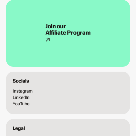
Join our
Affiliate Program
Socials
Instagram
LinkedIn
YouTube
Legal