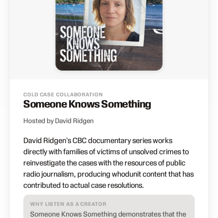
COLD CASE COLLABORATION
Someone Knows Something
Hosted by David Ridgen
David Ridgen's CBC documentary series works
directly with families of victims of unsolved crimes to
reinvestigate the cases with the resources of public
radio journalism, producing whodunit content that has
contributed to actual case resolutions.
WHY LISTEN AS A CREATOR
Someone Knows Something demonstrates that the