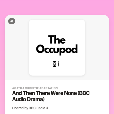
#
1
AGATHA CHRISTIE ADAPTATION
And Then There Were None (BBC
Audio Drama)
Hosted by BBC Radio 4