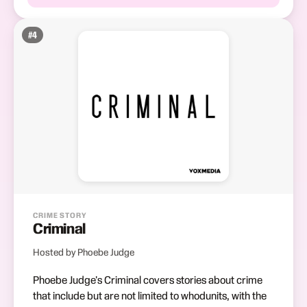
#
4
CRIME STORY
Criminal
Hosted by Phoebe Judge
Phoebe Judge's Criminal covers stories about crime
that include but are not limited to whodunits, with the