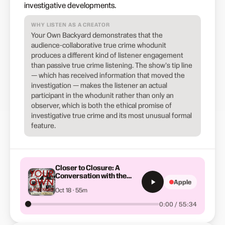
investigative developments.
WHY LISTEN AS A CREATOR
Your Own Backyard demonstrates that the
audience-collaborative true crime whodunit
produces a different kind of listener engagement
than passive true crime listening. The show's tip line
— which has received information that moved the
investigation — makes the listener an actual
participant in the whodunit rather than only an
observer, which is both the ethical promise of
investigative true crime and its most unusual formal
feature.
Closer to Closure: A
Conversation with the
Apple
Smart Family
Oct 18 · 55m
0:00 / 55:34