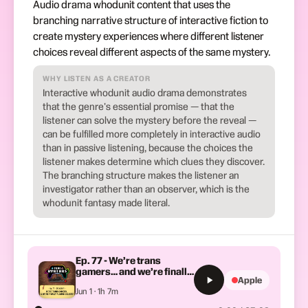
Audio drama whodunit content that uses the
branching narrative structure of interactive fiction to
create mystery experiences where different listener
choices reveal different aspects of the same mystery.
WHY LISTEN AS A CREATOR
Interactive whodunit audio drama demonstrates
that the genre's essential promise — that the
listener can solve the mystery before the reveal —
can be fulfilled more completely in interactive audio
than in passive listening, because the choices the
listener makes determine which clues they discover.
The branching structure makes the listener an
investigator rather than an observer, which is the
whodunit fantasy made literal.
Ep. 77 - We’re trans
gamers… and we’re finally
Apple
playing Celeste!
Jun 1 · 1h 7m