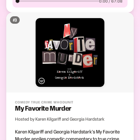
0:00 / 67:08
#
3
COMEDY TRUE CRIME WHODUNIT
My Favorite Murder
Hosted by Karen Kilgariff and Georgia Hardstark
Karen Kilgariff and Georgia Hardstark's My Favorite
Murder applies comedic commentary to true crime