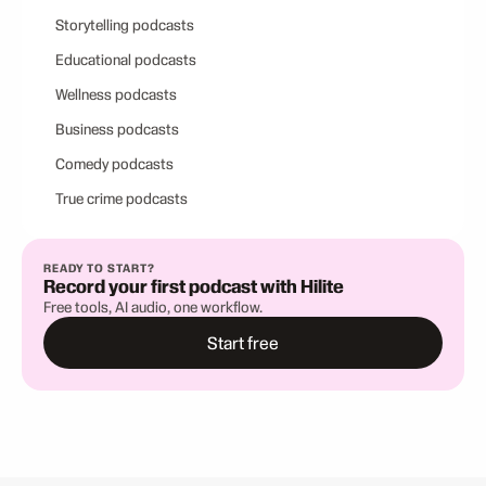
Storytelling podcasts
Educational podcasts
Wellness podcasts
Business podcasts
Comedy podcasts
True crime podcasts
READY TO START?
Record your first podcast with Hilite
Free tools, AI audio, one workflow.
Start free