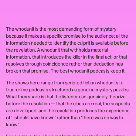
The whodunit is the most demanding form of mystery
because it makes a specific promise to the audience: all the
information needed to identify the culprit is available before
the revelation. A whodunit that withholds material
information, that introduces the killer in the final act, or that
resolves through coincidence rather than deduction has
broken that promise. The best whodunit podcasts keep it.
The shows here range from scripted fiction whodunits to
true-crime podcasts structured as genuine mystery puzzles.
What they share is that the listener can genuinely theorize
before the resolution — that the clues are real, the suspects
are developed, and the revelation produces the experience
of 'I should have known' rather than 'there was no way to
know.'