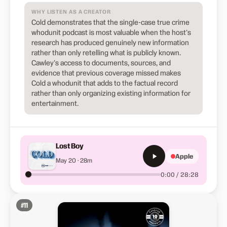
WHY LISTEN AS A CREATOR
Cold demonstrates that the single-case true crime
whodunit podcast is most valuable when the host's
research has produced genuinely new information
rather than only retelling what is publicly known.
Cawley's access to documents, sources, and
evidence that previous coverage missed makes
Cold a whodunit that adds to the factual record
rather than only organizing existing information for
entertainment.
Lost Boy
Apple
May 20 · 28m
0:00 / 28:28
#
11