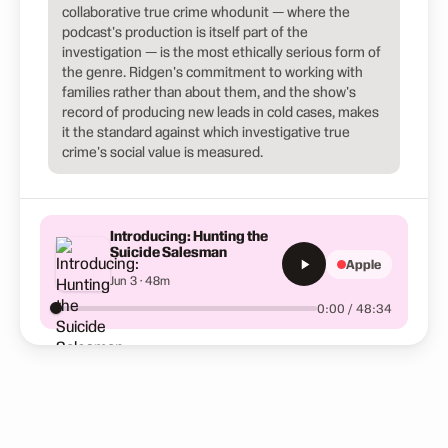
collaborative true crime whodunit — where the
podcast's production is itself part of the
investigation — is the most ethically serious form of
the genre. Ridgen's commitment to working with
families rather than about them, and the show's
record of producing new leads in cold cases, makes
it the standard against which investigative true
crime's social value is measured.
Introducing: Hunting the
Suicide Salesman
Apple
Jun 3 · 48m
0:00 / 48:34