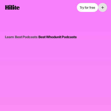
+
Try for free
Learn
›
Best Podcasts
›
Best Whodunit Podcasts
12
picks
Updated June 2025
WHODUNIT