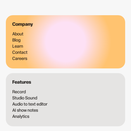
Company
About
Blog
Learn
Contact
Careers
Features
Record
Studio Sound
Audio to text editor
AI show notes
Analytics