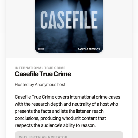
INTERNATIONAL TRUE CRIME
Casefile True Crime
Hosted by Anonymous host
Casefile True Crime covers international crime cases
with the research depth and neutrality of a host who
presents the facts and lets the listener reach
conclusions, producing whodunit content that
respects the audience's ability to reason.
WHY LISTEN AS A CREATOR