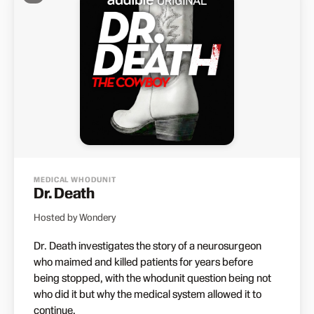
MEDICAL WHODUNIT
Dr. Death
Hosted by Wondery
Dr. Death investigates the story of a neurosurgeon
who maimed and killed patients for years before
being stopped, with the whodunit question being not
who did it but why the medical system allowed it to
continue.