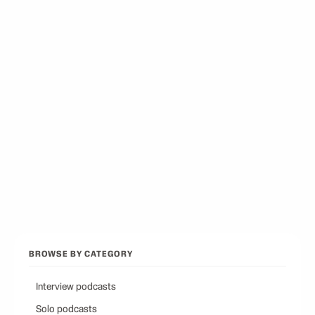
Best Docuseries Podcasts
12
picks
Best Podcasts on Psychology
12
picks
Best Conservative Podcast
12
picks
Browse all categories
Back to Best Podcasts
BROWSE BY CATEGORY
Interview podcasts
Solo podcasts