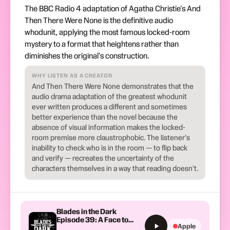
The BBC Radio 4 adaptation of Agatha Christie's And
Then There Were None is the definitive audio
whodunit, applying the most famous locked-room
mystery to a format that heightens rather than
diminishes the original's construction.
WHY LISTEN AS A CREATOR
And Then There Were None demonstrates that the
audio drama adaptation of the greatest whodunit
ever written produces a different and sometimes
better experience than the novel because the
absence of visual information makes the locked-
room premise more claustrophobic. The listener's
inability to check who is in the room — to flip back
and verify — recreates the uncertainty of the
characters themselves in a way that reading doesn't.
Blades in the Dark
Episode 39: A Face to
Apple
Meet the Faces That You