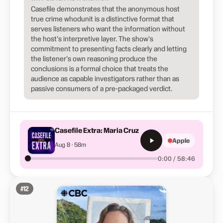
Casefile demonstrates that the anonymous host
true crime whodunit is a distinctive format that
serves listeners who want the information without
the host's interpretive layer. The show's
commitment to presenting facts clearly and letting
the listener's own reasoning produce the
conclusions is a formal choice that treats the
audience as capable investigators rather than as
passive consumers of a pre-packaged verdict.
Casefile Extra: Maria Cruz
Apple
Aug 8 · 58m
0:00 / 58:46
#
12