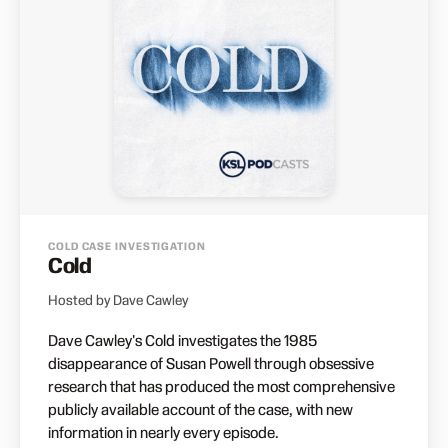
COLD CASE INVESTIGATION
Cold
Hosted by Dave Cawley
Dave Cawley's Cold investigates the 1985
disappearance of Susan Powell through obsessive
research that has produced the most comprehensive
publicly available account of the case, with new
information in nearly every episode.