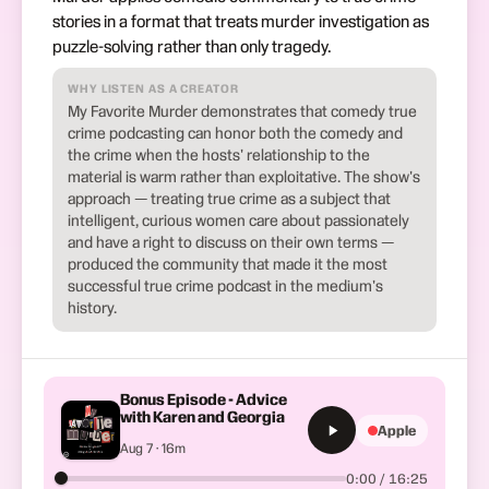
stories in a format that treats murder investigation as
puzzle-solving rather than only tragedy.
WHY LISTEN AS A CREATOR
My Favorite Murder demonstrates that comedy true
crime podcasting can honor both the comedy and
the crime when the hosts' relationship to the
material is warm rather than exploitative. The show's
approach — treating true crime as a subject that
intelligent, curious women care about passionately
and have a right to discuss on their own terms —
produced the community that made it the most
successful true crime podcast in the medium's
history.
Bonus Episode - Advice
with Karen and Georgia
Apple
Aug 7 · 16m
0:00 / 16:25