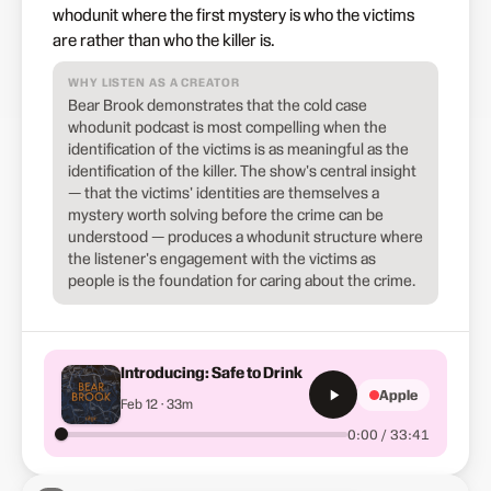
whodunit where the first mystery is who the victims
are rather than who the killer is.
WHY LISTEN AS A CREATOR
Bear Brook demonstrates that the cold case
whodunit podcast is most compelling when the
identification of the victims is as meaningful as the
identification of the killer. The show's central insight
— that the victims' identities are themselves a
mystery worth solving before the crime can be
understood — produces a whodunit structure where
the listener's engagement with the victims as
people is the foundation for caring about the crime.
Introducing: Safe to Drink
Apple
Feb 12 · 33m
0:00 / 33:41