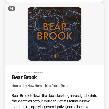
#
6
COLD CASE WHODUNIT
Bear Brook
Hosted by New Hampshire Public Radio
Bear Brook follows the decades-long investigation into
the identities of four murder victims found in New
Hampshire, applying investigative journalism to a