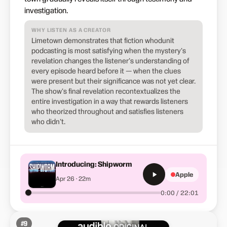
investigation.
WHY LISTEN AS A CREATOR
Limetown demonstrates that fiction whodunit
podcasting is most satisfying when the mystery's
revelation changes the listener's understanding of
every episode heard before it — when the clues
were present but their significance was not yet clear.
The show's final revelation recontextualizes the
entire investigation in a way that rewards listeners
who theorized throughout and satisfies listeners
who didn't.
Introducing: Shipworm
Apple
Apr 26 · 22m
0:00 / 22:01
#
9