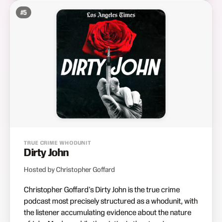
#
5
TRUE CRIME WHODUNIT
Dirty John
Hosted by Christopher Goffard
Christopher Goffard's Dirty John is the true crime
podcast most precisely structured as a whodunit, with
the listener accumulating evidence about the nature