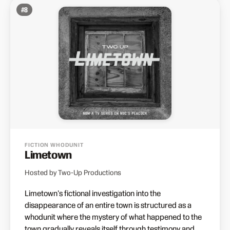
#
8
FICTION WHODUNIT
Limetown
Hosted by Two-Up Productions
Limetown's fictional investigation into the
disappearance of an entire town is structured as a
whodunit where the mystery of what happened to the
town gradually reveals itself through testimony and