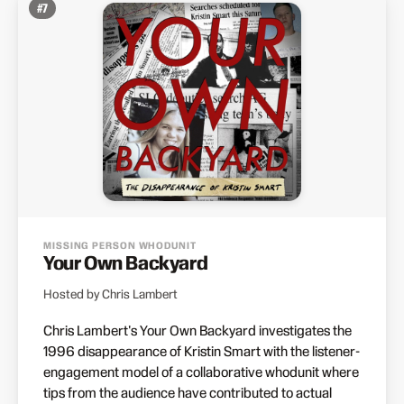
#
7
MISSING PERSON WHODUNIT
Your Own Backyard
Hosted by Chris Lambert
Chris Lambert's Your Own Backyard investigates the
1996 disappearance of Kristin Smart with the listener-
engagement model of a collaborative whodunit where
tips from the audience have contributed to actual