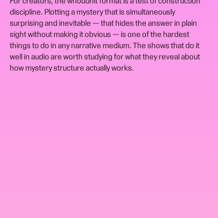
For creators, the whodunit format is a test of construction
discipline. Plotting a mystery that is simultaneously
surprising and inevitable — that hides the answer in plain
sight without making it obvious — is one of the hardest
things to do in any narrative medium. The shows that do it
well in audio are worth studying for what they reveal about
how mystery structure actually works.