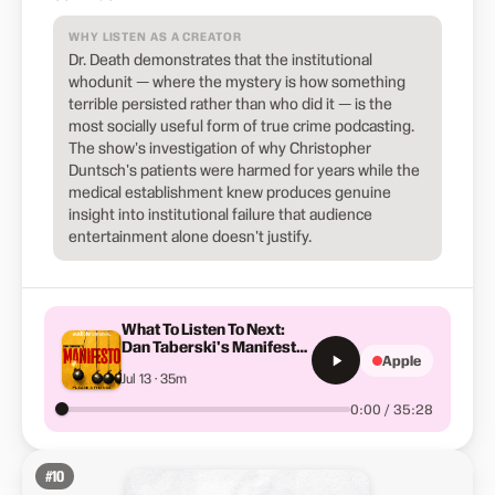
WHY LISTEN AS A CREATOR
Dr. Death demonstrates that the institutional
whodunit — where the mystery is how something
terrible persisted rather than who did it — is the
most socially useful form of true crime podcasting.
The show's investigation of why Christopher
Duntsch's patients were harmed for years while the
medical establishment knew produces genuine
insight into institutional failure that audience
entertainment alone doesn't justify.
What To Listen To Next:
Dan Taberski's Manifesto |
Apple
S5-E7
Jul 13 · 35m
0:00 / 35:28
#
10