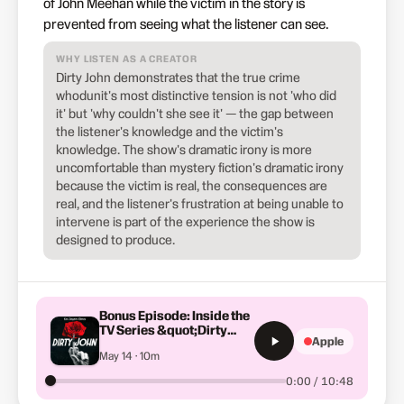
of John Meehan while the victim in the story is
prevented from seeing what the listener can see.
WHY LISTEN AS A CREATOR
Dirty John demonstrates that the true crime
whodunit's most distinctive tension is not 'who did
it' but 'why couldn't she see it' — the gap between
the listener's knowledge and the victim's
knowledge. The show's dramatic irony is more
uncomfortable than mystery fiction's dramatic irony
because the victim is real, the consequences are
real, and the listener's frustration at being unable to
intervene is part of the experience the show is
designed to produce.
Bonus Episode: Inside the
TV Series &quot;Dirty
Apple
John&quot; Part 3
May 14 · 10m
0:00 / 10:48