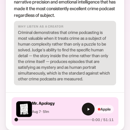
narrative precision and emotional intelligence that has
made it the most consistently excellent crime podcast
regardless of subject.
WHY LISTEN AS A CREATOR
Criminal demonstrates that crime podcasting is
most valuable when it treats crime as a subject of
human complexity rather than only a puzzle to be
solved. Judge's ability to find the specific human
detail — the story inside the crime rather than only
the crime itself — produces episodes that are
satisfying as mystery and as human portrait
simultaneously, which is the standard against which
other crime podcasts are measured.
Mr. Apology
Apple
Aug 7 · 51m
0:00 / 51:11