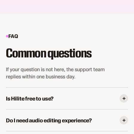
FAQ
Common questions
If your question is not here, the support team
replies within one business day.
+
Is Hilite free to use?
Yes. The free plan includes one episode per month with
full access to all core features: transcript editing, AI
+
Do I need audio editing experience?
enhancement, filler word removal, and noise reduction.