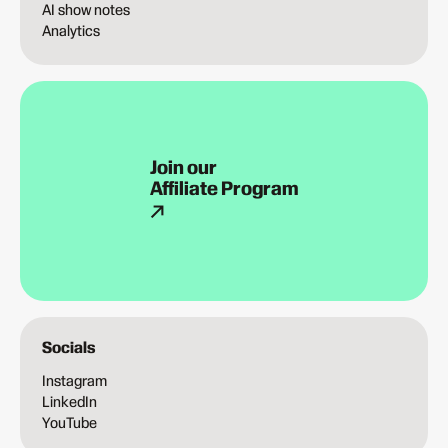
AI show notes
Analytics
Join our
Affiliate Program
Socials
Instagram
LinkedIn
YouTube