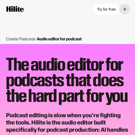
+
Try for free
Create
/
Features
/
Audio editor for podcast
The audio editor for
podcasts that does
the hard part for you
Podcast editing is slow when you're fighting
the tools. Hilite is the audio editor built
specifically for podcast production: AI handles