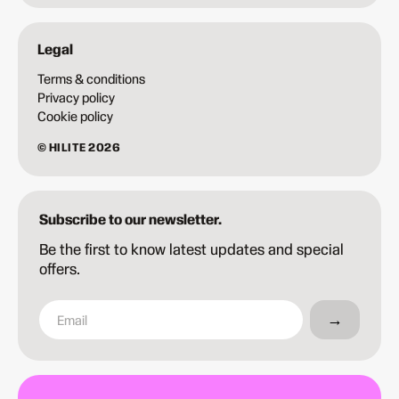
Legal
Terms & conditions
Privacy policy
Cookie policy
© HILITE 2026
Subscribe to our newsletter.
Be the first to know latest updates and special
offers.
→