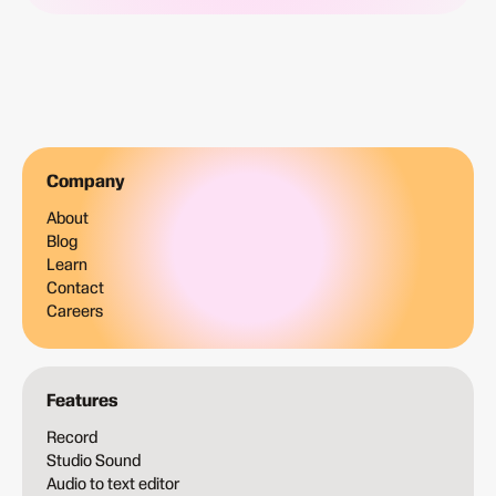
Company
About
Blog
Learn
Contact
Careers
Features
Record
Studio Sound
Audio to text editor