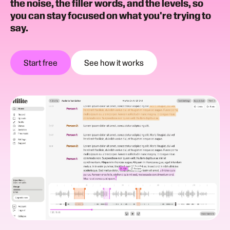
the noise, the filler words, and the levels, so
you can stay focused on what you're trying to
say.
Start free
See how it works