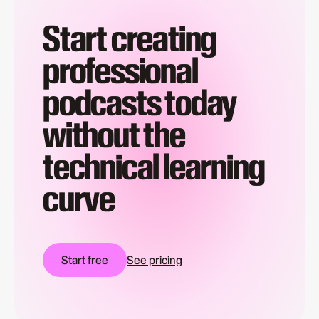
Start creating
professional
podcasts today
without the
technical learning
curve
Start free
See pricing