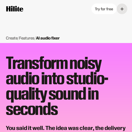
+
Try for free
Create
/
Features
/
AI audio fixer
Transform noisy
audio into studio-
quality sound in
seconds
You said it well. The idea was clear, the delivery