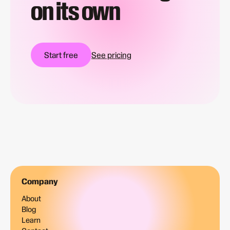
on its own
Start free
See pricing
Company
About
Blog
Learn