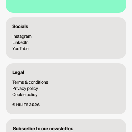
Socials
Instagram
LinkedIn
YouTube
Legal
Terms & conditions
Privacy policy
Cookie policy
© HILITE 2026
Subscribe to our newsletter.