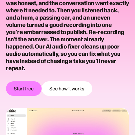
was honest, and the conversation went exactly
where it needed to. Then you listened back,
and a hum, a passing car, and an uneven
volume turned a good recording into one
you're embarrassed to publish. Re-recording
isn't the answer. The moment already
happened. Our AI audio fixer cleans up poor
audio automatically, so you can fix what you
have instead of chasing a take you'll never
repeat.
Start free
See how it works