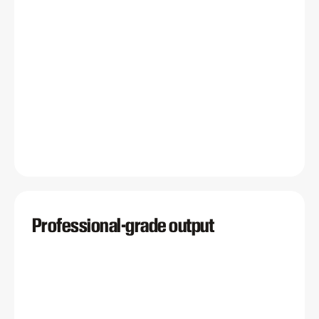
Professional-grade output