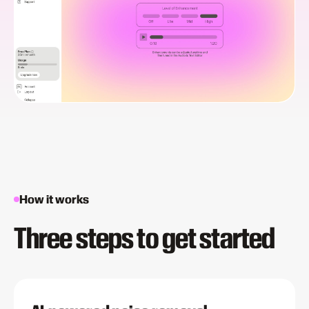
How it works
Three steps to get started