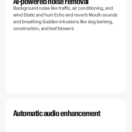
AI-powered noise removal
Background noise like traffic, air conditioning, and
wind Static and hum Echo and reverb Mouth sounds
and breathing Sudden intrusions like dog barking,
construction, and leaf blowers
Automatic audio enhancement