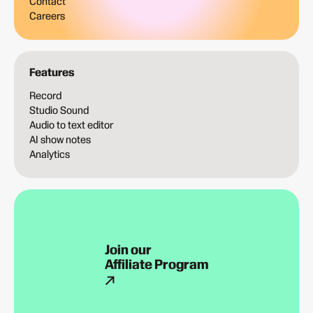
Contact
Careers
Features
Record
Studio Sound
Audio to text editor
AI show notes
Analytics
Join our
Affiliate Program