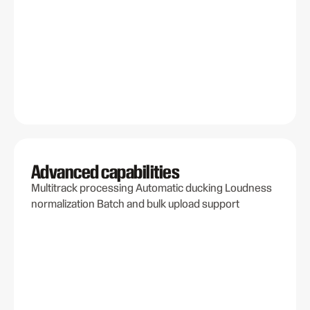
Advanced capabilities
Multitrack processing Automatic ducking Loudness
normalization Batch and bulk upload support