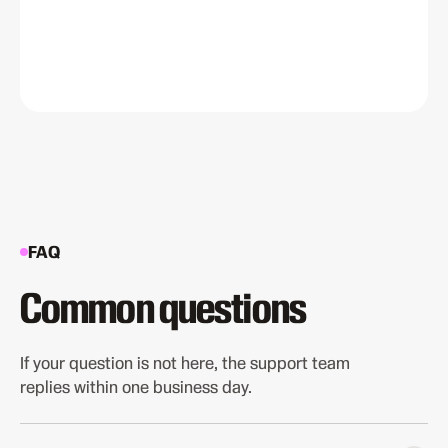
FAQ
Common questions
If your question is not here, the support team
replies within one business day.