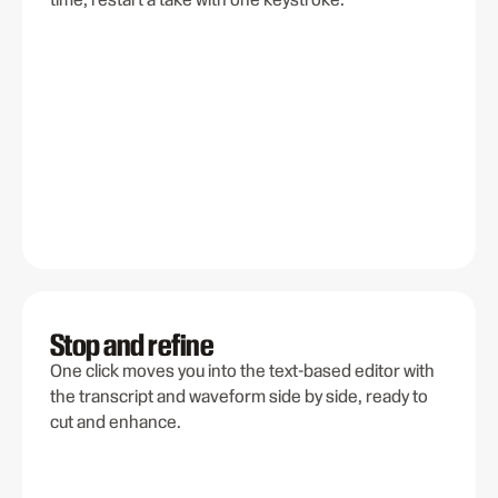
Stop and refine
One click moves you into the text-based editor with
the transcript and waveform side by side, ready to
cut and enhance.