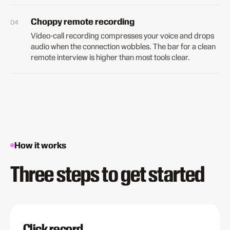
Choppy remote recording
Video-call recording compresses your voice and drops
audio when the connection wobbles. The bar for a clean
remote interview is higher than most tools clear.
How it works
Three steps to get started
Click record