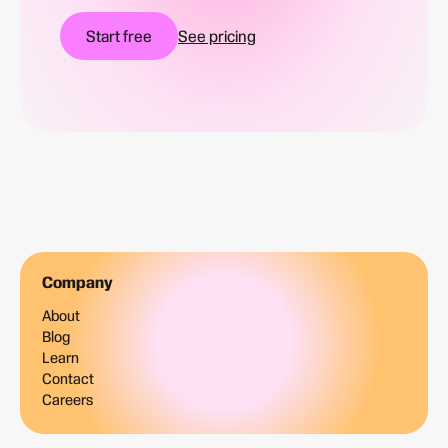
Start free
See pricing
Company
About
Blog
Learn
Contact
Careers