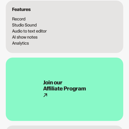
Features
Record
Studio Sound
Audio to text editor
AI show notes
Analytics
Join our
Affiliate Program