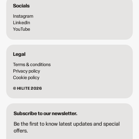
Socials
Instagram
LinkedIn
YouTube
Legal
Terms & conditions
Privacy policy
Cookie policy
© HILITE 2026
Subscribe to our newsletter.
Be the first to know latest updates and special
offers.