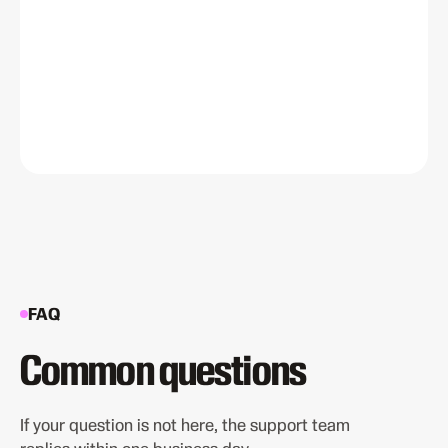
FAQ
Common questions
If your question is not here, the support team