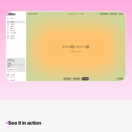
See it in action