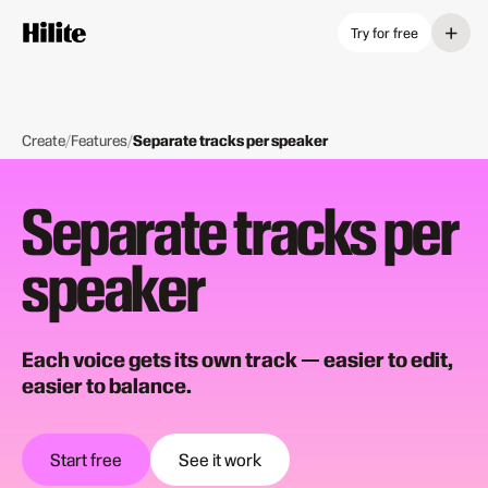
+
Try for free
Create
/
Features
/
Separate tracks per speaker
Separate tracks per
speaker
Each voice gets its own track — easier to edit,
easier to balance.
Start free
See it work