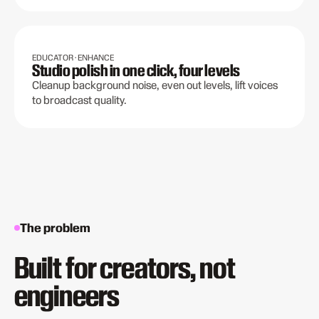
EDUCATOR · ENHANCE
Studio polish in one click, four levels
Cleanup background noise, even out levels, lift voices
to broadcast quality.
The problem
Built for creators, not
engineers