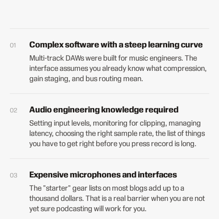
Complex software with a steep learning curve
Multi-track DAWs were built for music engineers. The
interface assumes you already know what compression,
gain staging, and bus routing mean.
Audio engineering knowledge required
Setting input levels, monitoring for clipping, managing
latency, choosing the right sample rate, the list of things
you have to get right before you press record is long.
Expensive microphones and interfaces
The "starter" gear lists on most blogs add up to a
thousand dollars. That is a real barrier when you are not
yet sure podcasting will work for you.