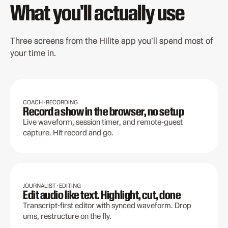
What you'll actually use
Three screens from the Hilite app you'll spend most of
your time in.
COACH · RECORDING
Record a show in the browser, no setup
Live waveform, session timer, and remote-guest
capture. Hit record and go.
JOURNALIST · EDITING
Edit audio like text. Highlight, cut, done
Transcript-first editor with synced waveform. Drop
ums, restructure on the fly.