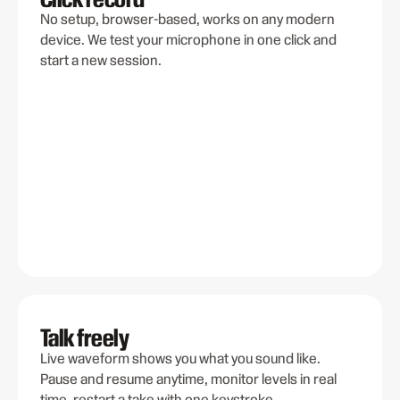
No setup, browser-based, works on any modern
device. We test your microphone in one click and
start a new session.
Talk freely
Live waveform shows you what you sound like.
Pause and resume anytime, monitor levels in real
time, restart a take with one keystroke.