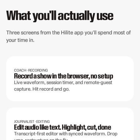
What you'll actually use
Three screens from the Hilite app you'll spend most of
your time in.
COACH · RECORDING
Record a show in the browser, no setup
Live waveform, session timer, and remote-guest
capture. Hit record and go.
JOURNALIST · EDITING
Edit audio like text. Highlight, cut, done
Transcript-first editor with synced waveform. Drop