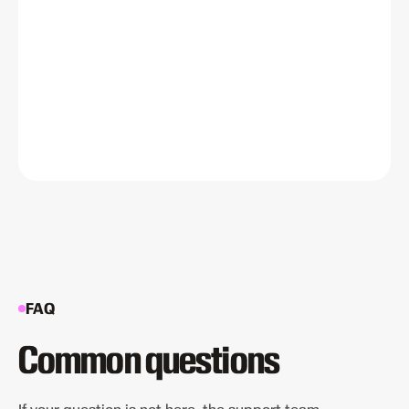
FAQ
Common questions