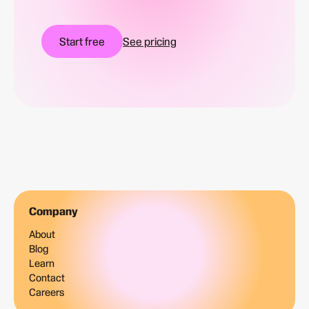
Start free
See pricing
Company
About
Blog
Learn
Contact
Careers