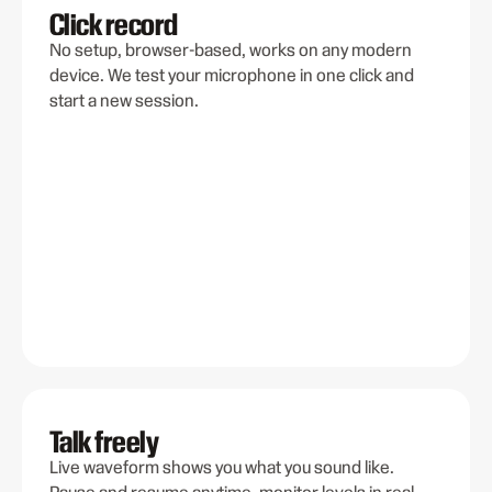
Click record
No setup, browser-based, works on any modern
device. We test your microphone in one click and
start a new session.
Talk freely
Live waveform shows you what you sound like.