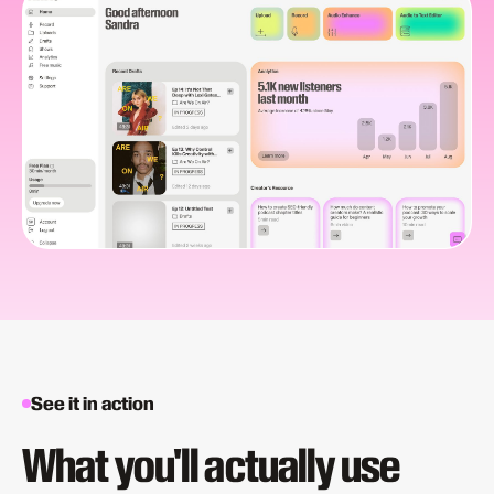
See it in action
What you'll actually use