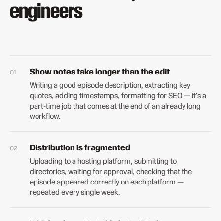
engineers
Show notes take longer than the edit
Writing a good episode description, extracting key
quotes, adding timestamps, formatting for SEO — it's a
part-time job that comes at the end of an already long
workflow.
Distribution is fragmented
Uploading to a hosting platform, submitting to
directories, waiting for approval, checking that the
episode appeared correctly on each platform —
repeated every single week.