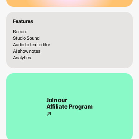
Features
Record
Studio Sound
Audio to text editor
AI show notes
Analytics
Join our
Affiliate Program