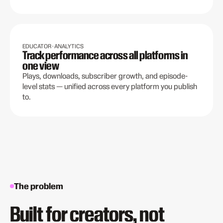
EDUCATOR · ANALYTICS
Track performance across all platforms in
one view
Plays, downloads, subscriber growth, and episode-
level stats — unified across every platform you publish
to.
The problem
Built for creators, not