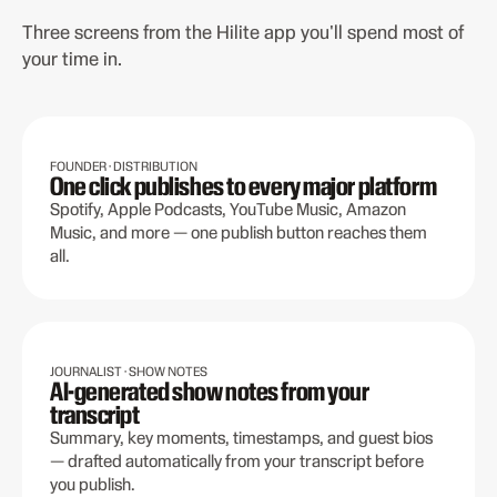
Three screens from the Hilite app you'll spend most of
your time in.
FOUNDER · DISTRIBUTION
One click publishes to every major platform
Spotify, Apple Podcasts, YouTube Music, Amazon
Music, and more — one publish button reaches them
all.
JOURNALIST · SHOW NOTES
AI-generated show notes from your
transcript
Summary, key moments, timestamps, and guest bios
— drafted automatically from your transcript before
you publish.