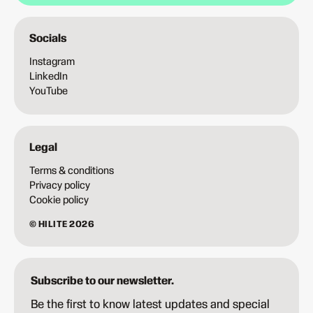
Socials
Instagram
LinkedIn
YouTube
Legal
Terms & conditions
Privacy policy
Cookie policy
© HILITE 2026
Subscribe to our newsletter.
Be the first to know latest updates and special