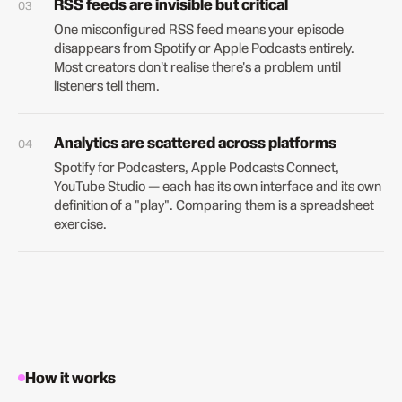
RSS feeds are invisible but critical
One misconfigured RSS feed means your episode
disappears from Spotify or Apple Podcasts entirely.
Most creators don't realise there's a problem until
listeners tell them.
Analytics are scattered across platforms
Spotify for Podcasters, Apple Podcasts Connect,
YouTube Studio — each has its own interface and its own
definition of a "play". Comparing them is a spreadsheet
exercise.
How it works