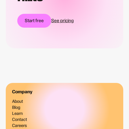
Start free
See pricing
Company
About
Blog
Learn
Contact
Careers