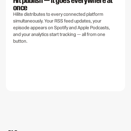
once
Hilite distributes to every connected platform
simultaneously. Your RSS feed updates, your
episode appears on Spotify and Apple Podcasts,
and your analytics start tracking — all from one
button.