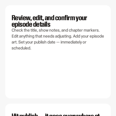
Review, edit, and confirm your
episode details
Check the title, show notes, and chapter markers.
Edit anything that needs adjusting. Add your episode
art. Set your publish date — immediately or
scheduled.
Hit publish — it goes everywhere at