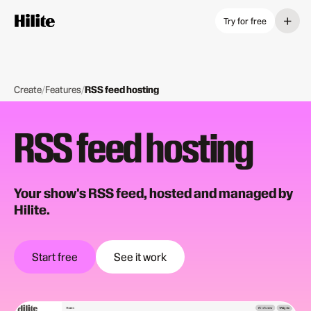
+
Try for free
Create
/
Features
/
RSS feed hosting
RSS feed hosting
Your show's RSS feed, hosted and managed by
Hilite.
Start free
See it work