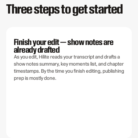
Three steps to get started
Finish your edit — show notes are
already drafted
As you edit, Hilite reads your transcript and drafts a
show notes summary, key moments list, and chapter
timestamps. By the time you finish editing, publishing
prep is mostly done.