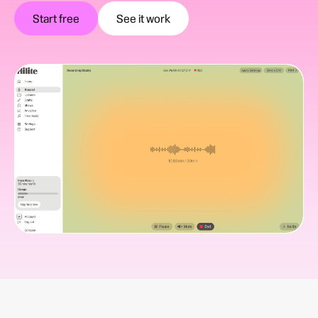
Start free
See it work