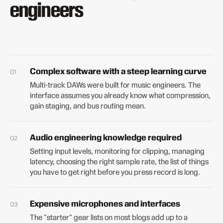
engineers
Complex software with a steep learning curve
Multi-track DAWs were built for music engineers. The
interface assumes you already know what compression,
gain staging, and bus routing mean.
Audio engineering knowledge required
Setting input levels, monitoring for clipping, managing
latency, choosing the right sample rate, the list of things
you have to get right before you press record is long.
Expensive microphones and interfaces
The "starter" gear lists on most blogs add up to a