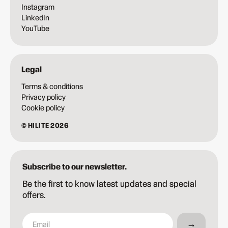
Instagram
LinkedIn
YouTube
Legal
Terms & conditions
Privacy policy
Cookie policy
© HILITE 2026
Subscribe to our newsletter.
Be the first to know latest updates and special
offers.
→