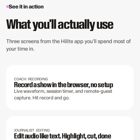
See it in action
What you'll actually use
Three screens from the Hilite app you'll spend most of
your time in.
COACH · RECORDING
Record a show in the browser, no setup
Live waveform, session timer, and remote-guest
capture. Hit record and go.
JOURNALIST · EDITING
Edit audio like text. Highlight, cut, done