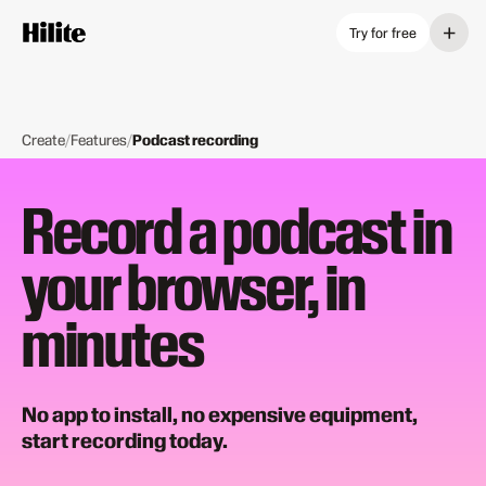
+
Try for free
Create
/
Features
/
Podcast recording
Record a podcast in
your browser, in
minutes
No app to install, no expensive equipment,
start recording today.