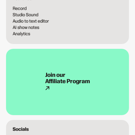
Record
Studio Sound
Audio to text editor
AI show notes
Analytics
Join our
Affiliate Program
Socials