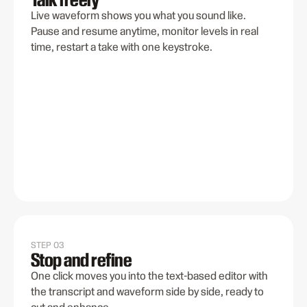
Live waveform shows you what you sound like.
Pause and resume anytime, monitor levels in real
time, restart a take with one keystroke.
STEP 03
Stop and refine
One click moves you into the text-based editor with
the transcript and waveform side by side, ready to