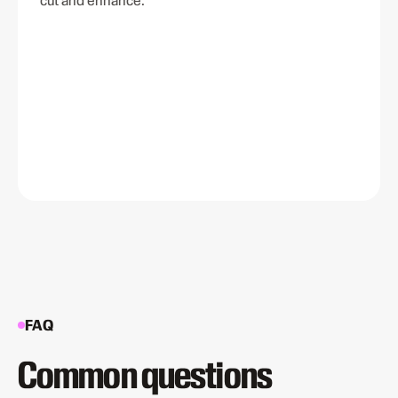
cut and enhance.
FAQ
Common questions