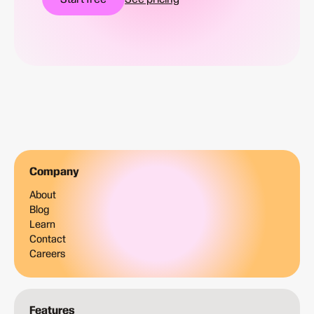
Company
About
Blog
Learn
Contact
Careers
Features