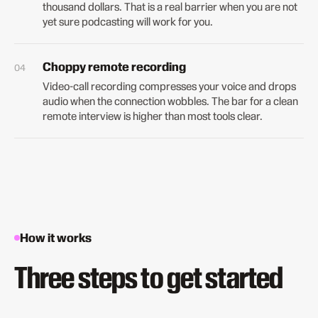
thousand dollars. That is a real barrier when you are not
yet sure podcasting will work for you.
Choppy remote recording
Video-call recording compresses your voice and drops
audio when the connection wobbles. The bar for a clean
remote interview is higher than most tools clear.
How it works
Three steps to get started