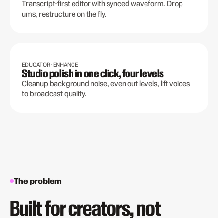
Transcript-first editor with synced waveform. Drop
ums, restructure on the fly.
EDUCATOR · ENHANCE
Studio polish in one click, four levels
Cleanup background noise, even out levels, lift voices
to broadcast quality.
The problem
Built for creators, not