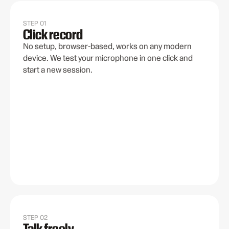
STEP 01
Click record
No setup, browser-based, works on any modern
device. We test your microphone in one click and
start a new session.
STEP 02
Talk freely