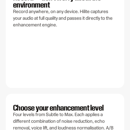
environment
Record anywhere, on any device. Hilite captures
your audio at full quality and passes it directly to the
enhancement engine.
Choose your enhancement level
Four levels from Subtle to Max. Each applies a
different combination of noise reduction, echo
removal, voice lift, and loudness normalisation. A/B