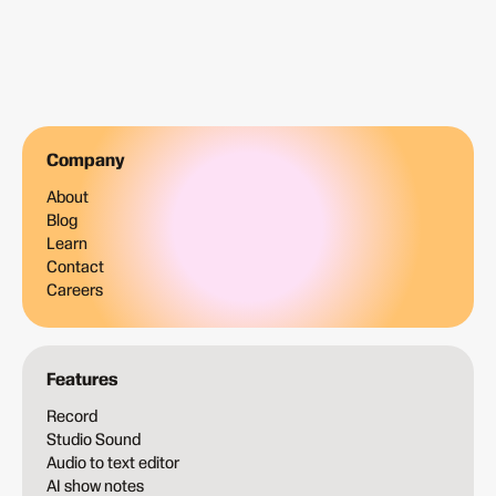
Company
About
Blog
Learn
Contact
Careers
Features
Record
Studio Sound
Audio to text editor
AI show notes