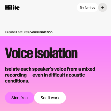
+
Try for free
Create
/
Features
/
Voice isolation
Voice isolation
Isolate each speaker's voice from a mixed
recording — even in difficult acoustic
conditions.
Start free
See it work