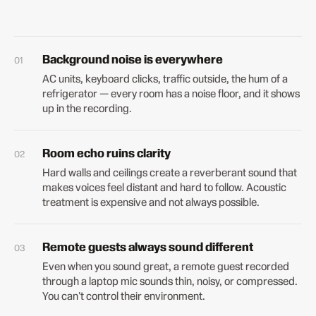
Background noise is everywhere
AC units, keyboard clicks, traffic outside, the hum of a
refrigerator — every room has a noise floor, and it shows
up in the recording.
Room echo ruins clarity
Hard walls and ceilings create a reverberant sound that
makes voices feel distant and hard to follow. Acoustic
treatment is expensive and not always possible.
Remote guests always sound different
Even when you sound great, a remote guest recorded
through a laptop mic sounds thin, noisy, or compressed.
You can't control their environment.