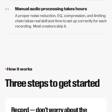
Manual audio processing takes hours
A proper noise reduction, EQ, compression, and limiting
chain takes real skill and time to set up correctly for each
recording. Most creators skip it.
How it works
Three steps to get started
Record — don't worry about the