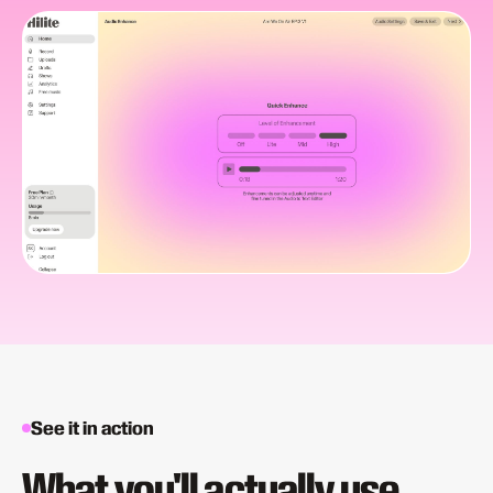
See it in action
What you'll actually use