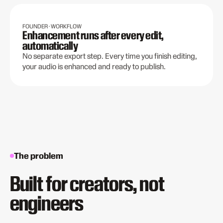
FOUNDER · WORKFLOW
Enhancement runs after every edit,
automatically
No separate export step. Every time you finish editing,
your audio is enhanced and ready to publish.
The problem
Built for creators, not
engineers