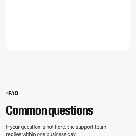
FAQ
Common questions
If your question is not here, the support team
replies within one business day.