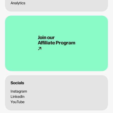
Analytics
Join our
Affiliate Program
Socials
Instagram
LinkedIn
YouTube