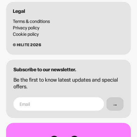
Legal
Terms & conditions
Privacy policy
Cookie policy
© HILITE 2026
Subscribe to our newsletter.
Be the first to know latest updates and special
offers.
→