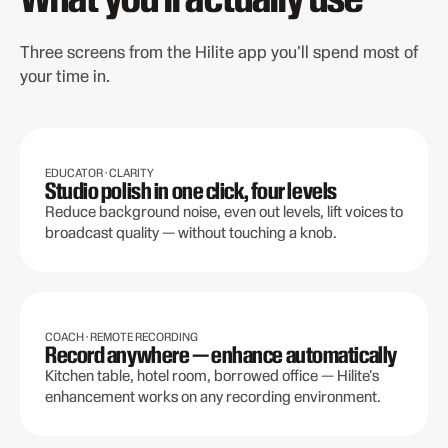
Three screens from the Hilite app you'll spend most of
your time in.
EDUCATOR · CLARITY
Studio polish in one click, four levels
Reduce background noise, even out levels, lift voices to
broadcast quality — without touching a knob.
COACH · REMOTE RECORDING
Record anywhere — enhance automatically
Kitchen table, hotel room, borrowed office — Hilite's
enhancement works on any recording environment.