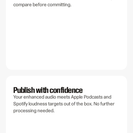
compare before committing.
Publish with confidence
Your enhanced audio meets Apple Podcasts and
Spotify loudness targets out of the box. No further
processing needed.