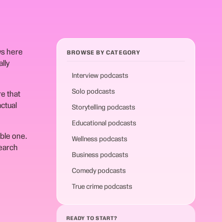
ws here
BROWSE BY CATEGORY
lly
Interview podcasts
Solo podcasts
e that
ctual
Storytelling podcasts
Educational podcasts
able one.
Wellness podcasts
search
Business podcasts
Comedy podcasts
True crime podcasts
READY TO START?