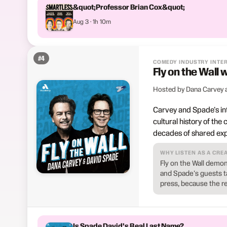
&quot;Professor Brian Cox&quot;
Aug 3 · 1h 10m
#
4
COMEDY INDUSTRY INTE
Fly on the Wall
Hosted by Dana Carvey 
Carvey and Spade's in
cultural history of the
decades of shared exp
WHY LISTEN AS A CRE
Fly on the Wall demon
and Spade's guests ta
press, because the re
Is Spade David’s Real Last Name?