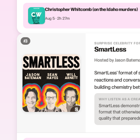
Christopher Whitcomb (on the Idaho murders)
Aug 5 · 2h 27m
#
3
SURPRISE CELEBRITY FO
SmartLess
Hosted by Jason Bateman
SmartLess' format of s
reactions and conversa
building chemistry be
WHY LISTEN AS A CRE
SmartLess demonstrat
format that otherwis
quality that prepared