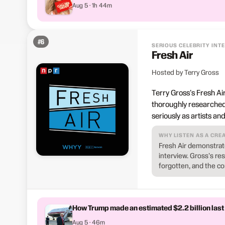
Aug 5 · 1h 44m
#
6
SERIOUS CELEBRITY INT
Fresh Air
Hosted by Terry Gross
Terry Gross's Fresh Ai
thoroughly researched
seriously as artists a
WHY LISTEN AS A CRE
Fresh Air demonstrate
interview. Gross's r
forgotten, and the c
How Trump made an estimated $2.2 billion last
Aug 5 · 46m