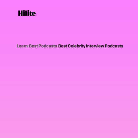
Learn
›
Best Podcasts
›
Best Celebrity Interview Podcasts
12
picks
Updated June 20
CELEBRITY INTERVIEW PODCASTS