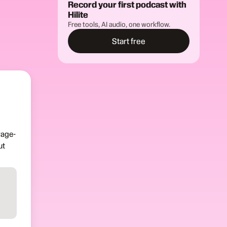
Record your first podcast with
Hilite
Free tools, AI audio, one workflow.
Start free
rage-
ut