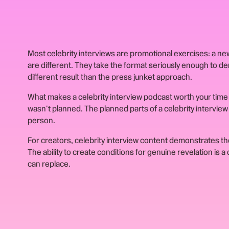
Most celebrity interviews are promotional exercises: a n
are different. They take the format seriously enough to d
different result than the press junket approach.
What makes a celebrity interview podcast worth your time 
wasn't planned. The planned parts of a celebrity intervie
person.
For creators, celebrity interview content demonstrates the
The ability to create conditions for genuine revelation is 
can replace.