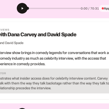
App
0:00 / 70:31
RVIEWS
 with Dana Carvey and David Spade
and David Spade
terview show brings in comedy legends for conversations that work a
 comedy industry as much as celebrity interview, with the access that
erience in comedy provides.
ATOR
strates what insider access does for celebrity interview content. Carvey
lk with them the way they talk backstage rather than the way they talk t
lationship precedes the interview.