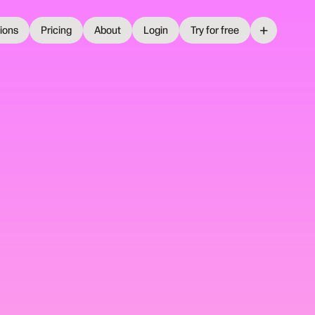
+
tions
Pricing
About
Login
Try for free