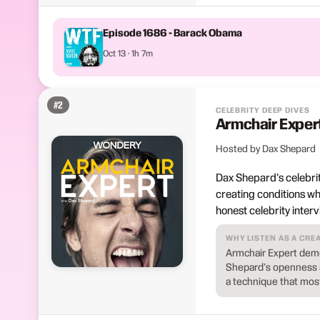
Episode 1686 - Barack Obama
Oct 13 · 1h 7m
#
2
CELEBRITY DEEP DIVES
Armchair Exper
Hosted by Dax Shepard
Dax Shepard's celebrit
creating conditions wh
honest celebrity inter
WHY LISTEN AS A CRE
Armchair Expert demo
Shepard's openness a
a technique that mos