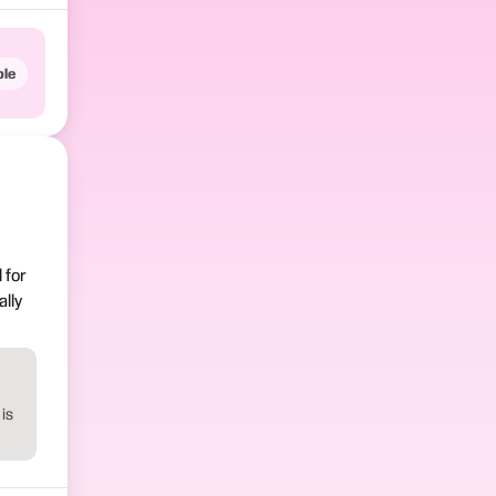
le
 for
lly
is