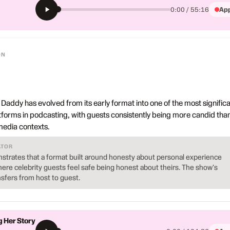
App
0:00 / 55:16
ON
 Daddy has evolved from its early format into one of the most signific
atforms in podcasting, with guests consistently being more candid tha
 media contexts.
ATOR
strates that a format built around honesty about personal experience
ere celebrity guests feel safe being honest about theirs. The show's
nsfers from host to guest.
g Her Story