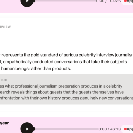
App
0:00 / 104:26
ERVIEW
r represents the gold standard of serious celebrity interview journalis
, empathetically conducted conversations that take their subjects
nd human beings rather than products.
ATOR
s what professional journalism preparation produces in a celebrity
esearch reveals things about guests that the guests themselves have
onfrontation with their own history produces genuinely new conversations
 year
App
0:00 / 46:13