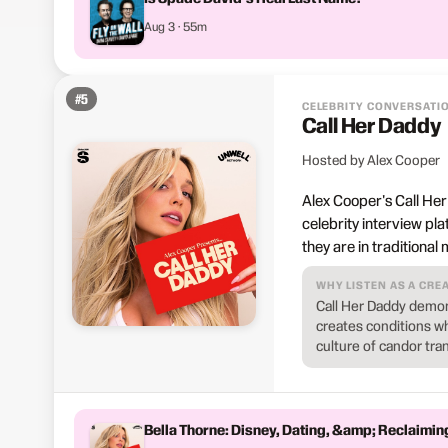
Aug 3 · 55m
#
5
CELEBRITY CONVERSATI
Call Her Daddy
Hosted by Alex Cooper
Alex Cooper's Call Her
celebrity interview pl
they are in traditional
WHY LISTEN AS A CRE
Call Her Daddy demon
creates conditions wh
culture of candor tra
Bella Thorne: Disney, Dating, &amp; Reclaimin