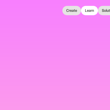
Create
Learn
Solu
25