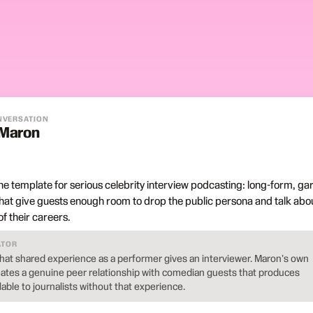
ONVERSATION
 Maron
e template for serious celebrity interview podcasting: long-form, ga
hat give guests enough room to drop the public persona and talk abo
f their careers.
ATOR
t shared experience as a performer gives an interviewer. Maron's own
eates a genuine peer relationship with comedian guests that produces
able to journalists without that experience.