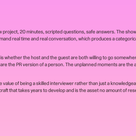
ew project, 20 minutes, scripted questions, safe answers. The sho
emand real time and real conversation, which produces a categorica
is whether the host and the guest are both willing to go somewher
w are the PR version of a person. The unplanned moments are the a
 value of being a skilled interviewer rather than just a knowledge
a craft that takes years to develop and is the asset no amount of re