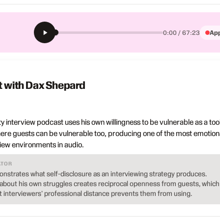
App
0:00 / 67:23
t with Dax Shepard
y interview podcast uses his own willingness to be vulnerable as a tool
ere guests can be vulnerable too, producing one of the most emotiona
view environments in audio.
ATOR
nstrates what self-disclosure as an interviewing strategy produces.
bout his own struggles creates reciprocal openness from guests, which 
t interviewers' professional distance prevents them from using.