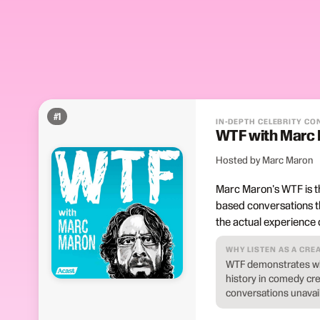
#
1
IN-DEPTH CELEBRITY C
WTF with Marc
Hosted by Marc Maron
Marc Maron's WTF is th
based conversations t
the actual experience o
WHY LISTEN AS A CRE
WTF demonstrates wha
history in comedy cr
conversations unavail