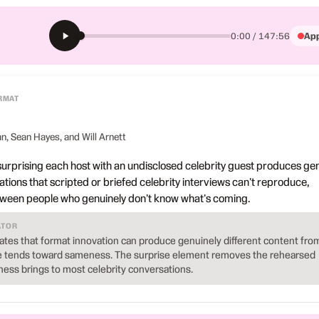
App
0:00 / 147:56
RMAT
, Sean Hayes, and Will Arnett
urprising each host with an undisclosed celebrity guest produces ge
tions that scripted or briefed celebrity interviews can't reproduce,
tween people who genuinely don't know what's coming.
ATOR
es that format innovation can produce genuinely different content fro
e tends toward sameness. The surprise element removes the rehearsed
ness brings to most celebrity conversations.