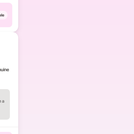
le
nuine
m a