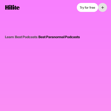
+
Try for free
Learn
›
Best Podcasts
›
Best Paranormal Podcasts
12
picks
Updated June 2025
PARANORMAL PODCASTS