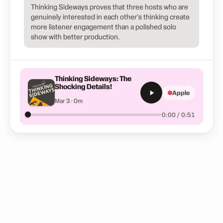
Thinking Sideways proves that three hosts who are
genuinely interested in each other's thinking create
more listener engagement than a polished solo
show with better production.
Thinking Sideways: The
Shocking Details!
Apple
Mar 3 · 0m
0:00 / 0:51