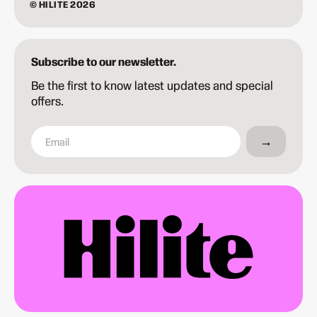
© HILITE 2026
Subscribe to our newsletter.
Be the first to know latest updates and special
offers.
→