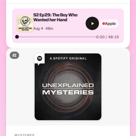
S2 Ep29: The Boy Who
Wanted her Hand
Apple
Aug 4 · 48m
0:00 / 48:15
#
2
MYSTERIES