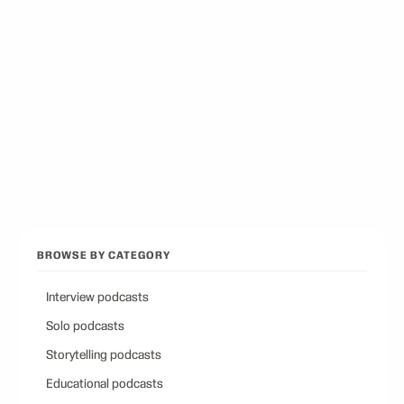
Best Podcasts on Psychology
12
picks
Best Conservative Podcast
12
picks
Browse all categories
Back to Best Podcasts
BROWSE BY CATEGORY
Interview podcasts
Solo podcasts
Storytelling podcasts
Educational podcasts