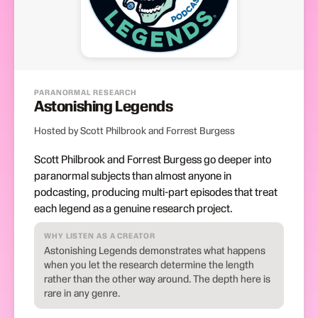
PARANORMAL RESEARCH
Astonishing Legends
Hosted by Scott Philbrook and Forrest Burgess
Scott Philbrook and Forrest Burgess go deeper into
paranormal subjects than almost anyone in
podcasting, producing multi-part episodes that treat
each legend as a genuine research project.
WHY LISTEN AS A CREATOR
Astonishing Legends demonstrates what happens
when you let the research determine the length
rather than the other way around. The depth here is
rare in any genre.