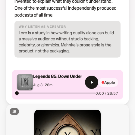
invented to explain what they couldn't understand.
One of the most successful independently produced
podcasts of all time.
WHY LISTEN AS A CREATOR
Lore is a study in how writing quality alone can build
a massive audience without studio backing,
celebrity, or gimmicks. Mahnke's prose style is the
product, not the packaging.
Legends 85: Down Under
Apple
Aug 3 · 26m
0:00 / 26:57
#
6