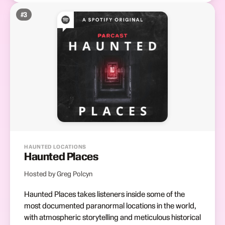
#
3
HAUNTED LOCATIONS
Haunted Places
Hosted by Greg Polcyn
Haunted Places takes listeners inside some of the
most documented paranormal locations in the world,
with atmospheric storytelling and meticulous historical