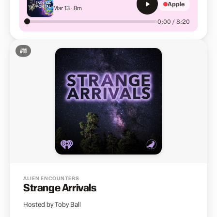
Apple
Mar 13 · 8m
0:00 / 8:20
#
11
ALIEN ENCOUNTERS
Strange Arrivals
Hosted by Toby Ball