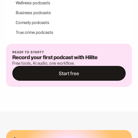
Wellness podcasts
Business podcasts
Comedy podcasts
True crime podcasts
READY TO START?
Record your first podcast with Hilite
Free tools, AI audio, one workflow.
Start free