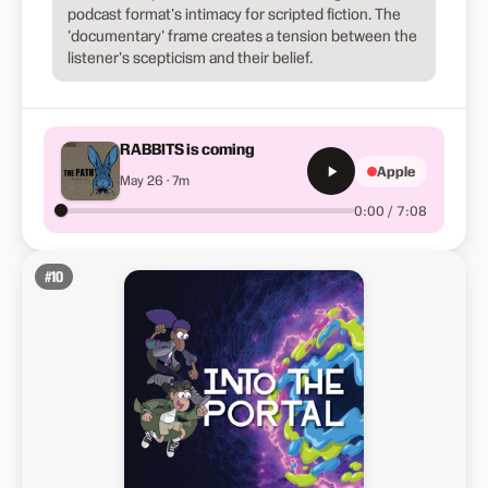
podcast format's intimacy for scripted fiction. The
'documentary' frame creates a tension between the
listener's scepticism and their belief.
RABBITS is coming
Apple
May 26 · 7m
0:00 / 7:08
#
10