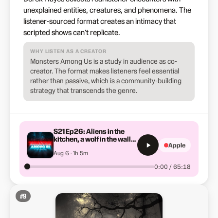
unexplained entities, creatures, and phenomena. The
listener-sourced format creates an intimacy that
scripted shows can't replicate.
WHY LISTEN AS A CREATOR
Monsters Among Us is a study in audience as co-
creator. The format makes listeners feel essential
rather than passive, which is a community-building
strategy that transcends the genre.
S21 Ep26: Aliens in the
kitchen, a wolf in the wall
Apple
and the blood stain (Sn. 21
Aug 6 · 1h 5m
Ep. 26 )
0:00 / 65:18
#
9