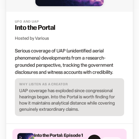
UFO AND UAP
Into the Portal
Hosted by Various
Serious coverage of UAP (unidentified aerial
phenomena) developments from a research-
grounded perspective, tracking the government
disclosures and witness accounts with credibility.
WHY LISTEN AS A CREATOR
UAP coverage has exploded since congressional
hearings began. Into the Portal is worth finding for
how it maintains analytical distance while covering
genuinely extraordinary claims.
Into the Portal: Episode 1