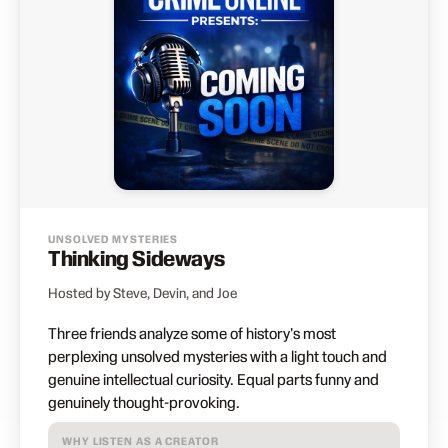
UNSOLVED MYSTERIES
Thinking Sideways
Hosted by Steve, Devin, and Joe
Three friends analyze some of history's most
perplexing unsolved mysteries with a light touch and
genuine intellectual curiosity. Equal parts funny and
genuinely thought-provoking.
WHY LISTEN AS A CREATOR