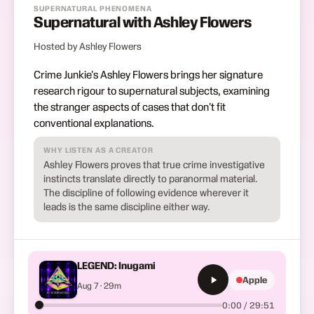
SUPERNATURAL PHENOMENA
Supernatural with Ashley Flowers
Hosted by Ashley Flowers
Crime Junkie's Ashley Flowers brings her signature
research rigour to supernatural subjects, examining
the stranger aspects of cases that don't fit
conventional explanations.
WHY LISTEN AS A CREATOR
Ashley Flowers proves that true crime investigative
instincts translate directly to paranormal material.
The discipline of following evidence wherever it
leads is the same discipline either way.
LEGEND: Inugami
Apple
Aug 7 · 29m
0:00 / 29:51