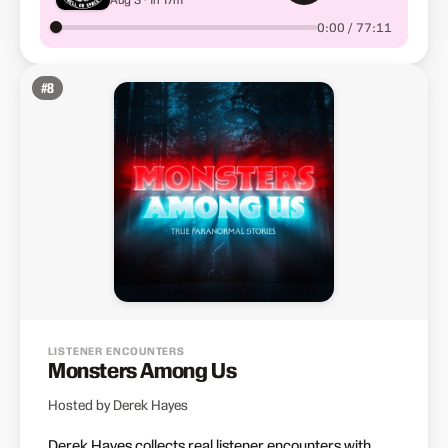
0:00 / 77:11
#
8
LISTENER ENCOUNTERS
Monsters Among Us
Hosted by Derek Hayes
Derek Hayes collects real listener encounters with