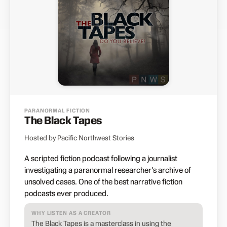
PARANORMAL FICTION
The Black Tapes
Hosted by Pacific Northwest Stories
A scripted fiction podcast following a journalist
investigating a paranormal researcher's archive of
unsolved cases. One of the best narrative fiction
podcasts ever produced.
WHY LISTEN AS A CREATOR
The Black Tapes is a masterclass in using the