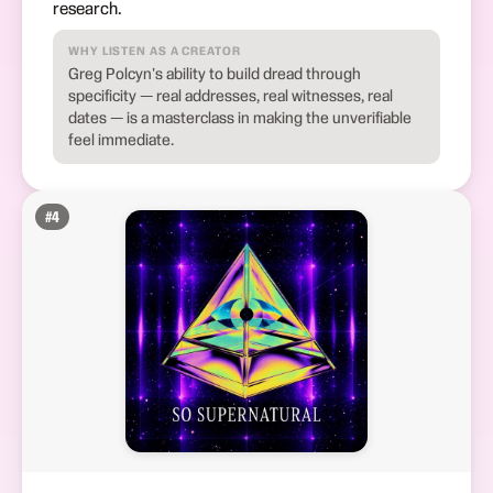
research.
WHY LISTEN AS A CREATOR
Greg Polcyn's ability to build dread through
specificity — real addresses, real witnesses, real
dates — is a masterclass in making the unverifiable
feel immediate.
#
4