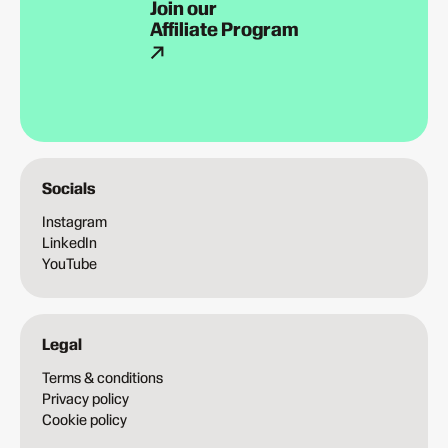
Join our
Affiliate Program
Socials
Instagram
LinkedIn
YouTube
Legal
Terms & conditions
Privacy policy
Cookie policy