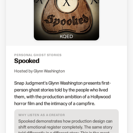
PERSONAL GHOST STORIES
Spooked
Hosted by Glynn Washington
Snap Judgment's Glynn Washington presents first-
person ghost stories told by the people who lived
them, with the production ambition of a Hollywood
horror film and the intimacy of a campfire.
WHY LISTEN AS A CREATOR
Spooked demonstrates how production design can
shift emotional register completely. The same story
told differently is a different story. This is the most