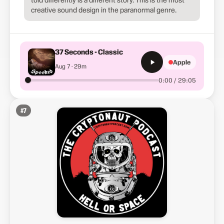
creative sound design in the paranormal genre.
37 Seconds - Classic
Apple
Aug 7 · 29m
0:00 / 29:05
#
7