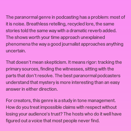
The paranormal genre in podcasting has a problem: most of
it is noise. Breathless retelling, recycled lore, the same
stories told the same way with a dramatic reverb added.
The shows worth your time approach unexplained
phenomena the way a good journalist approaches anything
uncertain.
That doesn't mean skepticism. It means rigor: tracking the
primary sources, finding the witnesses, sitting with the
parts that don't resolve. The best paranormal podcasters
understand that mystery is more interesting than an easy
answer in either direction.
For creators, this genre is a study in tone management.
How do you treat impossible claims with respect without
losing your audience's trust? The hosts who do it well have
figured out a voice that most people never find.