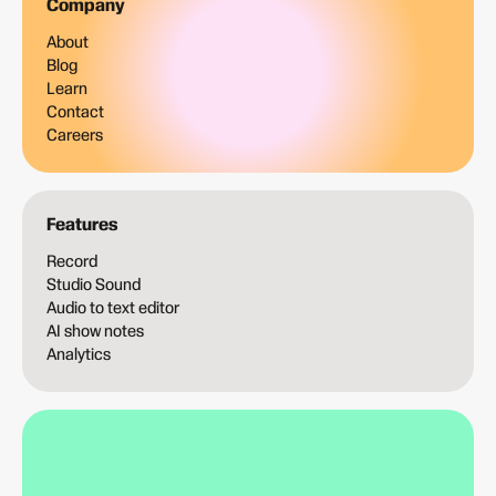
Company
About
Blog
Learn
Contact
Careers
Features
Record
Studio Sound
Audio to text editor
AI show notes
Analytics