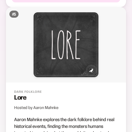
#
5
DARK FOLKLORE
Lore
Hosted by Aaron Mahnke
Aaron Mahnke explores the dark folklore behind real
historical events, finding the monsters humans