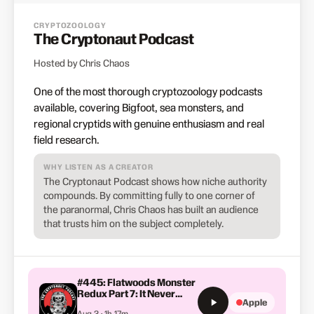
CRYPTOZOOLOGY
The Cryptonaut Podcast
Hosted by Chris Chaos
One of the most thorough cryptozoology podcasts
available, covering Bigfoot, sea monsters, and
regional cryptids with genuine enthusiasm and real
field research.
WHY LISTEN AS A CREATOR
The Cryptonaut Podcast shows how niche authority
compounds. By committing fully to one corner of
the paranormal, Chris Chaos has built an audience
that trusts him on the subject completely.
#445: Flatwoods Monster
Redux Part 7: It Never
Apple
Ends
Aug 3 · 1h 17m