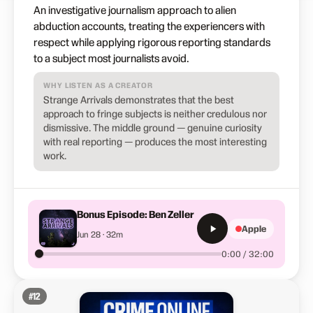
An investigative journalism approach to alien
abduction accounts, treating the experiencers with
respect while applying rigorous reporting standards
to a subject most journalists avoid.
WHY LISTEN AS A CREATOR
Strange Arrivals demonstrates that the best
approach to fringe subjects is neither credulous nor
dismissive. The middle ground — genuine curiosity
with real reporting — produces the most interesting
work.
Bonus Episode: Ben Zeller
Apple
Jun 28 · 32m
0:00 / 32:00
#
12