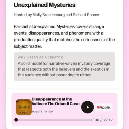
Unexplained Mysteries
Hosted by Molly Brandenburg and Richard Rosner
Parcast's Unexplained Mysteries covers strange
events, disappearances, and phenomena with a
production quality that matches the seriousness of the
subject matter.
WHY LISTEN AS A CREATOR
A solid model for narrative-driven mystery coverage
that respects both the believers and the skeptics in
the audience without pandering to either.
Disappearance at the
Vatican: The Orlandi Case
Apple
Mar 27 · 1h 5m
0:00 / 65:17